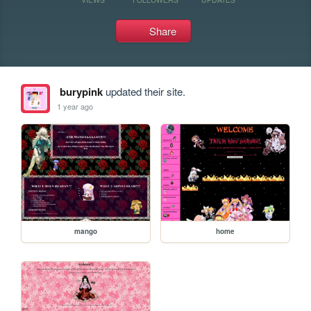
Share
burypink
updated their site.
1 year ago
mango
home