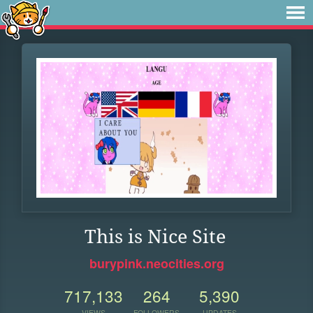
This is Nice Site
burypink.neocities.org
717,133
264
5,390
VIEWS
FOLLOWERS
UPDATES