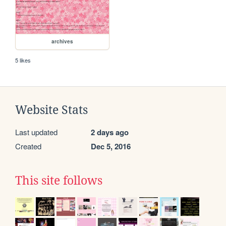
archives
5 likes
Website Stats
Last updated
2 days ago
Created
Dec 5, 2016
This site follows