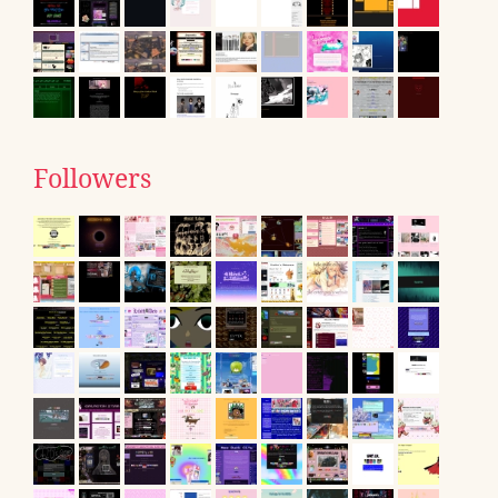
Followers