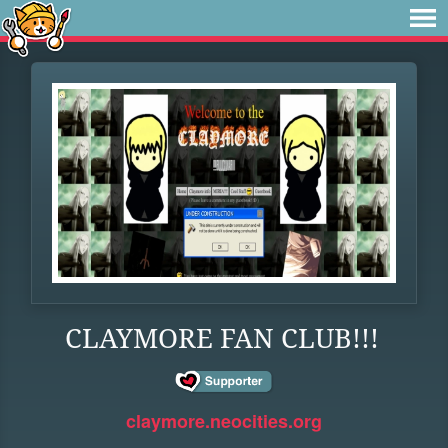
CLAYMORE FAN CLUB!!!
claymore.neocities.org