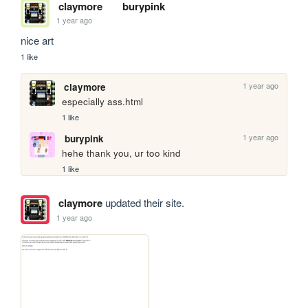
claymore
burypink
1 year ago
nice art
1 like
1 year ago
claymore
especially ass.html
1 like
1 year ago
burypink
hehe thank you, ur too kind
1 like
claymore
updated their site.
1 year ago