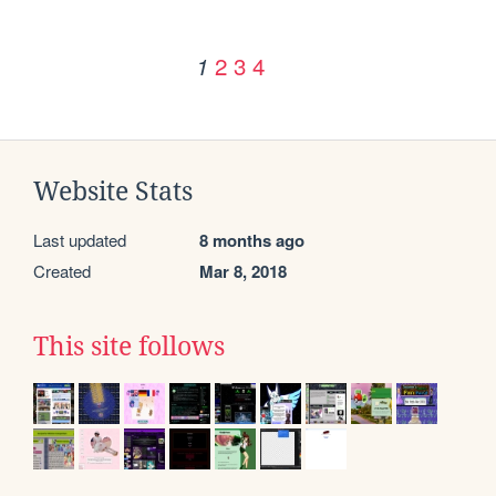
2
3
4
1
Website Stats
Last updated
8 months ago
Created
Mar 8, 2018
This site follows