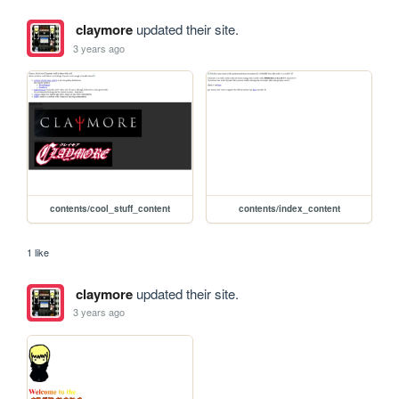
claymore
updated their site.
3 years ago
contents/cool_stuff_content
contents/index_content
1 like
claymore
updated their site.
3 years ago