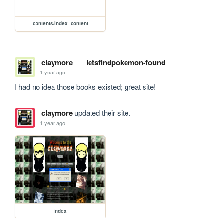
contents/index_content
claymore
letsfindpokemon-found
1 year ago
I had no idea those books existed; great site!
claymore
updated their site.
1 year ago
index