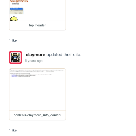
top_header
1 like
claymore
updated their site.
5 years ago
contents/claymore_info_content
1 like