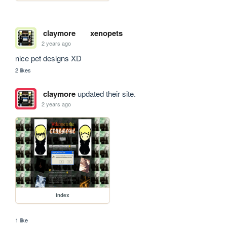
claymore
xenopets
2 years ago
nice pet designs XD
2 likes
claymore
updated their site.
2 years ago
index
1 like