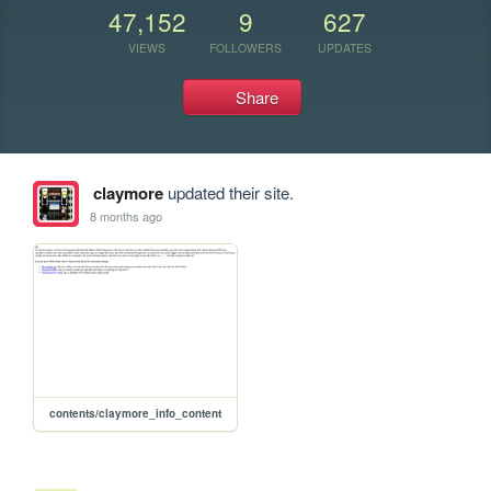
47,152
9
627
VIEWS
FOLLOWERS
UPDATES
Share
claymore
updated their site.
8 months ago
contents/claymore_info_content