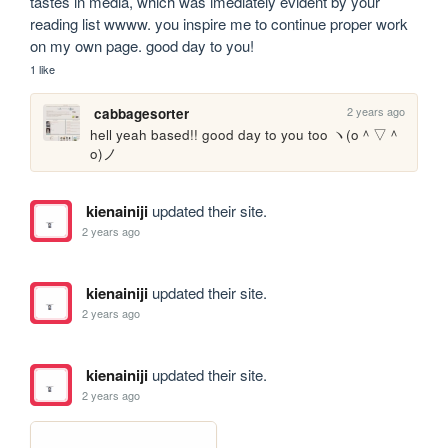
tastes in media, which was imediately evident by your 
reading list wwww. you inspire me to continue proper work 
on my own page. good day to you!
1 like
2 years ago
cabbagesorter
hell yeah based!! good day to you too ヽ(o＾▽＾
o)ノ
kienainiji
updated their site.
2 years ago
kienainiji
updated their site.
2 years ago
kienainiji
updated their site.
2 years ago