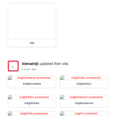
wip
kienainiji
updated their site.
2 years ago
knight/readme
knight/misc
knight/links
knight/interest