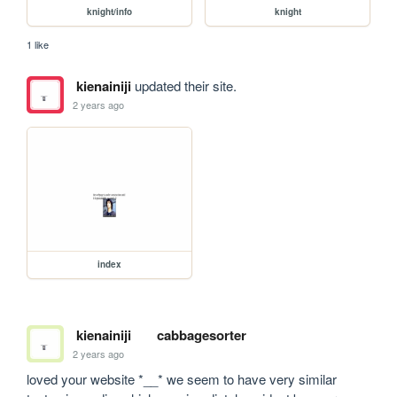
knight/info
knight
1 like
kienainiji
updated their site.
2 years ago
index
kienainiji
cabbagesorter
2 years ago
loved your website *__* we seem to have very similar 