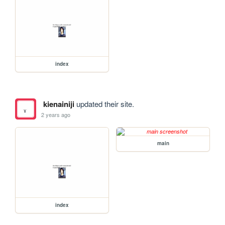
index
kienainiji
updated their site.
2 years ago
main
index