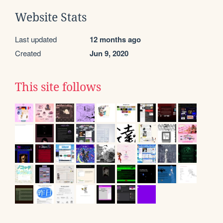
Website Stats
Last updated
12 months ago
Created
Jun 9, 2020
This site follows