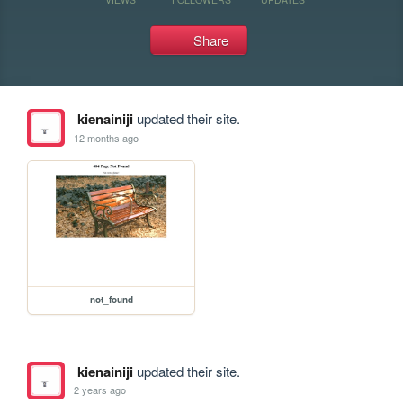
Share
kienainiji
updated their site.
12 months ago
not_found
kienainiji
updated their site.
2 years ago