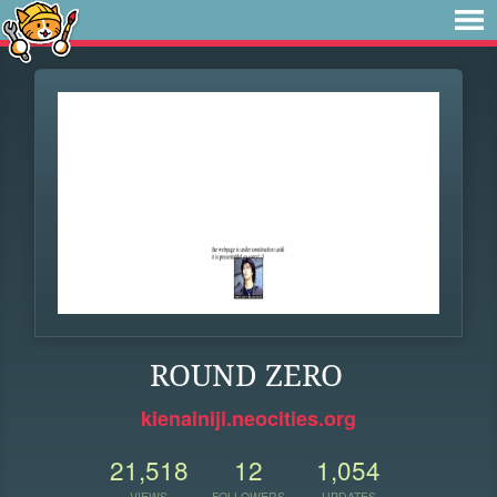
ROUND ZERO
kienainiji.neocities.org
21,518
12
1,054
VIEWS
FOLLOWERS
UPDATES