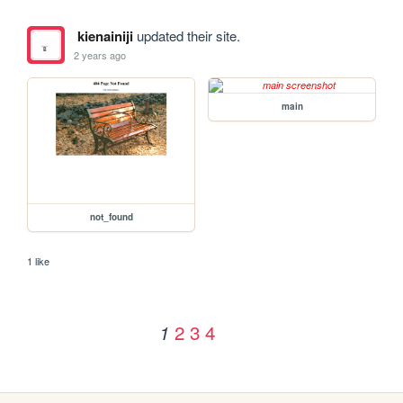
kienainiji
updated their site.
2 years ago
main
not_found
1 like
2
3
4
1