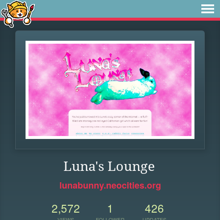
Luna's Lounge
lunabunny.neocities.org
2,572
1
426
VIEWS
FOLLOWER
UPDATES