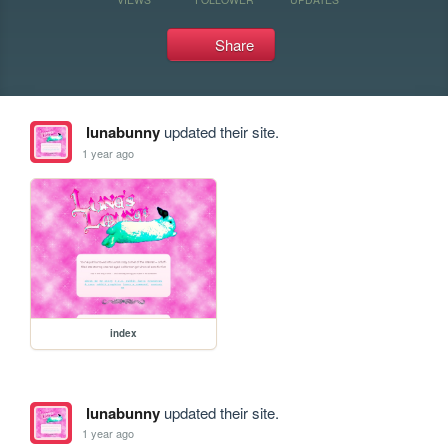
Share
lunabunny
updated their site.
1 year ago
index
lunabunny
updated their site.
1 year ago