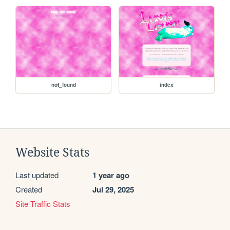
not_found
index
Website Stats
Last updated
1 year ago
Created
Jul 29, 2025
Site Traffic Stats