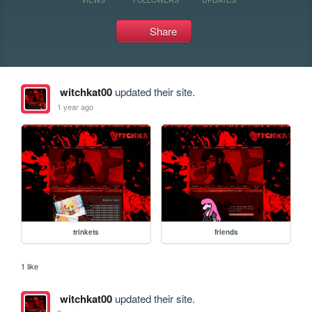
Share
witchkat00
updated their site.
1 year ago
trinkets
friends
1 like
witchkat00
updated their site.