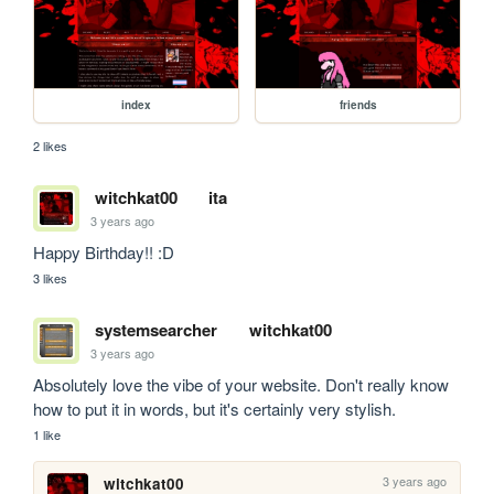
index
friends
2 likes
witchkat00
ita
3 years ago
Happy Birthday!! :D
3 likes
systemsearcher
witchkat00
3 years ago
Absolutely love the vibe of your website. Don't really know 
how to put it in words, but it's certainly very stylish.
1 like
3 years ago
witchkat00