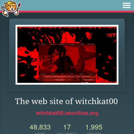
The web site of witchkat00
witchkat00.neocities.org
48,833
17
1,995
VIEWS
FOLLOWERS
UPDATES