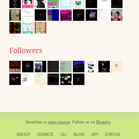
Followers
Neocities
is
open source
. Follow us on
Bluesky
ABOUT
DONATE
CLI
BLOG
API
STATUS