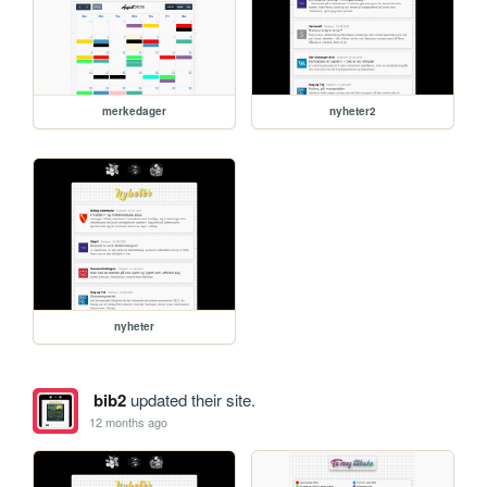
merkedager
nyheter2
nyheter
bib2
updated their site.
12 months ago