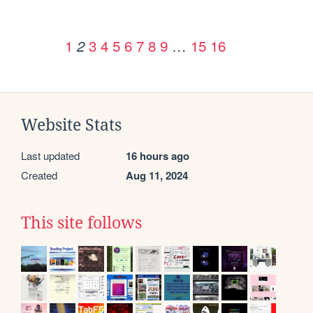
1
3
4
5
6
7
8
9
…
15
16
2
Website Stats
Last updated
16 hours ago
Created
Aug 11, 2024
This site follows