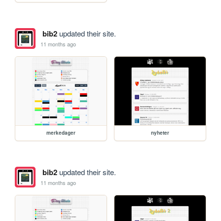
bib2
updated their site.
11 months ago
merkedager
nyheter
bib2
updated their site.
11 months ago