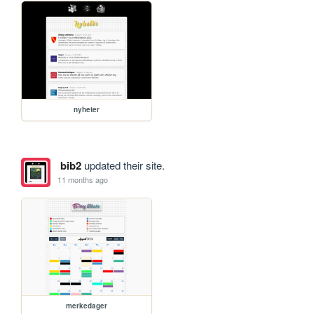
nyheter
bib2
updated their site.
11 months ago
merkedager