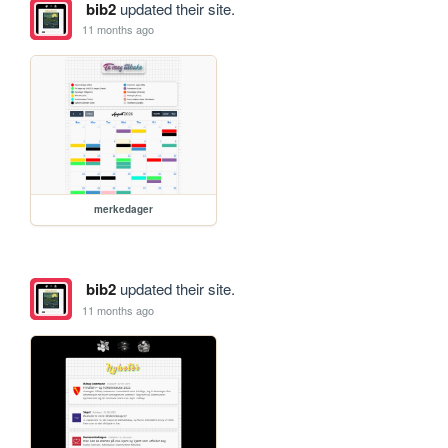
bib2
updated their site.
11 months ago
merkedager
bib2
updated their site.
11 months ago