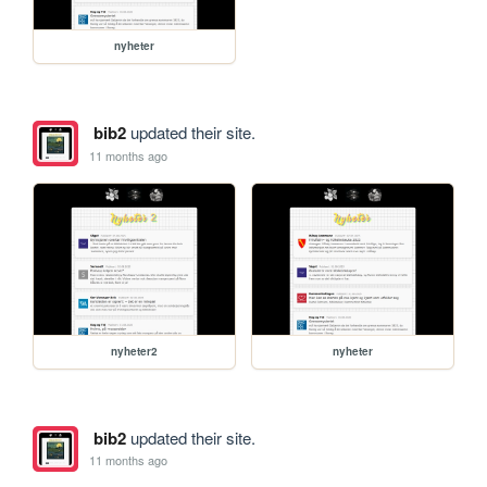
nyheter
bib2
updated their site.
11 months ago
nyheter2
nyheter
bib2
updated their site.
11 months ago