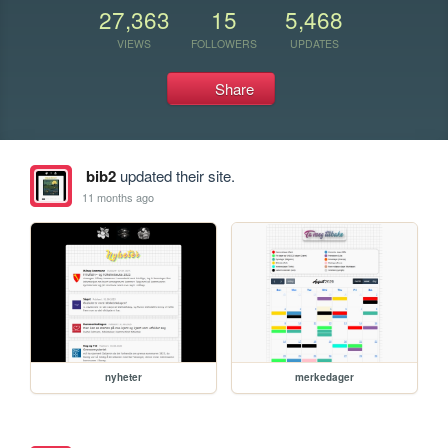
27,363
15
5,468
VIEWS
FOLLOWERS
UPDATES
Share
bib2
updated their site.
11 months ago
nyheter
merkedager