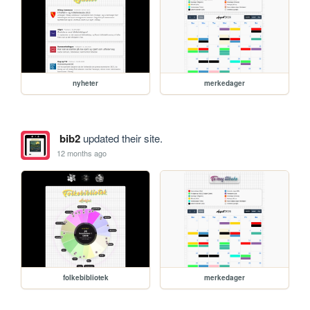
nyheter
merkedager
bib2
updated their site.
12 months ago
folkebibliotek
merkedager