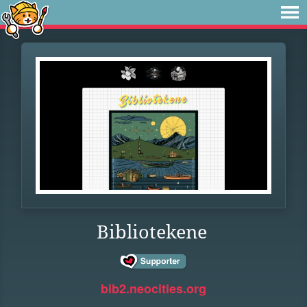
Bibliotekene
bib2.neocities.org