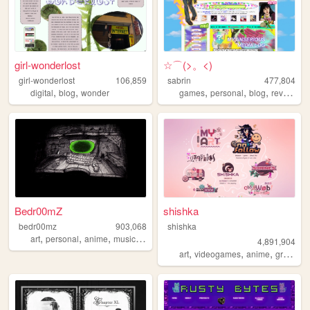
girl-wonderlost
☆⌒(>。<)
girl-wonderlost
106,859
sabrin
477,804
,
,
,
,
,
,
digital
blog
wonder
games
personal
blog
reviews
z
Bedr00mZ
shishka
bedr00mz
903,068
shishka
,
,
,
,
art
personal
anime
music
videogames
4,891,904
,
,
,
art
videogames
anime
graphics