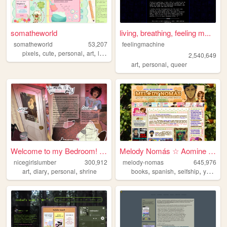
somatheworld
living, breathing, feeling m...
somatheworld
53,207
feelingmachine
,
,
,
,
pixels
cute
personal
art
loona
2,540,649
,
,
art
personal
queer
Welcome to my Bedroom! ᵧₒᵤ ᵦ...
Melody Nomás ☆ Aomine Daiki'...
nicegirlslumber
300,912
melody-nomas
645,976
,
,
,
,
,
,
art
diary
personal
shrine
books
spanish
selfship
yumeship