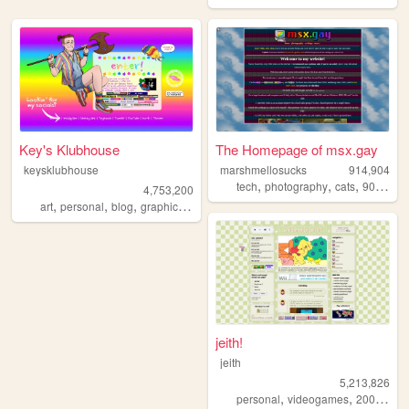
Key's Klubhouse
The Homepage of msx.gay
keysklubhouse
marshmellosucks
914,904
,
,
,
,
tech
photography
cats
90s
radi
4,753,200
,
,
,
,
art
personal
blog
graphics
lgbt
jeith!
jeith
5,213,826
,
,
,
personal
videogames
2000s
art