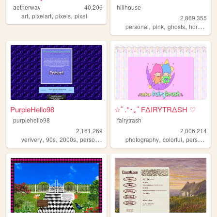
aetherway
40,206
hillhouse
,
,
,
art
pixelart
pixels
pixel
2,869,355
,
,
,
,
personal
pink
ghosts
horror
ha
PurpleHello98
☆ﾟ.*･｡ﾟFΔIRYTRΔSH ♡
purplehello98
fairytrash
2,161,269
2,006,214
,
,
,
,
,
,
,
verivery
90s
2000s
personal
kpop
photography
colorful
personal
t