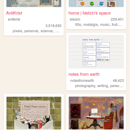
AntiKrist
home | bielzin's space
antikrist
bielzin
229,401
,
,
,
00s
nostalgia
music
frutigeraero
3,518,630
,
,
,
,
pixels
personal
science
blog
ocean
notes from earth
notesfromearth
48,423
,
,
,
photography
writing
personal
di