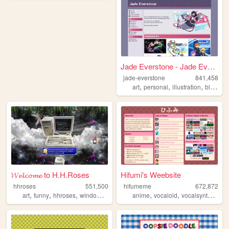
Jade Everstone - Jade Everst...
jade-everstone
841,458
,
,
,
,
art
personal
illustration
blog
co
𝓦𝓮𝓵𝓬𝓸𝓶𝓮 to H.H.Roses
Hifumi's Weebsite
hhroses
551,500
hifumeme
672,872
,
,
,
,
,
,
,
art
funny
hhroses
windows98
games
anime
vocaloid
vocalsynth
voca