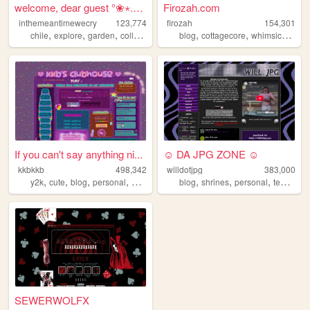
welcome, dear guest °❀⋆.ೃ࿔*...
Firozah.com
inthemeantimewecry
123,774
firozah
154,301
,
,
,
,
,
,
chile
explore
garden
collage
blog
cottagecore
whimsical
cut
If you can't say anything ni...
☺ DA JPG ZONE ☺
kkbkkb
498,342
willdotjpg
383,000
,
,
,
,
,
,
,
y2k
cute
blog
personal
2000s
blog
shrines
personal
templates
SEWERWOLFX