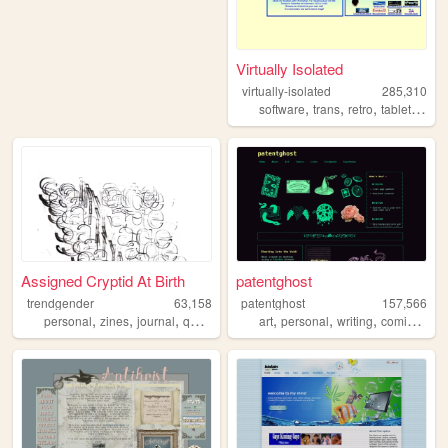
Virtually Isolated
virtually-isolated
285,310
,
,
,
,
software
trans
retro
tabletop
bl
Assigned Cryptid At Birth
patentghost
trendgender
63,158
patentghost
157,566
,
,
,
,
,
,
,
,
personal
zines
journal
queer
transsexual
art
personal
writing
comics
ocs