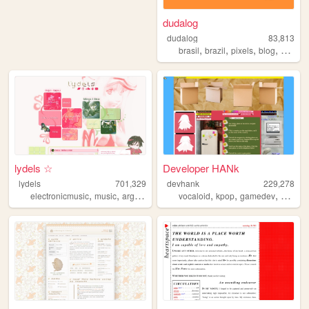
dudalog
dudalog
83,813
,
,
,
,
brasil
brazil
pixels
blog
person
lydels ☆
Developer HANk
lydels
701,329
devhank
229,278
,
,
,
,
,
,
electronicmusic
music
argentina
shrines
vocaloid
kpop
gamedev
crochet