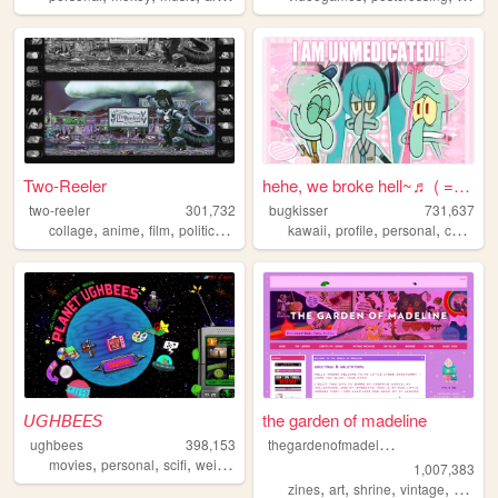
Two-Reeler
hehe, we broke hell~♬ ( = ⩊ ...
two-reeler
301,732
bugkisser
731,637
,
,
,
,
,
,
,
,
collage
anime
film
politics
personal
kawaii
profile
personal
cute
col
𝘜𝘎𝘏𝘉𝘌𝘌𝘚
the garden of madeline
t
hegardenofmadeline
ughbees
398,153
,
,
,
,
movies
personal
scifi
weird
idek
1,007,383
,
,
,
,
zines
art
shrine
vintage
photog