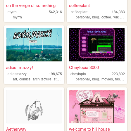
on the verge of something
coffeeplant
myrrh
542,316
coffeeplant
184,383
,
,
,
myrrh
personal
blog
coffee
wikipedia
adiós, mazzy!
Cheytopia 3000
adiosmazzy
198,675
cheytopia
223,802
,
,
,
,
,
,
,
,
art
comics
architecture
storytelling
music
personal
blog
movies
fashion
h
Aetherway
welcome to hill house