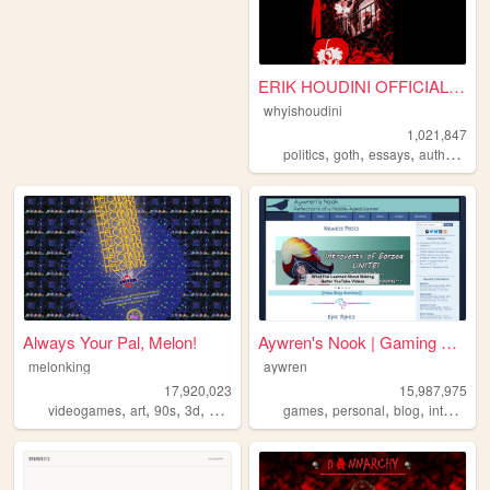
ERIK HOUDINI OFFICIAL SITE
whyishoudini
1,021,847
,
,
,
,
politics
goth
essays
author
poe
Always Your Pal, Melon!
Aywren's Nook | Gaming & Gee...
melonking
aywren
17,920,023
15,987,975
,
,
,
,
,
,
,
,
videogames
art
90s
3d
melonking
games
personal
blog
internet
v