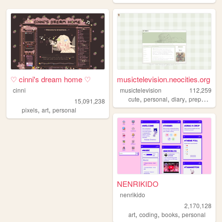
♡ cinni's dream home ♡
musictelevision.neocities.org
cinni
musictelevision
112,259
,
,
,
,
cute
personal
diary
preppy
girl
15,091,238
,
,
pixels
art
personal
NENRIKIDO
nenrikido
2,170,128
,
,
,
art
coding
books
personal