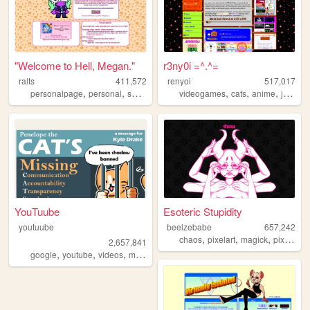
"Welcome to Hell, Megan."
r3ny0i =^.^=
ralts
411,572
renyoi
517,017
,
,
,
,
,
,
personalpage
personal
shrines
fandom
videogames
cats
anime
japanese
YouTuube
Esoteric Stupidity
youtuube
beelzebabe
657,242
,
,
,
,
chaos
pixelart
magick
pixels
do
2,657,841
,
,
,
,
google
youtube
videos
music
art