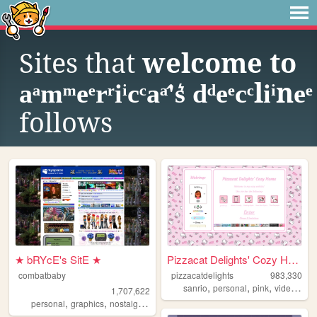
Sites that
welcome to
aͣmͫeͤrͬiͥcͨaͣ'́s͛ dͩeͤcͨliͥneͤ
follows
★ bRYcE's SitE ★
Pizzacat Delights' Cozy Home
combatbaby
pizzacatdelights
983,330
,
,
,
sanrio
personal
pink
videogames
1,707,622
,
,
,
,
personal
graphics
nostalgia
2000s
geocities