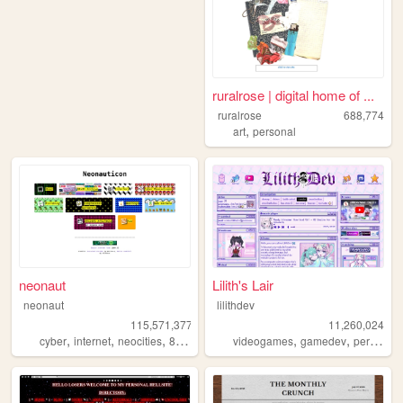
ruralrose | digital home of ...
ruralrose
688,774
,
art
personal
neonaut
Lilith's Lair
neonaut
lilithdev
115,571,377
11,260,024
,
,
,
,
,
cyber
internet
neocities
88x31
videogames
gamedev
personal