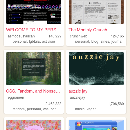
WELCOME TO MY PERSONAL HELLS...
The Monthly Crunch
asmodeusvulcan
146,929
crunchweb
124,165
,
,
,
,
,
personal
lgbtqia
activism
personal
blog
zines
journal
CSS, Fandom, and Nonsense
auzzie jay
eggramen
auzziejay
2,463,833
1,706,580
,
,
,
,
,
fandom
personal
css
conlangs
music
music
vegan