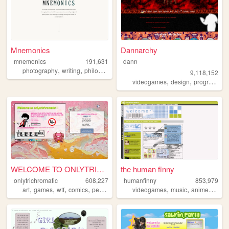
Mnemonics
Dannarchy
mnemonics
191,631
dann
,
,
,
photography
writing
philosophy
platonism
9,118,152
,
,
videogames
design
programming
WELCOME TO ONLYTRICHROMATIC!...
the human finny
onlytrichromatic
608,227
humanfinny
853,979
,
,
,
,
,
,
,
,
art
games
wtf
comics
personal
videogames
music
anime
art
c