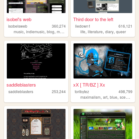
isobel's web
Third door to the left
isobelsweb
360,274
liedown1
616,121
,
,
,
,
,
,
,
music
indiemusic
blog
musician
indie
life
literature
diary
queer
saddleblasters
xX [ TR/BZ ] Xx
saddleblasters
253,244
toribytez
498,799
,
,
,
,
maximalism
art
blue
scene
em