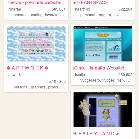
itinerae - premade website l...
♥ HEARTSPACE
itinerae
585,081
heart143
522,204
,
,
,
,
,
,
personal
coding
layouts
graphics
photography
personal
eroguro
love
✼ A R T W O R K ✼
iSmile - Ismail's Website!
artwork
ismile
289,605
,
,
,
frutigeraero
frutiger
msn
social
5,107,305
,
,
,
,
personal
graphics
pixels
art
pixelart
❀ F A I R Y L A N D ❀