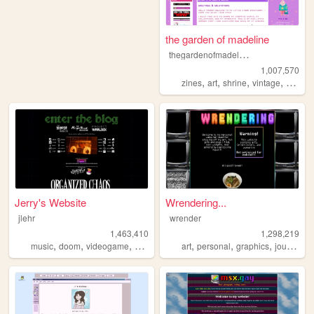
the garden of madeline
t
hegardenofmadeline
1,007,570
,
,
,
,
zines
art
shrine
vintage
photog
Jerry's Website
Wrendering...
jlehr
wrender
1,463,410
1,298,219
,
,
,
,
,
,
,
,
music
doom
videogame
mario
games
art
personal
graphics
journal
t