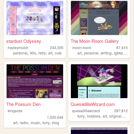
stardust Odyssey
The Moon Room Gallery
hayleymulch
243,305
moon-room
87,410
,
,
,
,
,
,
,
,
personal
90s
retro
art
cute
art
personal
writing
lgbtqia
ocs
The Possum Den
QuesadillaWizard.com
kingposs
quesadillawizard
287,812
,
,
,
furry
hobbies
art
originalcharacters
1,020,046
,
,
,
,
art
radio
music
furry
blog