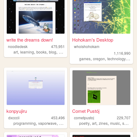
write the dreams down!
Hohokam's Desktop
noodledesk
475,951
whoishohokam
,
,
,
,
art
learning
books
blog
diary
1,116,990
,
,
,
,
games
oregon
technology
it
re
konpyujiru
Comet Pustój
dxcccii
453,496
cometpustoj
229,707
,
,
,
,
,
,
,
,
programming
vaporwave
student
personal
poetry
pixels
art
zines
music
space