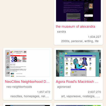
the museum of alexandra
xandra
1,634,227
,
,
,
2000s
personal
writing
life
NeoCities Neighborhood Direc...
Agora Road's Macintosh Cafe!
neo-neighborhoods
agoraroad
1,657,472
2,637,270
,
,
,
,
,
neocities
homepages
neighborhoods
art
vaporwave
nostalgia
macint