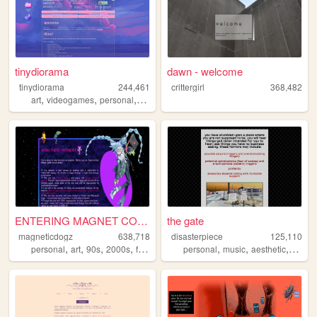
tinydiorama
dawn - welcome
tinydiorama
244,461
crittergirl
368,482
,
,
,
art
videogames
personal
technology
ENTERING MAGNET CORNER ...
the gate
magneticdogz
638,718
disasterpiece
125,110
,
,
,
,
,
,
,
personal
art
90s
2000s
fandom
personal
music
aesthetic
vocalo