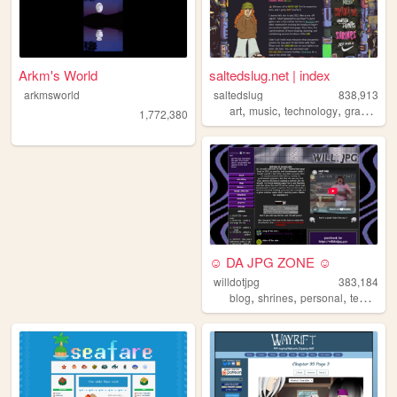
Arkm's World
saltedslug.net | index
arkmsworld
saltedslug
838,913
,
,
,
,
art
music
technology
graphics
1,772,380
☺ DA JPG ZONE ☺
willdotjpg
383,184
,
,
,
blog
shrines
personal
templates