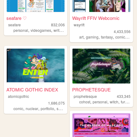
seafare ♡
Wayrift FFIV Webcomic
seafare
832,006
wayrift
,
,
,
personal
videogames
writing
pokemon
4,433,556
,
,
,
,
art
gaming
fantasy
comic
webc
ATOMIC GOTHIC INDEX
PROPHETESQUE
atomicgothic
prophetesque
433,345
,
,
,
,
cohost
personal
witch
furry
que
1,686,075
,
,
,
,
comic
nuclear
portfolio
scifi
cartoons