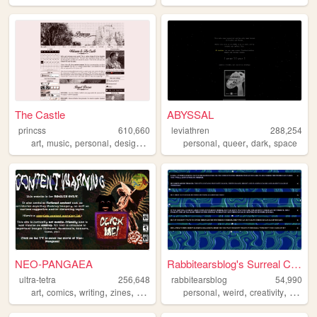
The Castle
ABYSSAL
princss
610,660
leviathren
288,254
,
,
,
,
,
,
,
art
music
personal
design
blog
personal
queer
dark
space
NEO-PANGAEA
Rabbitearsblog's Surreal Cave
ultra-tetra
256,648
rabbitearsblog
54,990
,
,
,
,
,
,
,
art
comics
writing
zines
nsfw
personal
weird
creativity
websit