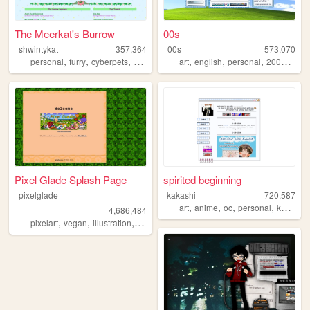
The Meerkat's Burrow
00s
shwintykat
357,364
00s
573,070
,
,
,
,
,
,
,
,
personal
furry
cyberpets
nostalgia
unicorns
art
english
personal
2000s
old
Pixel Glade Splash Page
spirited beginning
pixelglade
kakashi
720,587
,
,
,
,
art
anime
oc
personal
kpop
4,686,484
,
,
,
,
pixelart
vegan
illustration
visualnovel
anime