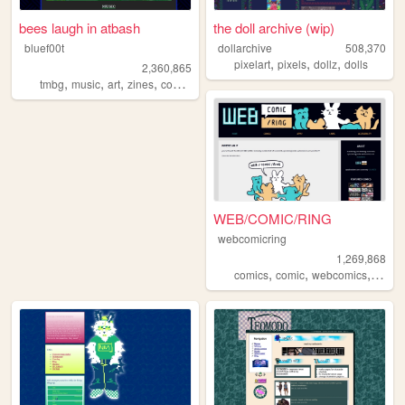
bees laugh in atbash
the doll archive (wip)
bluef00t
dollarchive
508,370
,
,
,
pixelart
pixels
dollz
dolls
2,360,865
,
,
,
,
tmbg
music
art
zines
comics
WEB/COMIC/RING
webcomicring
1,269,868
,
,
,
comics
comic
webcomics
webc