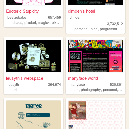
Esoteric Stupidity
dimden's hotel
beelzebabe
657,459
dimden
,
,
,
,
chaos
pixelart
magick
pixels
dollz
3,732,512
,
,
,
personal
blog
programming
mo
leusyth's webspace
manyface world
leusyth
364,674
manyface
530,861
,
,
,
art
art
photography
personal
syste