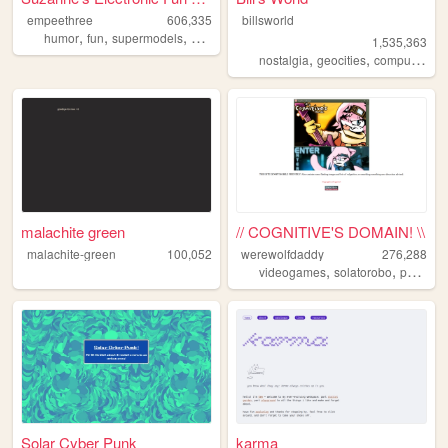
empeethree
606,335
billsworld
,
,
,
,
humor
fun
supermodels
awesome
internet
1,535,363
,
,
,
nostalgia
geocities
computers
w
malachite green
// COGNITIVE'S DOMAIN! \\
malachite-green
100,052
werewolfdaddy
276,288
,
,
videogames
solatorobo
personal
Solar Cyber Punk
karma