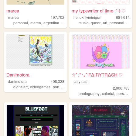
marea
my typewriter of time ₊˚⊹♡
marea
197,702
hellokittyminigun
681,614
,
,
,
,
,
,
,
personal
marea
argentina
blog
music
queer
art
personal
cute
Danimotora
☆ﾟ.*･｡ﾟFΔIRYTRΔSH ♡
danimotora
408,328
fairytrash
,
,
,
,
digitalart
videogames
portfolio
art
painting
2,006,783
,
,
,
photography
colorful
personal
t