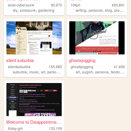
solar-cyber-punk
92,970
10kph
420,891
,
,
,
,
,
diy
solarpunk
gardening
writing
personal
blog
programming
silent suburbia
ghostsjogging
silentsuburbia
155,983
ghostsjogging
41,456
,
,
,
,
,
,
,
,
suburbia
music
art
personal
photography
art
yugioh
persona
fandom
fan
Welcome to Disappointment Ce...
friday-girl
133,109