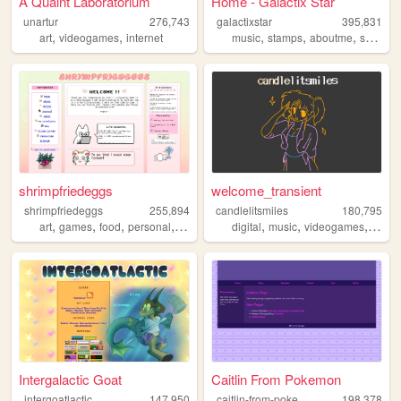
A Quaint Laboratorium
Home - Galactix Star
unartur
276,743
galactixstar
395,831
,
,
,
,
,
art
videogames
internet
music
stamps
aboutme
shrine
shrimpfriedeggs
welcome_transient
shrimpfriedeggs
255,894
candlelitsmiles
180,795
,
,
,
,
,
,
,
art
games
food
personal
ocs
digital
music
videogames
blog
Intergalactic Goat
Caitlin From Pokemon
c
aitlin-from-pokemon
intergoatlactic
147,950
198,378