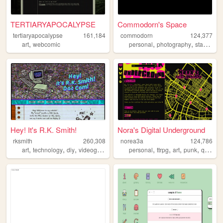
TERTIARYAPOCALYPSE
Commodorn's Space
tertiaryapocalypse
161,184
commodorn
124,377
,
,
,
,
art
webcomic
personal
photography
startrek
b
Hey! It's R.K. Smith!
Nora's Digital Underground
rksmith
260,308
norea3a
124,786
,
,
,
,
,
,
,
,
art
technology
diy
videogames
zine
personal
ttrpg
art
punk
queer