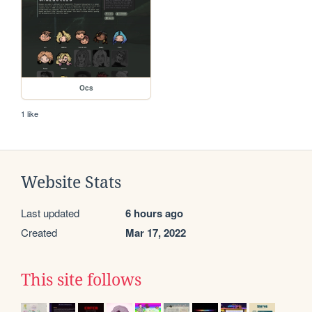
Ocs
1 like
Website Stats
Last updated
6 hours ago
Created
Mar 17, 2022
This site follows