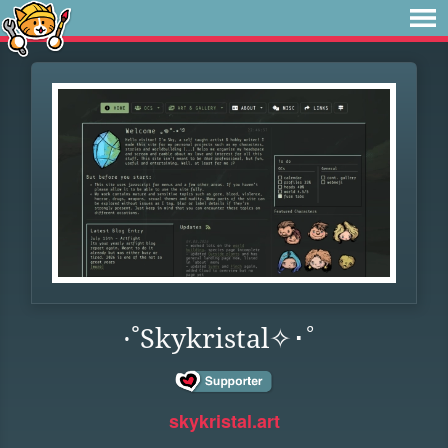
·˚Skykristal✧･ﾟ
skykristal.art