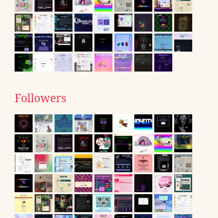
Followers