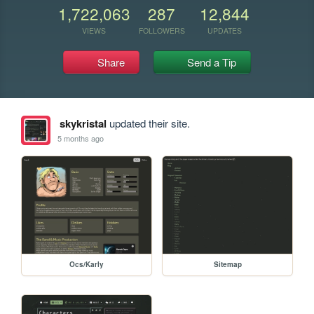
1,722,063
287
12,844
VIEWS
FOLLOWERS
UPDATES
Share
Send a Tip
skykristal
updated their site.
5 months ago
Ocs/Karly
Sitemap