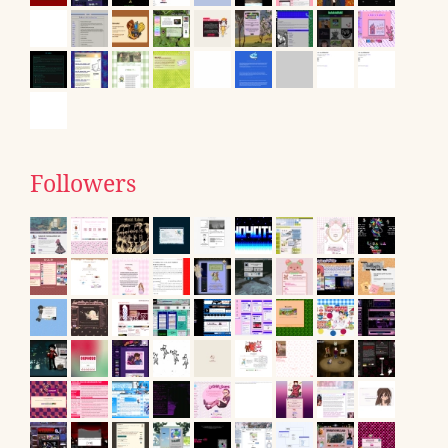
Followers