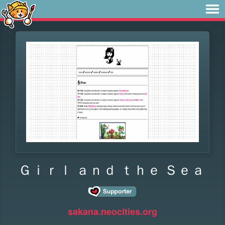
Ｇｉｒｌ ａｎｄ ｔｈｅ Ｓｅａ
sakana.neocities.org