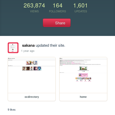
263,874
164
1,601
VIEWS
FOLLOWERS
UPDATES
Share
sakana
updated their site.
1 year ago
ocdirectory
home
9 likes