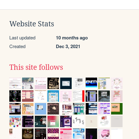
Website Stats
Last updated
10 months ago
Created
Dec 3, 2021
This site follows