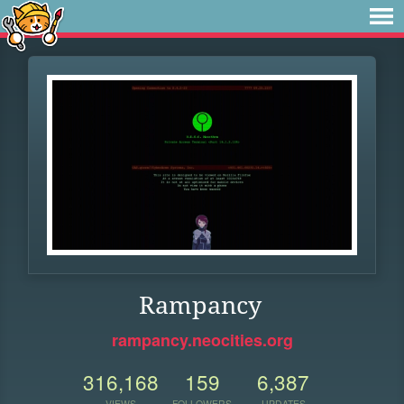
Rampancy
rampancy.neocities.org
316,168
159
6,387
VIEWS
FOLLOWERS
UPDATES