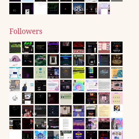
Followers