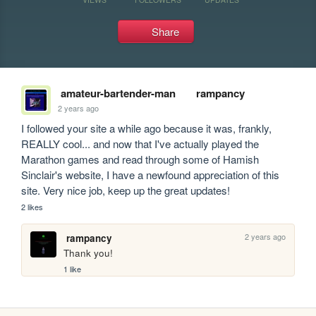
Share
amateur-bartender-man
rampancy
2 years ago
I followed your site a while ago because it was, frankly, 
REALLY cool... and now that I've actually played the 
Marathon games and read through some of Hamish 
Sinclair's website, I have a newfound appreciation of this 
site. Very nice job, keep up the great updates!
2 likes
2 years ago
rampancy
Thank you!
1 like