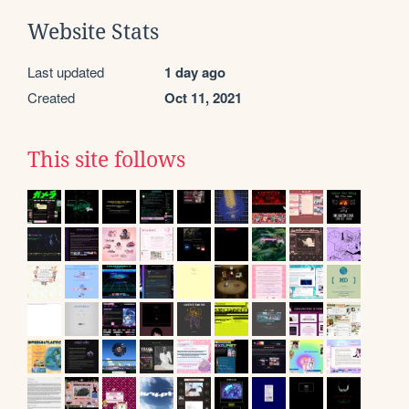
Website Stats
Last updated
1 day ago
Created
Oct 11, 2021
This site follows