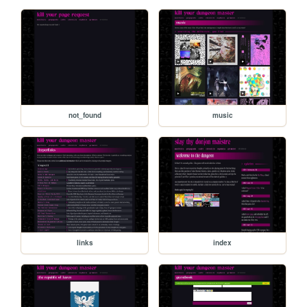
not_found
music
links
index