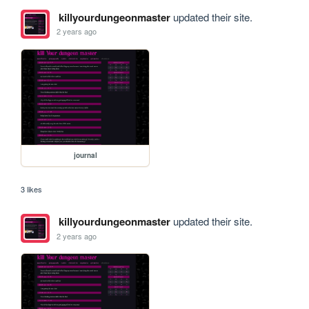
killyourdungeonmaster
updated their site.
2 years ago
journal
3 likes
killyourdungeonmaster
updated their site.
2 years ago