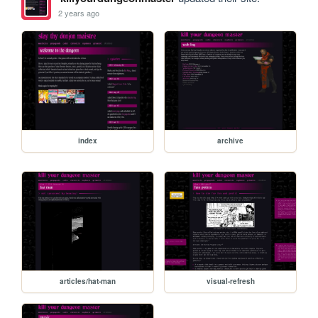
2 years ago
index
archive
articles/hat-man
visual-refresh