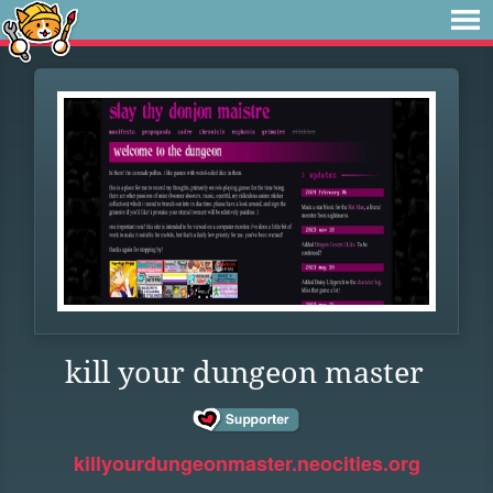
kill your dungeon master
killyourdungeonmaster.neocities.org