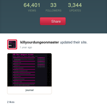
64,401
33
3,344
VIEWS
FOLLOWERS
UPDATES
Share
killyourdungeonmaster
updated their site.
1 year ago
journal
2 likes