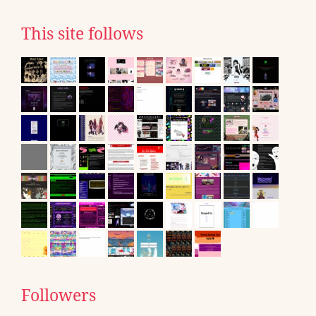
This site follows
Followers