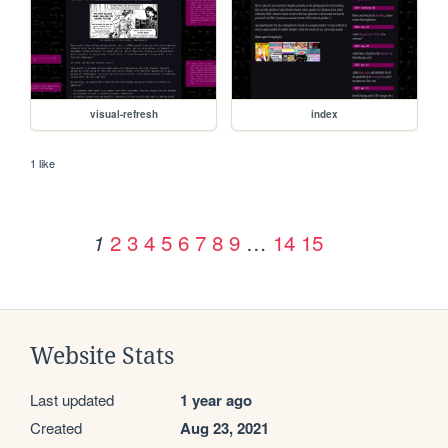
visual-refresh
index
1 like
2
3
4
5
6
7
8
9
…
14
15
1
Website Stats
Last updated
1 year ago
Created
Aug 23, 2021