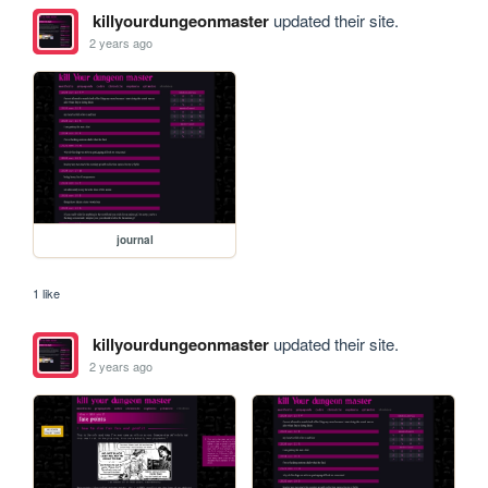
killyourdungeonmaster
updated their site.
2 years ago
journal
1 like
killyourdungeonmaster
updated their site.
2 years ago