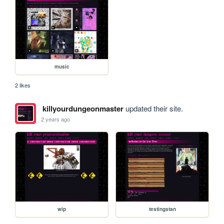
music
2 likes
killyourdungeonmaster
updated their site.
2 years ago
wip
testingstan