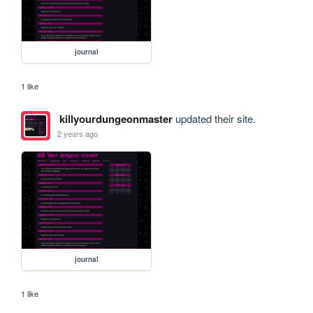
journal
1 like
killyourdungeonmaster
updated their site.
2 years ago
journal
1 like