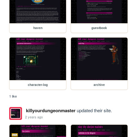
haven
guestbook
character-log
archive
1 like
killyourdungeonmaster
updated their site.
2 years ago