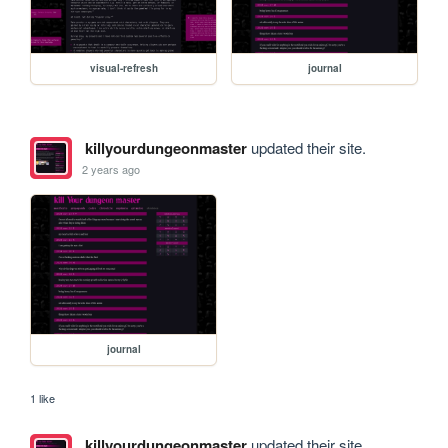
visual-refresh
journal
killyourdungeonmaster
updated their site.
2 years ago
journal
1 like
killyourdungeonmaster
updated their site.