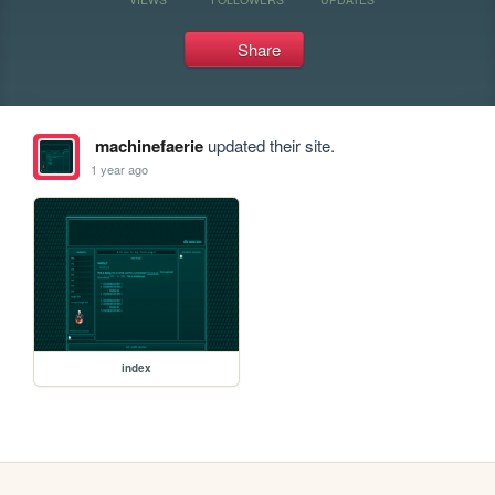
Share
machinefaerie
updated their site.
1 year ago
index