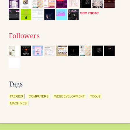
see more
Followers
Tags
FAERIES
COMPUTERS
WEBDEVELOPMENT
TOOLS
MACHINES