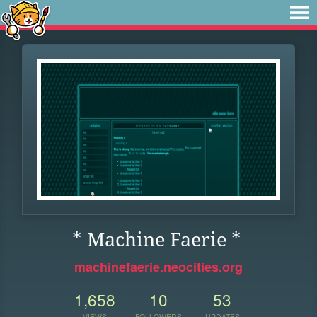
* Machine Faerie *
machinefaerie.neocities.org
1,658
10
53
VIEWS
FOLLOWERS
UPDATES