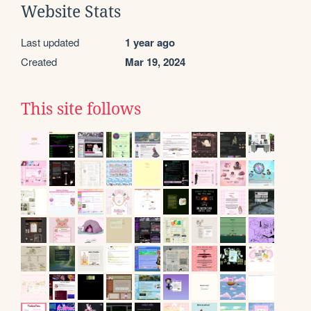
Website Stats
Last updated
1 year ago
Created
Mar 19, 2024
This site follows