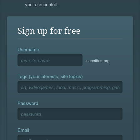
you're in control.
Sign up for free
Username
.neocities.org
Tags (your interests, site topics)
Password
Email