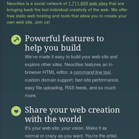
Neocities is a social network of
1,711,600 web sites
that are
bringing back the lost individual creativity of the web. We offer
free static web hosting and tools that allow you to create your
own web site. Join us!
Powerful features to
help you build
We’ve made it easy to build your web site and
explore other sites. Neocities features an in-
browser HTML editor, a
command line tool
,
custom domain support, fast site performance,
easy file uploading, RSS feeds, and so much
more.
Share your web creation
with the world
It's your web site, your vision. Make it as
normal or crazy as you want. You're the artist,