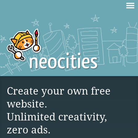
Create your own free
website.
Unlimited creativity,
zero ads.