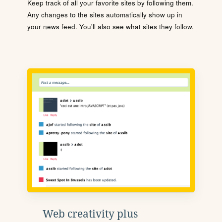
Keep track of all your favorite sites by following them.
Any changes to the sites automatically show up in
your news feed. You'll also see what sites they follow.
Web creativity plus