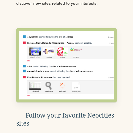
discover new sites related to your interests.
Follow your favorite Neocities
sites