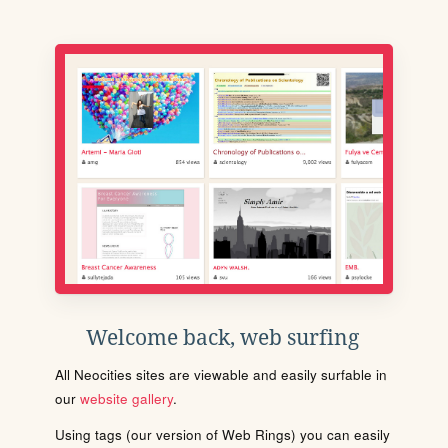
Welcome back, web surfing
All Neocities sites are viewable and easily surfable in
our
website gallery
.
Using tags (our version of Web Rings) you can easily