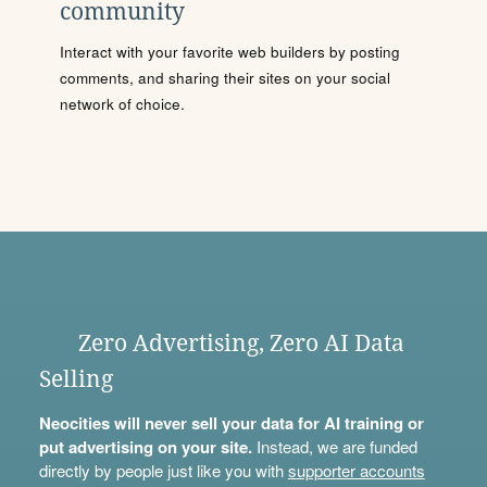
community
Interact with your favorite web builders by posting
comments, and sharing their sites on your social
network of choice.
Zero Advertising, Zero AI Data
Selling
Neocities will never sell your data for AI training or
put advertising on your site.
Instead, we are funded
directly by people just like you with
supporter accounts