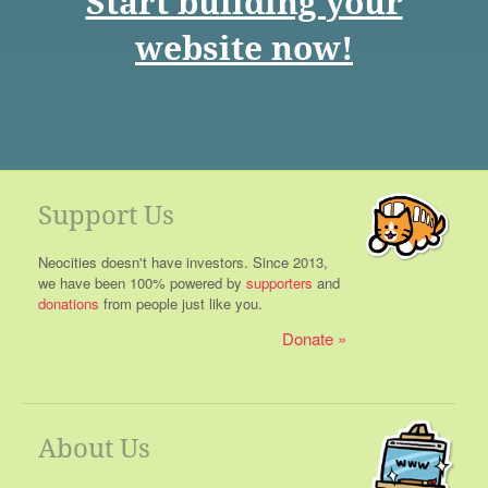
Start building your
website now!
Support Us
Neocities doesn't have investors. Since 2013,
we have been 100% powered by
supporters
and
donations
from people just like you.
Donate
About Us