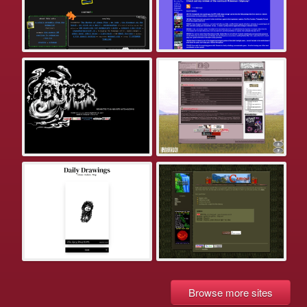
Browse more sites