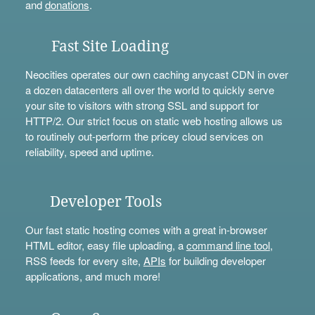
and
donations
.
Fast Site Loading
Neocities operates our own caching anycast CDN in over
a dozen datacenters all over the world to quickly serve
your site to visitors with strong SSL and support for
HTTP/2. Our strict focus on static web hosting allows us
to routinely out-perform the pricey cloud services on
reliability, speed and uptime.
Developer Tools
Our fast static hosting comes with a great in-browser
HTML editor, easy file uploading, a
command line tool
,
RSS feeds for every site,
APIs
for building developer
applications, and much more!