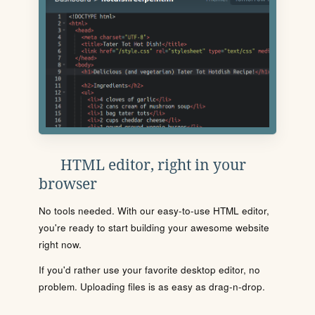
HTML editor, right in your
browser
No tools needed. With our easy-to-use HTML editor,
you're ready to start building your awesome website
right now.
If you'd rather use your favorite desktop editor, no
problem. Uploading files is as easy as drag-n-drop.