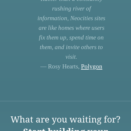
rushing river of
information, Neocities sites
are like homes where users
fix them up, spend time on
them, and invite others to
visit.
— Rosy Hearts,
Polygon
What are you waiting for?