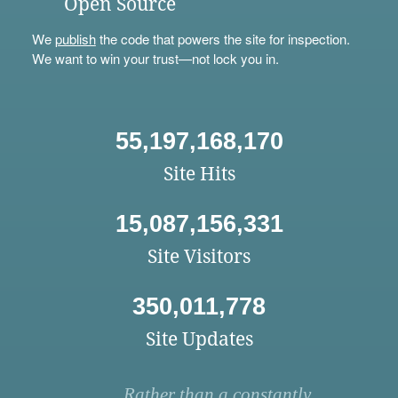
Open Source
We
publish
the code that powers the site for inspection.
We want to win your trust—not lock you in.
55,197,168,170
Site Hits
15,087,156,331
Site Visitors
350,011,778
Site Updates
Rather than a constantly