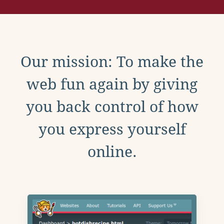
Our mission: To make the
web fun again by giving
you back control of how
you express yourself
online.