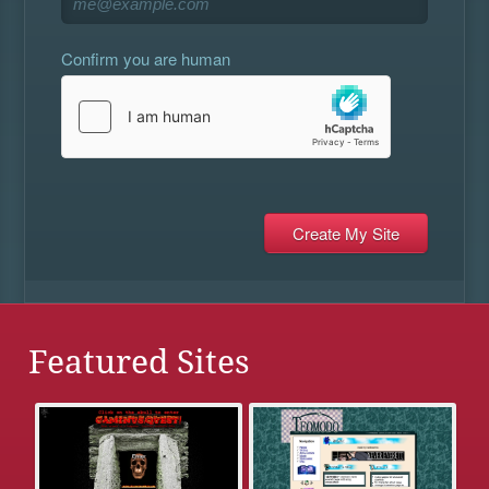
Confirm you are human
Featured Sites