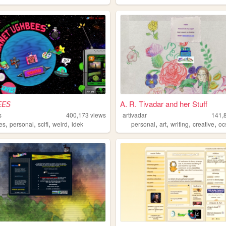
𝘌𝘚
A. R. Tivadar and her Stuff
s
400,173
views
artivadar
141,
,
,
,
,
,
,
,
,
es
personal
scifi
weird
idek
personal
art
writing
creative
oc