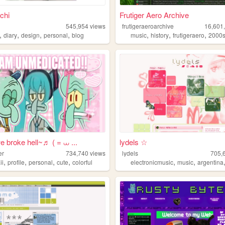
uchi
Frutiger Aero Archive
545,954
views
frutigeraeroarchive
16,601
,
,
,
,
,
,
,
diary
design
personal
blog
music
history
frutigeraero
2000
e broke hell~♬ ( = ⩊ ...
lydels ☆
er
734,740
views
lydels
705,
,
,
,
,
,
,
ii
profile
personal
cute
colorful
electronicmusic
music
argentina