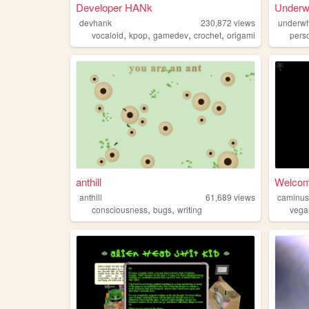
Developer HANk
Underw
devhank
230,872
views
underwh
,
,
,
,
vocaloid
kpop
gamedev
crochet
origami
pers
anthill
Welco
anthill
61,689
views
caminu
,
,
consciousness
bugs
writing
vega