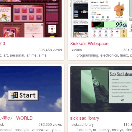
2.0
Xiokka's Webspace
395,458
views
xiokka
581,
,
,
,
,
,
,
,
c
art
personal
anime
sims
programming
electronics
linux
p
い夢の WORLD
sick sad library
ack
582,650
views
sicksadlibrary
110,
,
,
,
,
,
,
,
personal
nostalgia
vaporwave
yumeship
literature
art
poetry
essays
zin