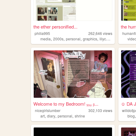
the ether personified...
the hum
philia995
262,646
views
humanf
,
,
,
,
media
2000s
personal
graphics
lilychouchou
vide
Welcome to my Bedroom! ᵧₒᵤ ᵦ...
☺ DA 
nicegirlslumber
302,103
views
willdotj
,
,
,
art
diary
personal
shrine
blog