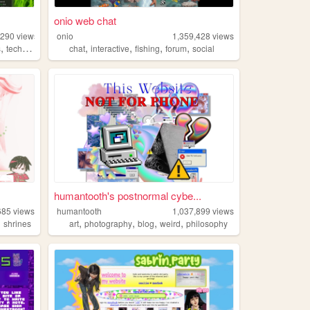
onio web chat
,290
views
onio
1,359,428
views
,
,
,
,
,
s
technology
chat
interactive
fishing
forum
social
humantooth's postnormal cybe...
685
views
humantooth
1,037,899
views
,
,
,
,
,
shrines
art
photography
blog
weird
philosophy