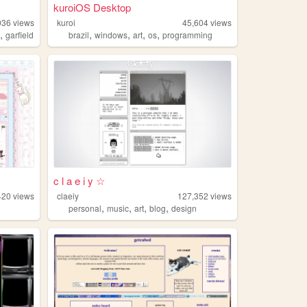
kuroiOS Desktop
036
views
kuroi
45,604
views
,
,
,
,
,
l
garfield
brazil
windows
art
os
programming
c l a e i y ☆
420
views
claeiy
127,352
views
,
,
,
,
personal
music
art
blog
design