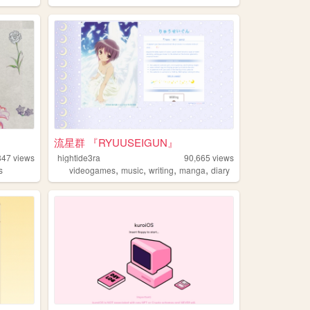
流星群 『RYUUSEIGUN』
847
views
hightide3ra
90,665
views
,
,
,
,
s
videogames
music
writing
manga
diary