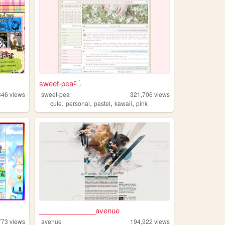
sweet-pea࿔ ࣪˖
346
views
sweet-pea
321,706
views
,
,
,
,
cute
personal
pastel
kawaii
pink
______________avenue
773
views
avenue
194,922
views