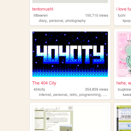
tentomushi
i love f
littlewren
150,710
views
fuchi
,
,
diary
personal
photography
kpop
The 404 City
hehe, w
404city
354,859
views
bugkiss
,
,
,
,
internet
personal
retro
programming
2000s
kawa