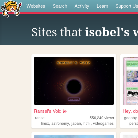
Websites
Search
Activity
Learn
Support U
Sites that
isobel's
Ransei's Void 💫
Hey, do 
ransei
556,240
views
goooby
,
,
,
,
linux
astronomy
japan
html
videogames
pers