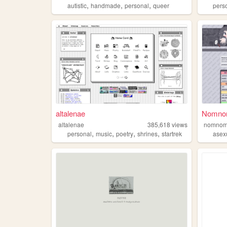
,
,
,
autistic
handmade
personal
queer
pers
altalenae
NomnomN
altalenae
385,618
views
nomnom
,
,
,
,
personal
music
poetry
shrines
startrek
asex