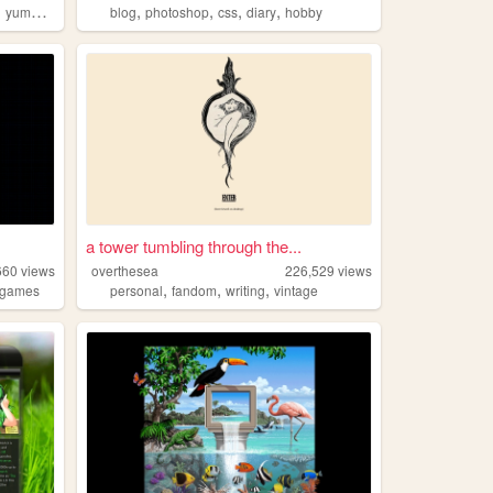
,
,
,
,
,
yumeship
blog
photoshop
css
diary
hobby
a tower tumbling through the...
660
views
overthesea
226,529
views
,
,
,
games
personal
fandom
writing
vintage