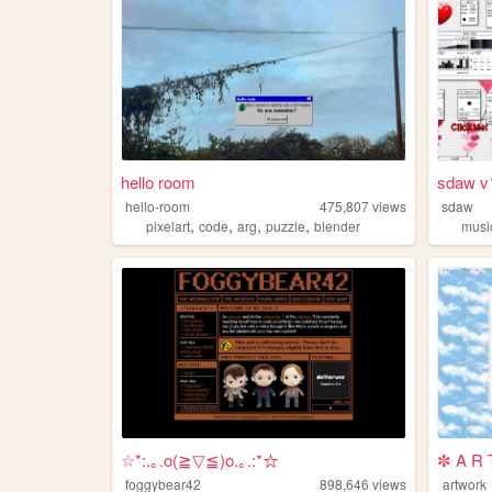
hello room
sdaw v
hello-room
475,807
views
sdaw
,
,
,
,
pixelart
code
arg
puzzle
blender
musi
☆*:.｡.o(≧▽≦)o.｡.:*☆
✼ A R 
foggybear42
898,646
views
artwork