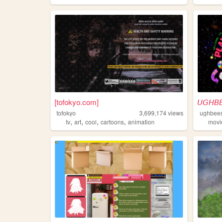
[tofokyo.com]
𝘜𝘎𝘏𝘉
tofokyo
3,699,174
views
ughbee
,
,
,
,
tv
art
cool
cartoons
animation
movi