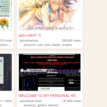
pipi's site!!!! :3
525
views
pipisdrawings
256,895
views
,
,
,
,
,
ersonal
technology
personal
cute
pink
kawaii
enstars
WELCOME TO MY PERSONAL HELLS...
811
views
asmodeusvulcan
147,806
views
,
,
es
personal
lgbtqia
activism