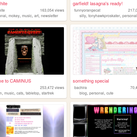
hite
garfield! lasagna's ready!
ite
163,054
views
funnyorangecat
217,
,
,
,
,
,
,
onal
mokey
music
art
newsletter
silly
tonyhawkproskater
persona
me to CAMINUS
something special
s
253,472
views
bachira
70,
,
,
,
,
,
,
n
music
cats
tabletop
startrek
blog
personal
cute