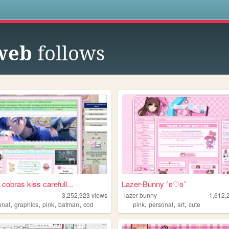
s
 web
follows
cobras kiss carefull...
Lazer-Bunny ˚ʚ♡ɞ˚
3,252,923
views
lazer-bunny
1,612,
,
,
,
,
,
,
,
onal
graphics
pink
batman
cod
pink
personal
art
cute