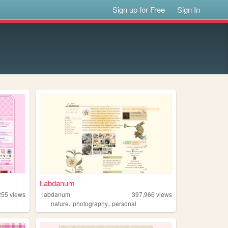
Sign up for Free
Sign In
Labdanum
255
views
labdanum
397,966
views
,
,
nature
photography
personal