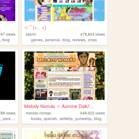
☆⌒(>。<)
247
views
sabrin
478,804
views
,
,
,
,
,
blog
games
personal
blog
reviews
zines
Melody Nomás ☆ Aomine Daiki'...
788
views
melody-nomas
648,623
views
,
,
,
,
,
e
paracosm
books
spanish
selfship
yumeship
blog