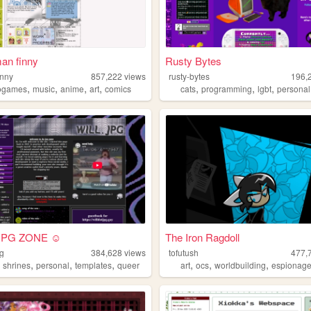
an finny
Rusty Bytes
inny
857,222
views
rusty-bytes
196,
,
,
,
,
,
,
,
ogames
music
anime
art
comics
cats
programming
lgbt
personal
JPG ZONE ☺
The Iron Ragdoll
pg
384,628
views
tofutush
477,
,
,
,
,
,
,
,
shrines
personal
templates
queer
art
ocs
worldbuilding
espionag