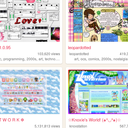
1.0.95
leopardotted
103,620
views
leopardotted
419,
,
,
,
,
,
,
,
,
c
programming
2000s
art
technology
art
ocs
comics
2000s
nostalgia
T W O R K ✼
☆Knoxie's World! (๑❛◡❛๑)☆
5,131,813
views
knoxstation
567,