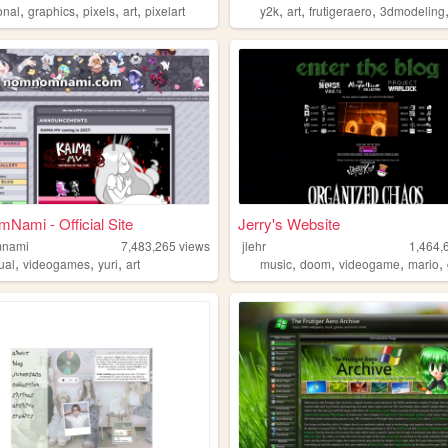
,
,
,
,
,
,
,
onal
graphics
pixels
art
pixelart
y2k
art
frutigeraero
3dmodeling
ami - Official Site
Jerry's Website
nami
7,483,265
views
jlehr
1,464,
,
,
,
,
,
,
,
ual
videogames
yuri
art
music
doom
videogame
mario