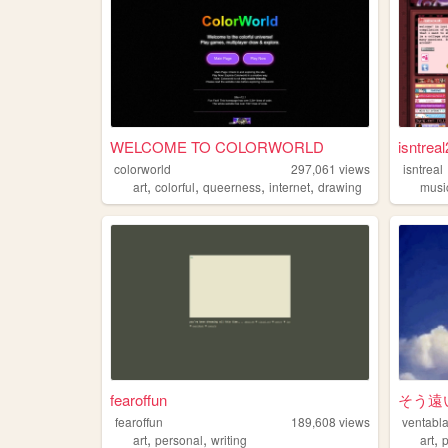
WELCOME TO COLORWORLD
isntreal
colorworld
297,061
views
isntreal
,
,
,
,
art
colorful
queerness
internet
drawing
musi
fearoffun
そう遠
fearoffun
189,608
views
ventabl
,
,
,
art
personal
writing
art