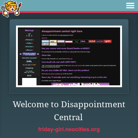
Welcome to Disappointment
Central
friday-girl.neocities.org