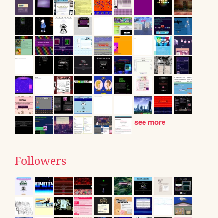
see more
Followers