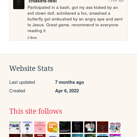
croakers-nest
Participated in a bash, got my ass kicked by an 
evil clown doll, scimitared a fox, smashed a 
butterfly got ambushed by an angry ape and sent 
to Jesus. Great game, recommend to everyone 
reading it
2 likes
Website Stats
Last updated
7 months ago
Created
Apr 6, 2022
This site follows