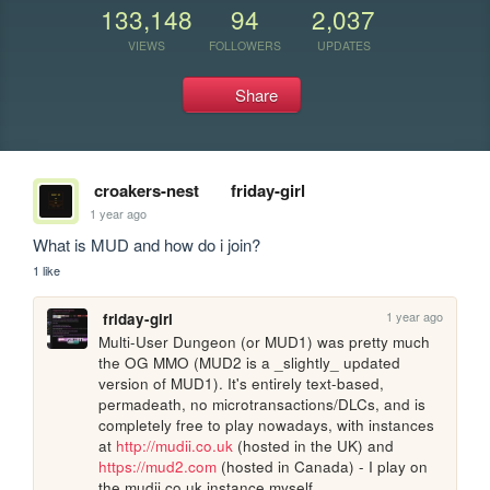
133,148
94
2,037
VIEWS
FOLLOWERS
UPDATES
Share
croakers-nest
friday-girl
1 year ago
What is MUD and how do i join?
1 like
1 year ago
friday-girl
Multi-User Dungeon (or MUD1) was pretty much 
the OG MMO (MUD2 is a _slightly_ updated 
version of MUD1). It's entirely text-based, 
permadeath, no microtransactions/DLCs, and is 
completely free to play nowadays, with instances 
at 
http://mudii.co.uk
 (hosted in the UK) and 
https://mud2.com
 (hosted in Canada) - I play on 
the mudii.co.uk instance myself.