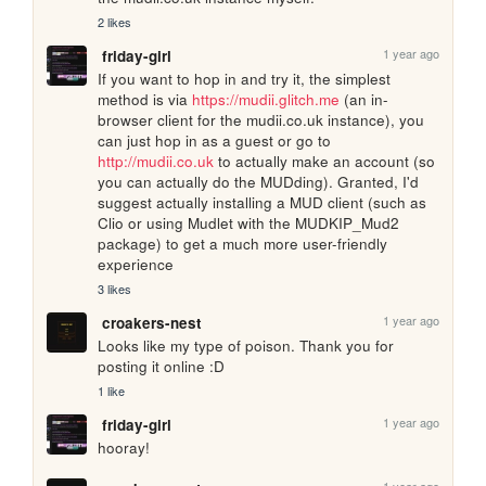
2 likes
1 year ago
friday-girl
If you want to hop in and try it, the simplest 
method is via 
https://mudii.glitch.me
 (an in-
browser client for the mudii.co.uk instance), you 
can just hop in as a guest or go to 
http://mudii.co.uk
 to actually make an account (so 
you can actually do the MUDding). Granted, I'd 
suggest actually installing a MUD client (such as 
Clio or using Mudlet with the MUDKIP_Mud2 
package) to get a much more user-friendly 
experience
3 likes
1 year ago
croakers-nest
Looks like my type of poison. Thank you for 
posting it online :D
1 like
1 year ago
friday-girl
hooray!
1 year ago