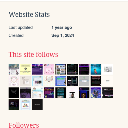
Website Stats
Last updated
1 year ago
Created
Sep 1, 2024
This site follows
Followers