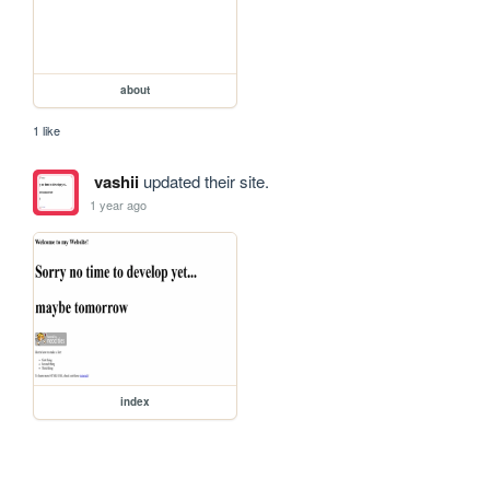
about
1 like
vashii
updated their site.
1 year ago
index