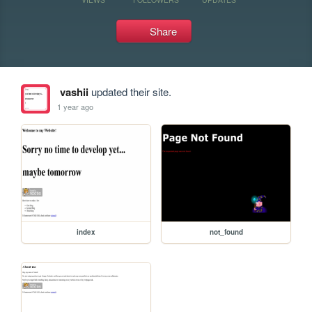
Share
vashii
updated their site.
1 year ago
index
not_found