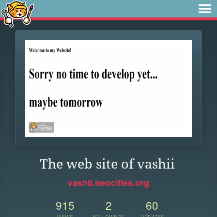
The web site of vashii
vashii.neocities.org
915
2
60
VIEWS
FOLLOWERS
UPDATES