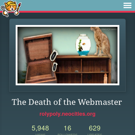
The Death of the Webmaster
rolypoly.neocities.org
5,948
16
629
VIEWS
FOLLOWERS
UPDATES