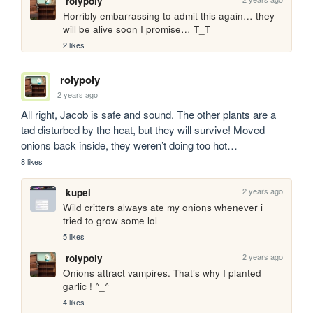
rolypoly
Horribly embarrassing to admit this again… they 
will be alive soon I promise… T_T
2 likes
rolypoly
2 years ago
All right, Jacob is safe and sound. The other plants are a 
tad disturbed by the heat, but they will survive! Moved 
onions back inside, they weren’t doing too hot…
8 likes
2 years ago
kupei
Wild critters always ate my onions whenever i 
tried to grow some lol
5 likes
2 years ago
rolypoly
Onions attract vampires. That’s why I planted 
garlic ! ^_^
4 likes