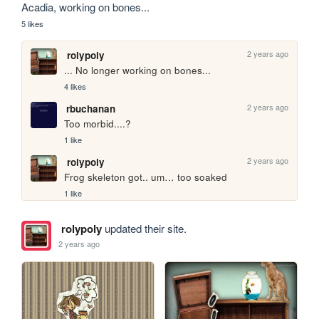
Acadia, working on bones...
5 likes
2 years ago
rolypoly
... No longer working on bones...
4 likes
2 years ago
rbuchanan
Too morbid....?
1 like
2 years ago
rolypoly
Frog skeleton got.. um… too soaked
1 like
rolypoly
updated their site.
2 years ago