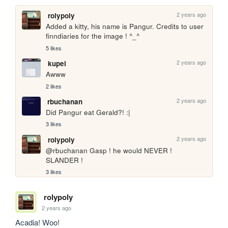
2 years ago
rolypoly
Added a kitty, his name is Pangur. Credits to user 
finndiaries for the image ! ^_^
5 likes
2 years ago
kupei
Awww
2 likes
2 years ago
rbuchanan
Did Pangur eat Gerald?! :|
3 likes
2 years ago
rolypoly
@rbuchanan Gasp ! he would NEVER ! 
SLANDER !
3 likes
rolypoly
2 years ago
Acadia! Woo!