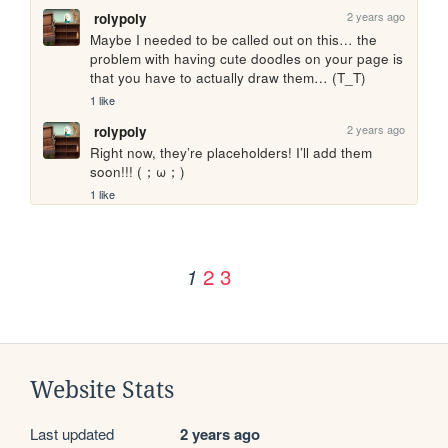
2 years ago
rolypoly
Maybe I needed to be called out on this… the 
problem with having cute doodles on your page is 
that you have to actually draw them… (T_T)
1 like
2 years ago
rolypoly
Right now, they’re placeholders! I’ll add them 
soon!!! (；ω；)
1 like
2
3
1
Website Stats
Last updated
2 years ago