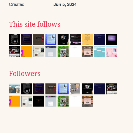
Created
Jun 5, 2024
This site follows
Followers