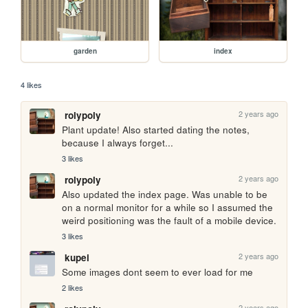
garden
index
4 likes
2 years ago
rolypoly
Plant update! Also started dating the notes, 
because I always forget...
3 likes
2 years ago
rolypoly
Also updated the index page. Was unable to be 
on a normal monitor for a while so I assumed the 
weird positioning was the fault of a mobile device.
3 likes
2 years ago
kupei
Some images dont seem to ever load for me
2 likes
2 years ago