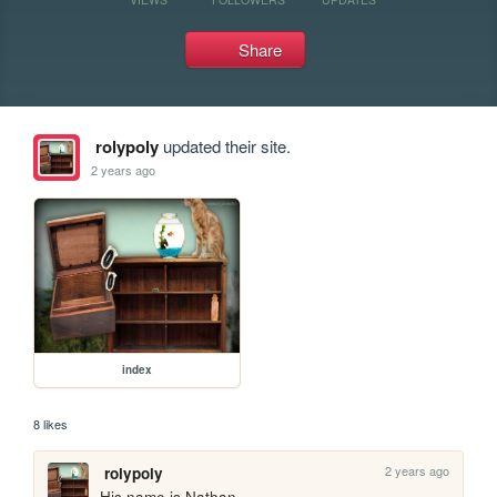
Share
rolypoly
updated their site.
2 years ago
index
8 likes
2 years ago
rolypoly
His name is Nathan.