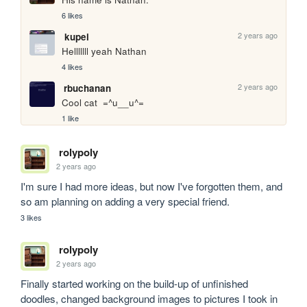
6 likes
2 years ago
kupei
Helllllll yeah Nathan 
4 likes
2 years ago
rbuchanan
Cool cat  =^u__u^=
1 like
rolypoly
2 years ago
I'm sure I had more ideas, but now I've forgotten them, and 
so am planning on adding a very special friend.
3 likes
rolypoly
2 years ago
Finally started working on the build-up of unfinished 
doodles, changed background images to pictures I took in 