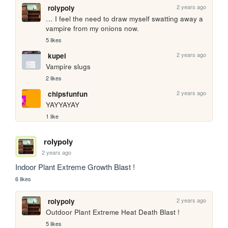
2 years ago
rolypoly
… I feel the need to draw myself swatting away a 
vampire from my onions now.
5 likes
2 years ago
kupei
Vampire slugs
2 likes
2 years ago
chipsfunfun
YAYYAYAY
1 like
rolypoly
2 years ago
Indoor Plant Extreme Growth Blast ! 
6 likes
2 years ago
rolypoly
Outdoor Plant Extreme Heat Death Blast !
5 likes