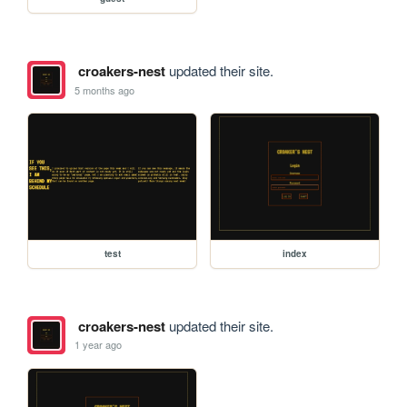
croakers-nest
updated their site.
5 months ago
test
index
croakers-nest
updated their site.
1 year ago