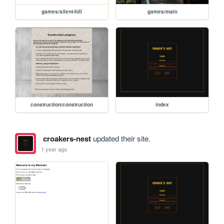
games/silent-hill
games/main
construction/construction
index
croakers-nest
updated their site.
1 year ago