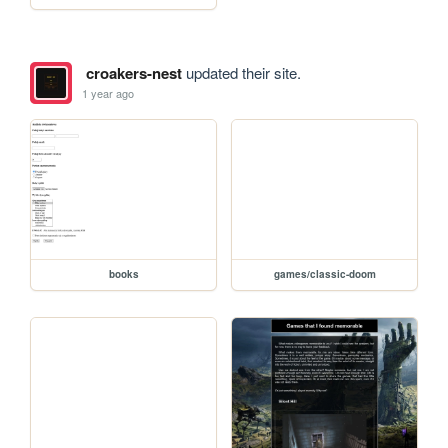
croakers-nest
updated their site.
1 year ago
books
games/classic-doom