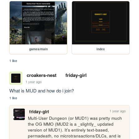
games/main
index
1 like
croakers-nest
friday-girl
1 year ago
What is MUD and how do i join?
1 like
1 year ago
friday-girl
Multi-User Dungeon (or MUD1) was pretty much 
the OG MMO (MUD2 is a _slightly_ updated 
version of MUD1). It's entirely text-based, 
permadeath, no microtransactions/DLCs, and is 