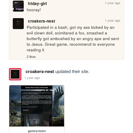
1 year ago
friday-girl
hooray!
1 year ago
croakers-nest
Participated in a bash, got my ass kicked by an 
evil clown doll, scimitared a fox, smashed a 
butterfly got ambushed by an angry ape and sent 
to Jesus. Great game, recommend to everyone 
reading it
2 likes
croakers-nest
updated their site.
1 year ago
games/main