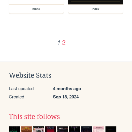
blank
index
2
1
Website Stats
Last updated
4 months ago
Created
Sep 18, 2024
This site follows