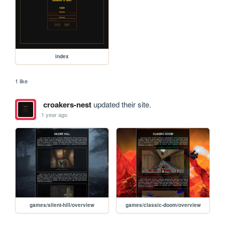
index
1 like
croakers-nest
updated their site.
1 year ago
games/silent-hill/overview
games/classic-doom/overview