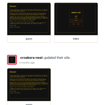
guest
index
croakers-nest
updated their site.
4 months ago
guest