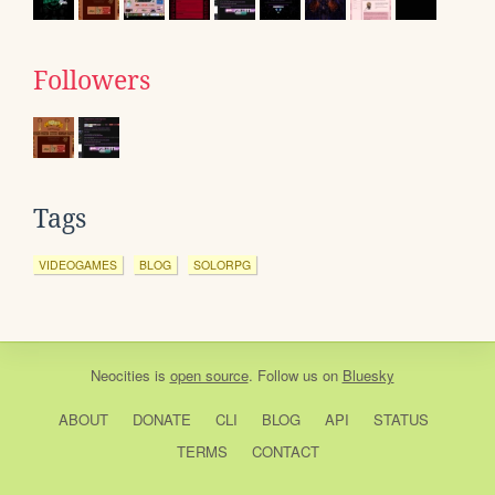
Followers
Tags
VIDEOGAMES
BLOG
SOLORPG
Neocities
is
open source
. Follow us on
Bluesky
ABOUT
DONATE
CLI
BLOG
API
STATUS
TERMS
CONTACT