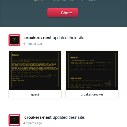
Share
croakers-nest
updated their site.
4 months ago
guest
croaker/croaker
croakers-nest
updated their site.
4 months ago