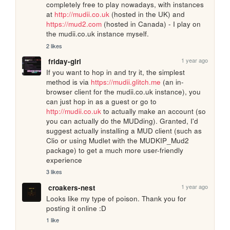
completely free to play nowadays, with instances 
at 
http://mudii.co.uk
 (hosted in the UK) and 
https://mud2.com
 (hosted in Canada) - I play on 
the mudii.co.uk instance myself.
2 likes
1 year ago
friday-girl
If you want to hop in and try it, the simplest 
method is via 
https://mudii.glitch.me
 (an in-
browser client for the mudii.co.uk instance), you 
can just hop in as a guest or go to 
http://mudii.co.uk
 to actually make an account (so 
you can actually do the MUDding). Granted, I'd 
suggest actually installing a MUD client (such as 
Clio or using Mudlet with the MUDKIP_Mud2 
package) to get a much more user-friendly 
experience
3 likes
1 year ago
croakers-nest
Looks like my type of poison. Thank you for 
posting it online :D
1 like