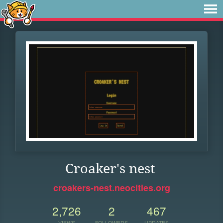
Croaker's nest
croakers-nest.neocities.org
2,726
2
467
VIEWS
FOLLOWERS
UPDATES