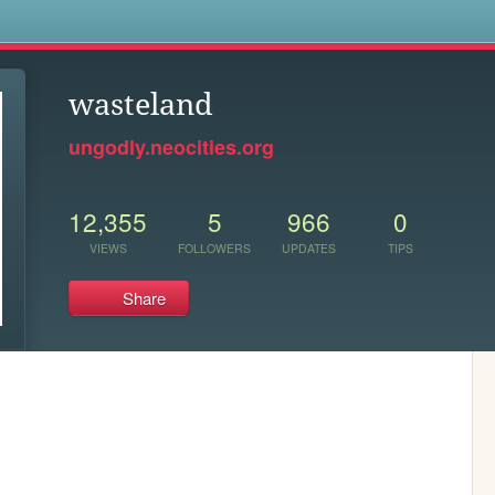
s
wasteland
ungodly.neocities.org
12,355
5
966
0
VIEWS
FOLLOWERS
UPDATES
TIPS
Share