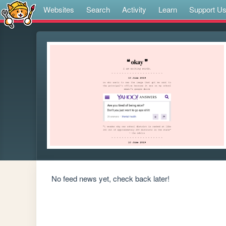
Websites
Search
Activity
Learn
Support U
No feed news yet, check back later!