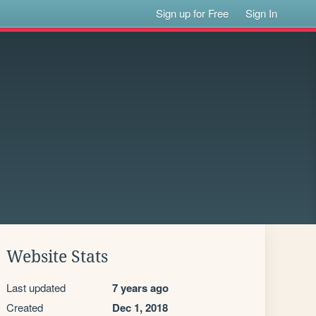
Sign up for Free
Sign In
Website Stats
Last updated
7 years ago
Created
Dec 1, 2018