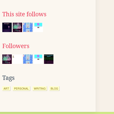
This site follows
Followers
Tags
ART
PERSONAL
WRITING
BLOG