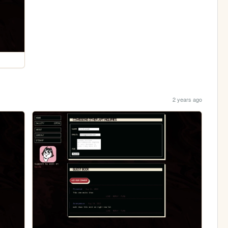
2 years ago