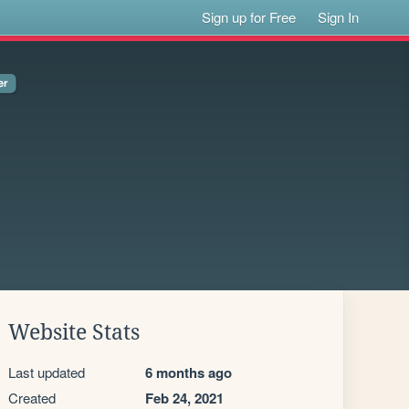
Sign up for Free
Sign In
Website Stats
Last updated
6 months ago
Created
Feb 24, 2021