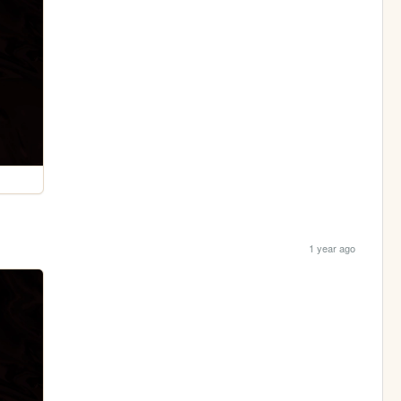
1 year ago