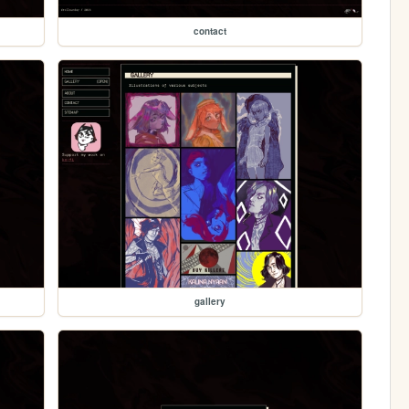
contact
gallery