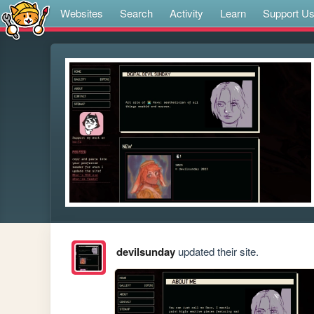
Websites
Search
Activity
Learn
Support U
devilsunday
updated their site.