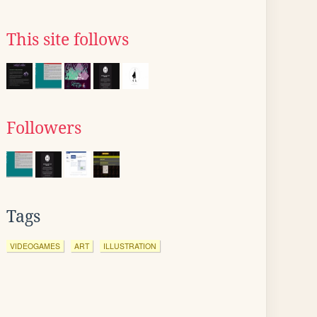
This site follows
Followers
Tags
VIDEOGAMES
ART
ILLUSTRATION