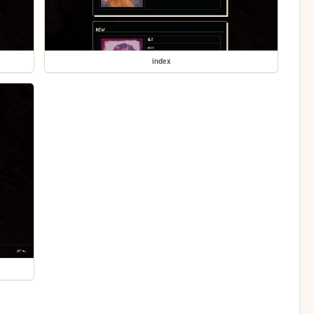
index