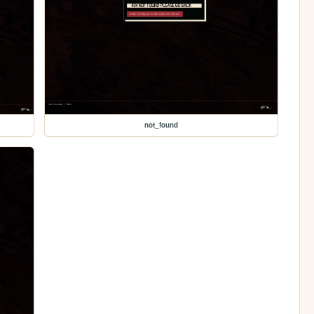
not_found