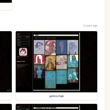
2 years ago
gallery/rkgk