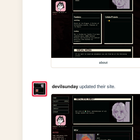
about
devilsunday
updated their site.