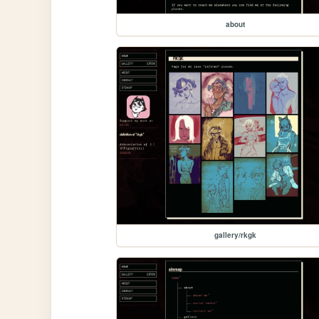
about
gallery/rkgk