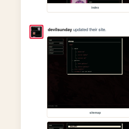
index
devilsunday
updated their site.
sitemap