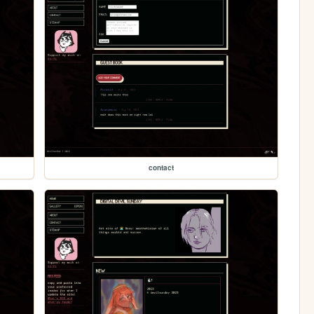
contact