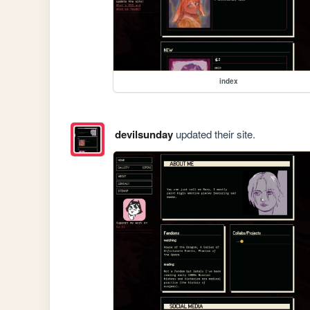
index
devilsunday
updated their site.