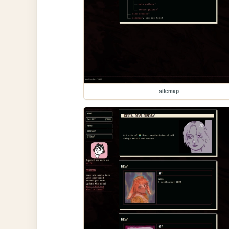
sitemap