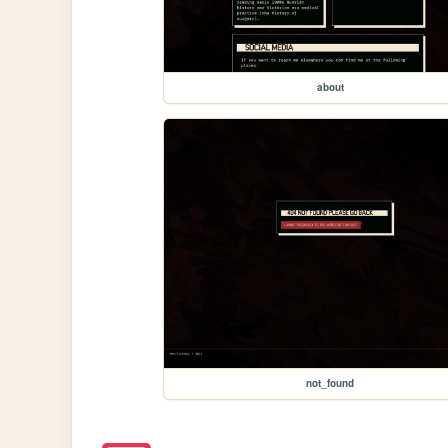
about
not_found