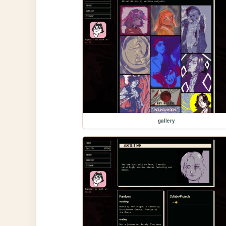
gallery