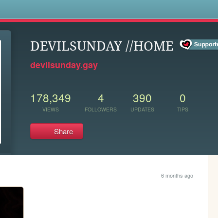
s
DEVILSUNDAY //HOME
devilsunday.gay
178,349
4
390
0
VIEWS
FOLLOWERS
UPDATES
TIPS
Share
6 months ago