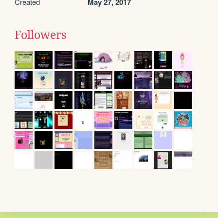
Created
May 27, 2017
Followers