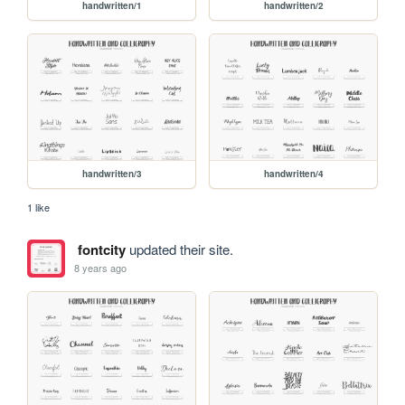
handwritten/1
handwritten/2
handwritten/3
handwritten/4
1 like
fontcity
updated their site.
8 years ago