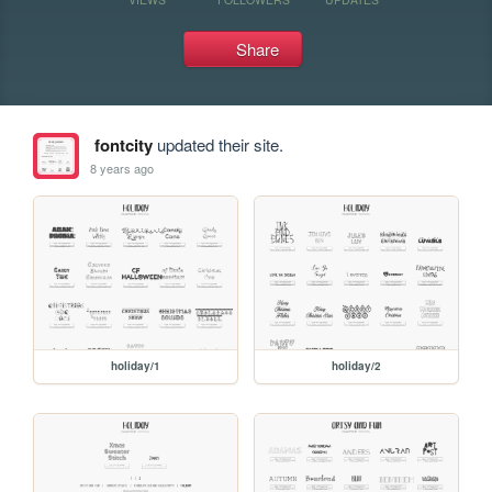
Share
fontcity
updated their site.
8 years ago
holiday/1
holiday/2