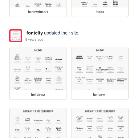
handwritten/1
index
fontcity
updated their site.
8 years ago
holiday/2
holiday/1