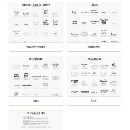
handwritten/5
fandom/1
fun/2
fun/1