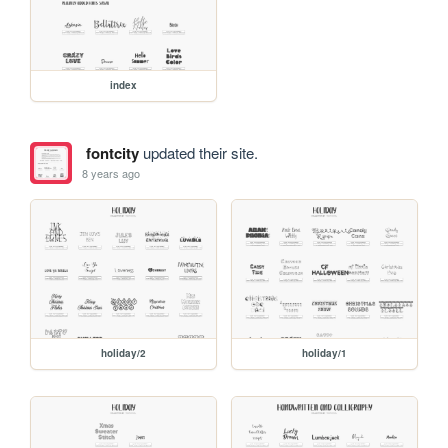
index
fontcity
updated their site.
8 years ago
holiday/2
holiday/1