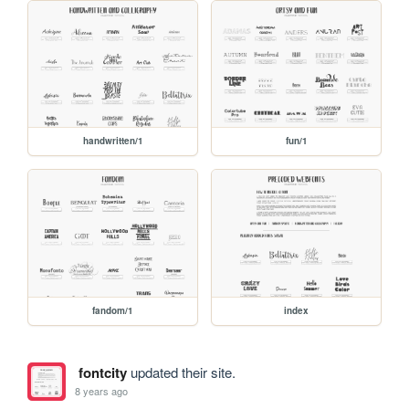
handwritten/1
fun/1
fandom/1
index
fontcity
updated their site.
8 years ago