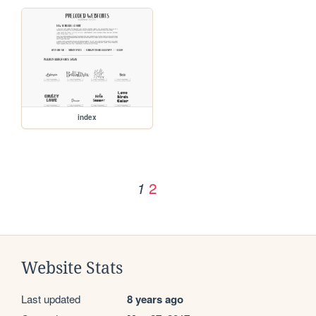
index
2
1
Website Stats
Last updated
8 years ago