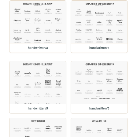
handwritten/3
handwritten/4
handwritten/5
handwritten/6