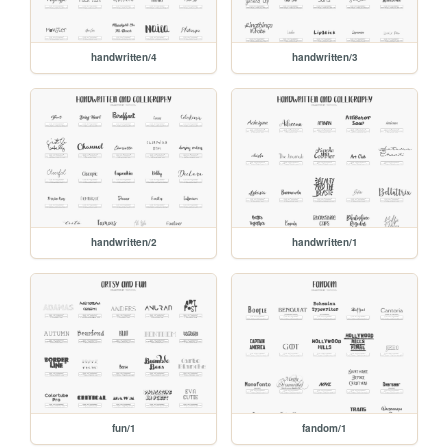
handwritten/4
handwritten/3
handwritten/2
handwritten/1
fun/1
fandom/1