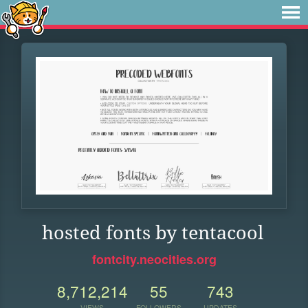
hosted fonts by tentacool
fontcity.neocities.org
8,712,214
55
743
VIEWS
FOLLOWERS
UPDATES