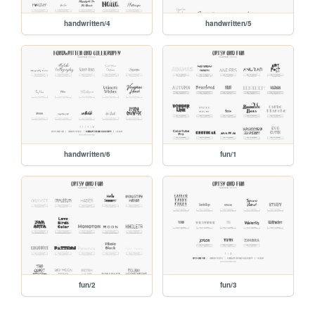
handwritten/4
handwritten/5
handwritten/6
fun/1
fun/2
fun/3