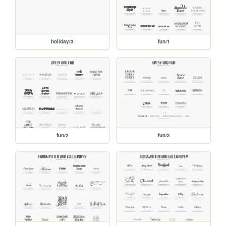
holiday/3
fun/1
fun/2
fun/3