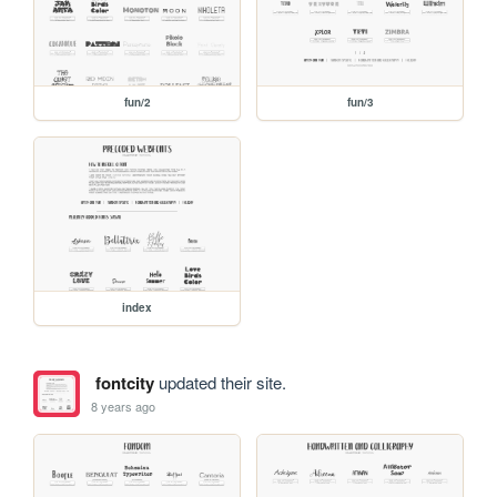
fun/2
fun/3
index
fontcity
updated their site.
8 years ago