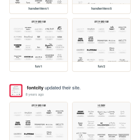
handwritten/1
handwritten/5
fun/1
fun/2
fontcity
updated their site.
8 years ago