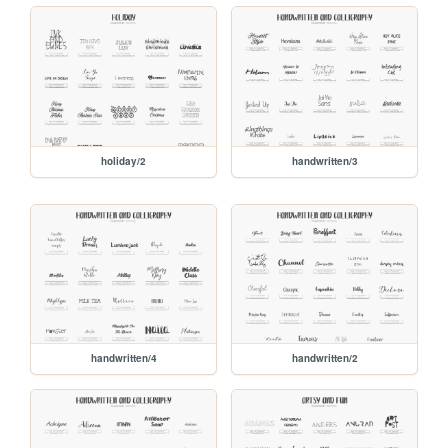
holiday/2
handwritten/3
handwritten/4
handwritten/2