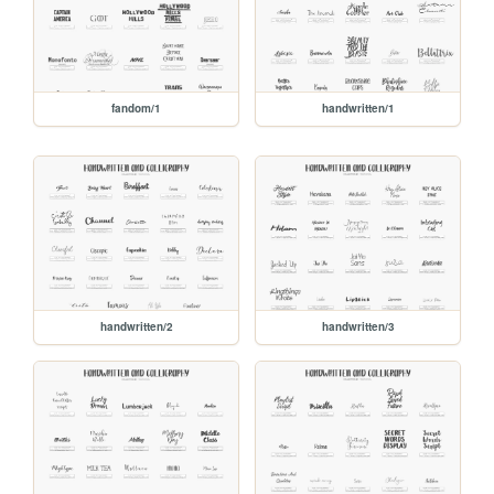
fandom/1
handwritten/1
handwritten/2
handwritten/3