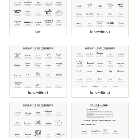
fun/1
handwritten/4
handwritten/3
handwritten/2