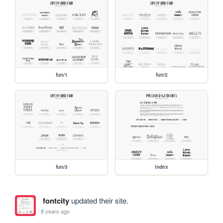
fun/1
fun/2
fun/3
index
fontcity
updated their site.
8 years ago