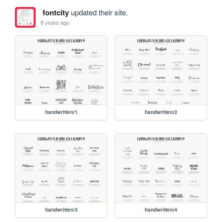
fontcity
updated their site.
8 years ago
handwritten/1
handwritten/2
handwritten/3
handwritten/4