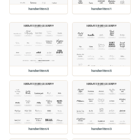
handwritten/2
handwritten/1
handwritten/6
handwritten/5
handwritten/4
handwritten/3