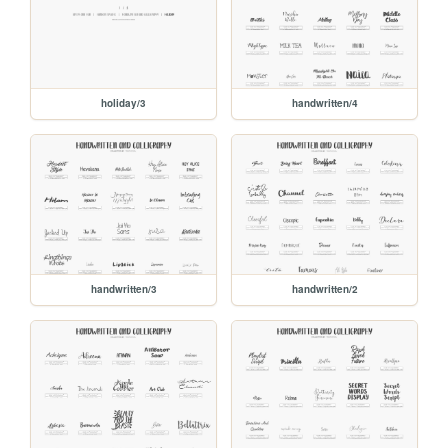
holiday/3
handwritten/4
handwritten/3
handwritten/2