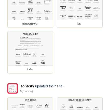
handwritten/1
fun/1
index
fontcity
updated their site.
8 years ago