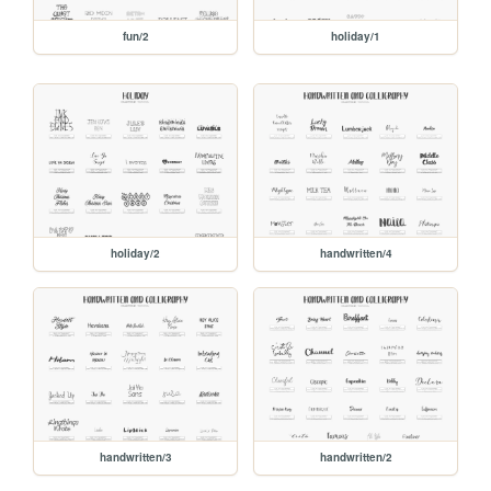
fun/2
holiday/1
holiday/2
handwritten/4
handwritten/3
handwritten/2