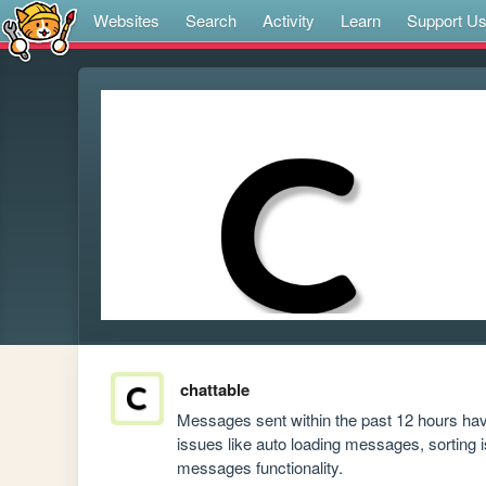
Websites
Search
Activity
Learn
Support U
chattable
Messages sent within the past 12 hours hav
issues like auto loading messages, sorting 
messages functionality.