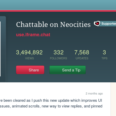
s
Chattable on Neocities
use.iframe.chat
3,494,892
332
7,568
3
VIEWS
FOLLOWERS
UPDATES
TIPS
Share
Send a Tip
2 months ago
e been cleared as I push this new update which improves UI 
issues, animated scrolls, new way to view replies, and pinned 