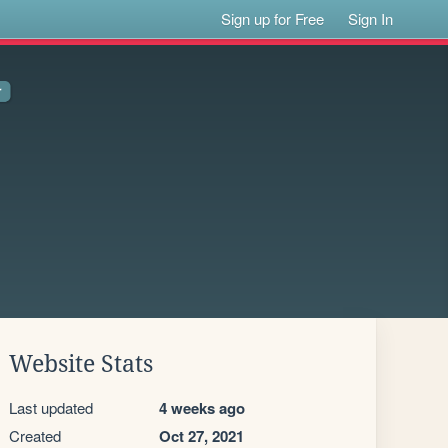
Sign up for Free
Sign In
Website Stats
Last updated
4 weeks ago
Created
Oct 27, 2021