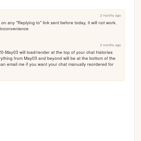
2 months ago
k on any "Replying to" link sent before today, it will not work. 
 inconvenience 
2 months ago
-May03 will load/render at the top of your chat histories 
rything from May03 and beyond will be at the bottom of the 
an email me if you want your chat manually reordered for 