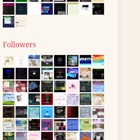
Followers