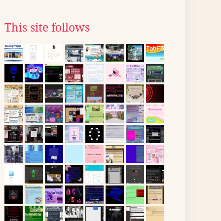
This site follows