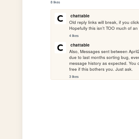
8 likes
chattable
Old reply links will break, if you clic
Hopefully this isn't TOO much of an
4 likes
chattable
Also, Messages sent between April20
due to last months sorting bug, eve
message history as expected. You c
free if this bothers you. Just ask.
3 likes