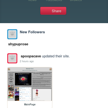
Share
New Followers
shypuprose
spoopscave
updated their site.
2 hours ago
MainPage