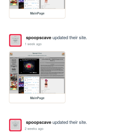
MainPage
spoopscave
updated their site.
1 week ago
MainPage
spoopscave
updated their site.
2 weeks ago