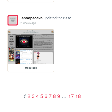
spoopscave
updated their site.
2 weeks ago
MainPage
2
3
4
5
6
7
8
9
…
17
18
1