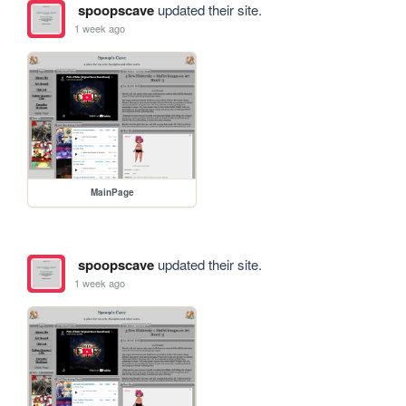
spoopscave
updated their site.
1 week ago
MainPage
spoopscave
updated their site.
1 week ago