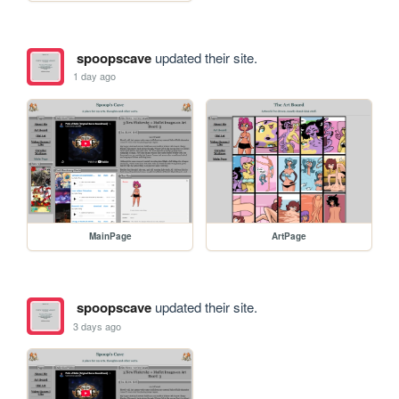
spoopscave
updated their site.
1 day ago
MainPage
ArtPage
spoopscave
updated their site.
3 days ago