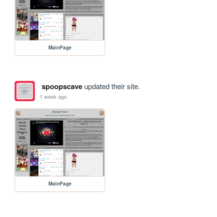
MainPage
spoopscave
updated their site.
1 week ago
MainPage