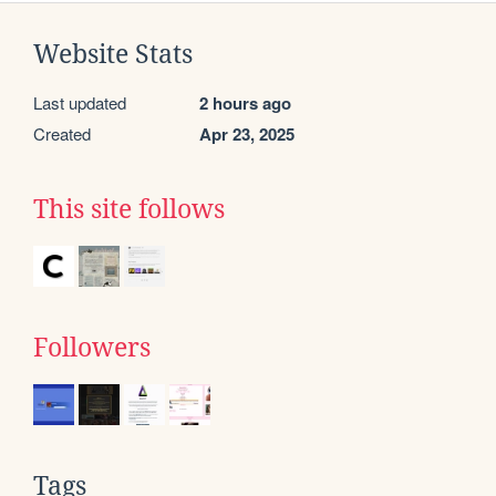
Website Stats
Last updated
2 hours ago
Created
Apr 23, 2025
This site follows
Followers
Tags