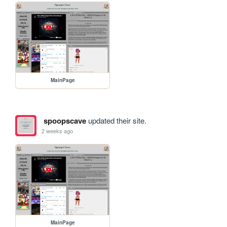
MainPage
spoopscave
updated their site.
2 weeks ago
MainPage