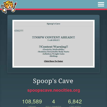
Spoop's Cave
spoopscave.neocities.org
108,589
4
6,842
VIEWS
FOLLOWERS
UPDATES