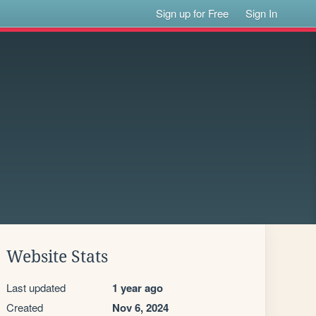
Sign up for Free
Sign In
Website Stats
Last updated
1 year ago
Created
Nov 6, 2024