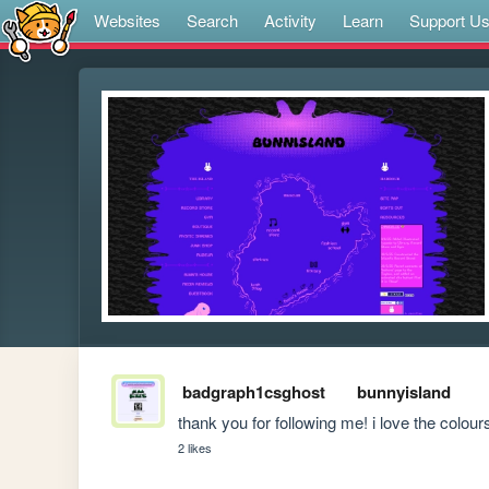
Websites
Search
Activity
Learn
Support U
badgraph1csghost
bunnyisland
thank you for following me! i love the colour
2 likes