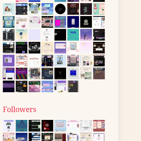
Followers