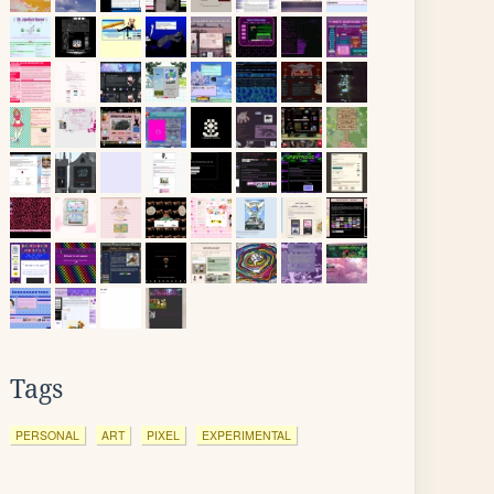
Tags
PERSONAL
ART
PIXEL
EXPERIMENTAL