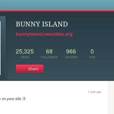
s
BUNNY ISLAND
bunnyisland.neocities.org
25,325
68
966
0
VIEWS
FOLLOWERS
UPDATES
TIPS
Share
1 year ago
s on your site :3