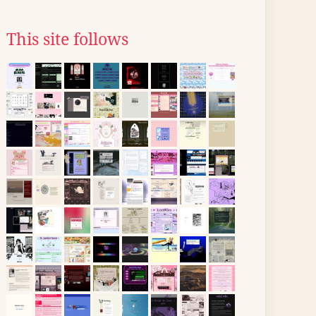
This site follows