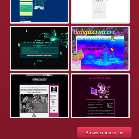
Browse more sites