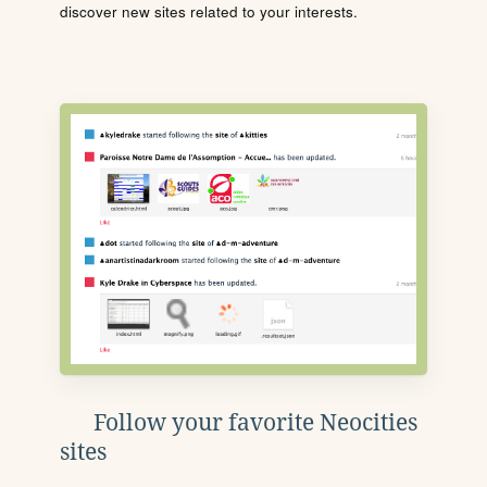
discover new sites related to your interests.
Follow your favorite Neocities
sites