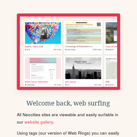
Welcome back, web surfing
All Neocities sites are viewable and easily surfable in
our
website gallery
.
Using tags (our version of Web Rings) you can easily