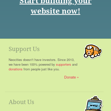
Start building your
website now!
Support Us
Neocities doesn't have investors. Since 2013,
we have been 100% powered by
supporters
and
donations
from people just like you.
Donate
About Us