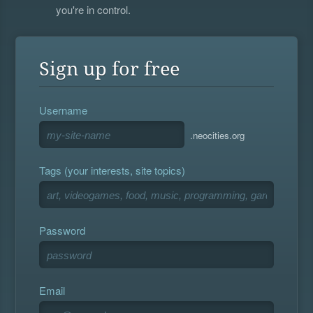
you're in control.
Sign up for free
Username
.neocities.org
Tags (your interests, site topics)
Password
Email