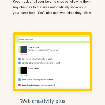
Keep track of all your favorite sites by following them.
Any changes to the sites automatically show up in
your news feed. You'll also see what sites they follow.
Web creativity plus