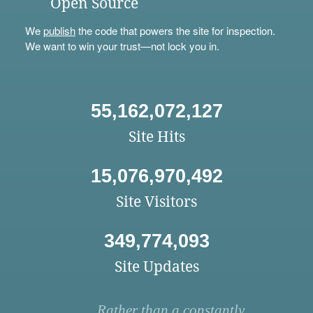
Open Source
We
publish
the code that powers the site for inspection.
We want to win your trust—not lock you in.
55,162,072,127
Site Hits
15,076,970,492
Site Visitors
349,774,093
Site Updates
Rather than a constantly