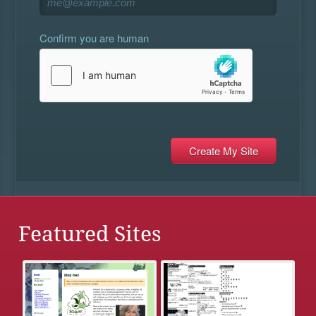
Confirm you are human
Featured Sites