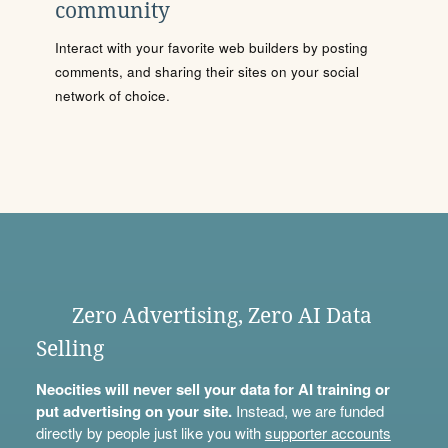
community
Interact with your favorite web builders by posting
comments, and sharing their sites on your social
network of choice.
Zero Advertising, Zero AI Data
Selling
Neocities will never sell your data for AI training or
put advertising on your site.
Instead, we are funded
directly by people just like you with
supporter accounts