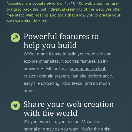
Neocities is a social network of
1,710,400 web sites
that are
bringing back the lost individual creativity of the web. We offer
free static web hosting and tools that allow you to create your
own web site. Join us!
Powerful features to
help you build
We’ve made it easy to build your web site and
explore other sites. Neocities features an in-
browser HTML editor, a
command line tool
,
custom domain support, fast site performance,
easy file uploading, RSS feeds, and so much
more.
Share your web creation
with the world
It's your web site, your vision. Make it as
normal or crazy as you want. You're the artist,