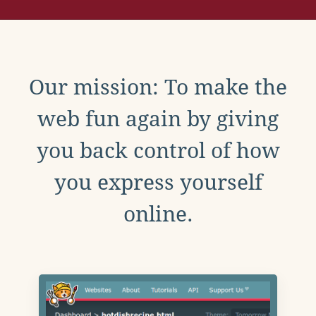
Our mission: To make the
web fun again by giving
you back control of how
you express yourself
online.