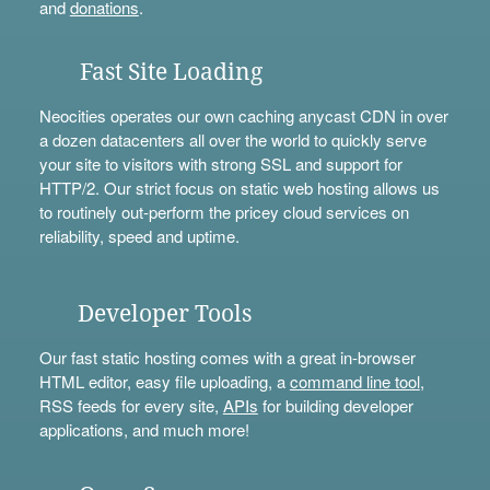
and
donations
.
Fast Site Loading
Neocities operates our own caching anycast CDN in over
a dozen datacenters all over the world to quickly serve
your site to visitors with strong SSL and support for
HTTP/2. Our strict focus on static web hosting allows us
to routinely out-perform the pricey cloud services on
reliability, speed and uptime.
Developer Tools
Our fast static hosting comes with a great in-browser
HTML editor, easy file uploading, a
command line tool
,
RSS feeds for every site,
APIs
for building developer
applications, and much more!