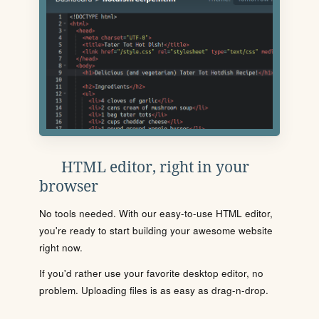
HTML editor, right in your
browser
No tools needed. With our easy-to-use HTML editor,
you're ready to start building your awesome website
right now.
If you'd rather use your favorite desktop editor, no
problem. Uploading files is as easy as drag-n-drop.