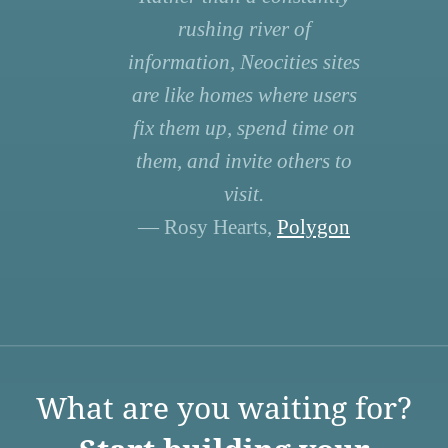
rushing river of
information, Neocities sites
are like homes where users
fix them up, spend time on
them, and invite others to
visit.
— Rosy Hearts,
Polygon
What are you waiting for?