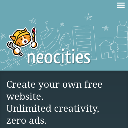
Create your own free
website.
Unlimited creativity,
zero ads.