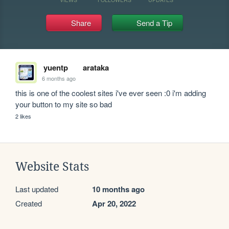
Share
Send a Tip
yuentp
arataka
6 months ago
this is one of the coolest sites i've ever seen :0 i'm adding 
your button to my site so bad 
2 likes
Website Stats
Last updated
10 months ago
Created
Apr 20, 2022