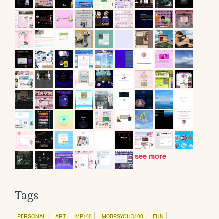
see more
Tags
PERSONAL
ART
MP100
MOBPSYCHO100
FUN