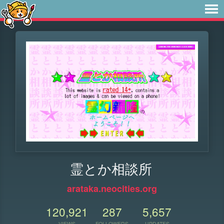
霊とか相談所
arataka.neocities.org
120,921
287
5,657
VIEWS
FOLLOWERS
UPDATES