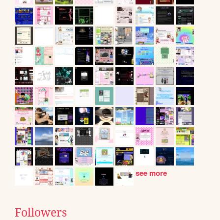
see more
Followers