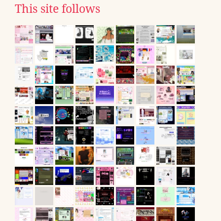
This site follows