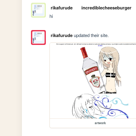
rikafurude
incrediblecheeseburger
hi
rikafurude
updated their site.
artwork