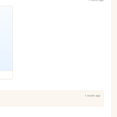
1 month ago