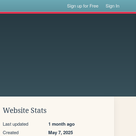
Sign up for Free
Sign In
Website Stats
Last updated
1 month ago
Created
May 7, 2025