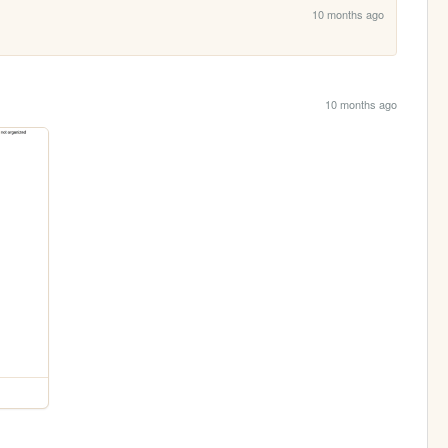
10 months ago
10 months ago