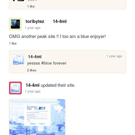
1 like
toribytez
14-4ml
1 year ago
OMG another peak site !! I too am a blue enjoyer!
1 like
1 year ago
14-4ml
yessss #blue forever
2 likes
14-4ml
updated their site.
1 year ago