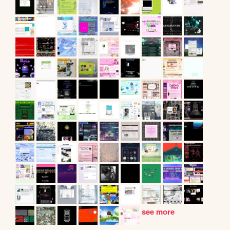
see more