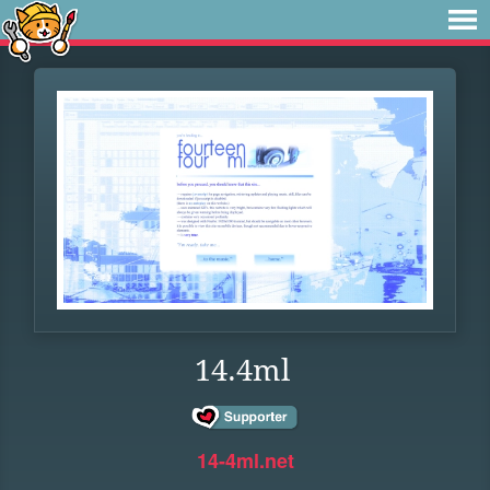
14.4ml
14-4ml.net