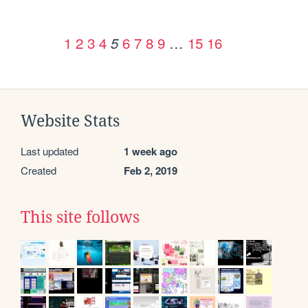
1
2
3
4
6
7
8
9
…
15
16
5
Website Stats
Last updated
1 week ago
Created
Feb 2, 2019
This site follows