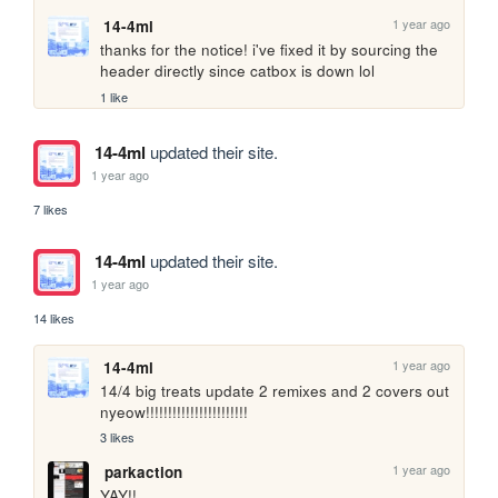
1 year ago
14-4ml
thanks for the notice! i've fixed it by sourcing the 
header directly since catbox is down lol
1 like
14-4ml
updated their site.
1 year ago
7 likes
14-4ml
updated their site.
1 year ago
14 likes
1 year ago
14-4ml
14/4 big treats update 2 remixes and 2 covers out 
nyeow!!!!!!!!!!!!!!!!!!!!!!!
3 likes
1 year ago
parkaction
YAY!!