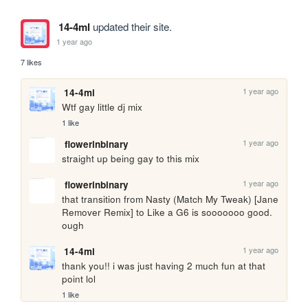
14-4ml
updated their site.
1 year ago
7 likes
1 year ago
14-4ml
Wtf gay little dj mix
1 like
1 year ago
flowerinbinary
straight up being gay to this mix
1 year ago
flowerinbinary
that transition from Nasty (Match My Tweak) [Jane 
Remover Remix] to Like a G6 is sooooooo good. 
ough
1 year ago
14-4ml
thank you!! i was just having 2 much fun at that 
point lol
1 like