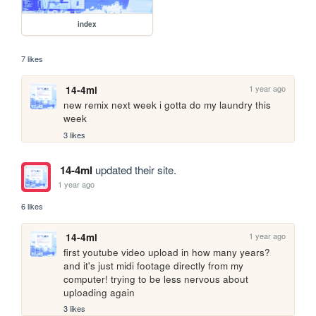
index
7 likes
1 year ago
14-4ml
new remix next week i gotta do my laundry this 
week
3 likes
14-4ml
updated their site.
1 year ago
6 likes
1 year ago
14-4ml
first youtube video upload in how many years? 
and it's just midi footage directly from my 
computer! trying to be less nervous about 
uploading again
3 likes