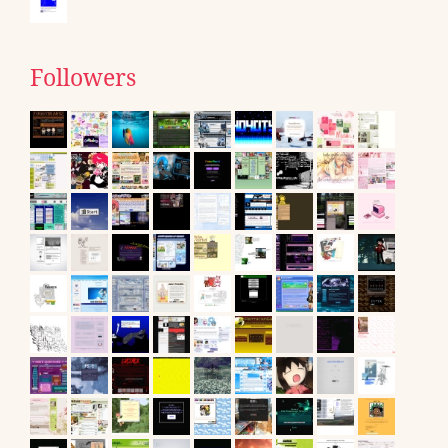
Followers