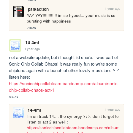
1 year ago
parkaction
YAY YAY!!!!!!!!!!!! im so hyped... your music is so 
bursting with happiness
2 likes
14-4ml
1 year ago
not a website update, but i thought i'd share: i was part of 
Sonic Chip Collab Chaos! it was really fun to write some 
chiptune again with a bunch of other lovely musicians ^_^ 
listen here: 
https://sonicchipcollabteam.bandcamp.com/album/sonic-
chip-collab-chaos-act-1
8 likes
1 year ago
14-4ml
i'm on track 14.... the synergy >>>. don't forget to 
listen to act 2 as well : 
https://sonicchipcollabteam.bandcamp.com/album