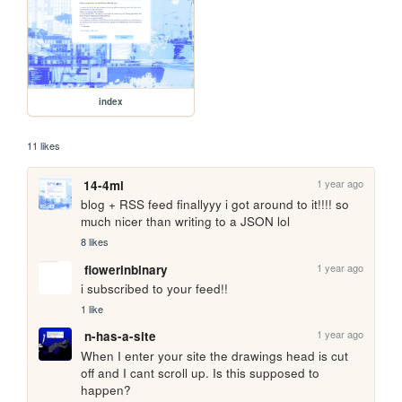
index
11 likes
1 year ago
14-4ml
blog + RSS feed finallyyy i got around to it!!!! so 
much nicer than writing to a JSON lol
8 likes
1 year ago
flowerinbinary
i subscribed to your feed!!
1 like
1 year ago
n-has-a-site
When I enter your site the drawings head is cut 
off and I cant scroll up. Is this supposed to 
happen?