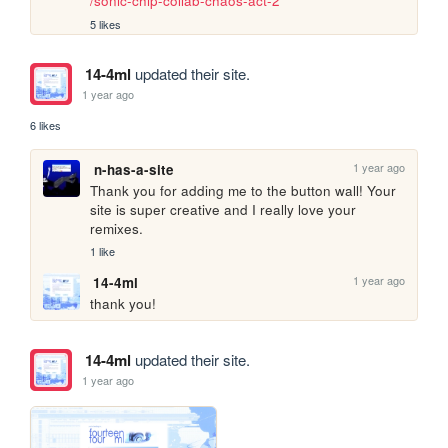
/sonic-chip-collab-chaos-act-2
5 likes
14-4ml
updated their site.
1 year ago
6 likes
1 year ago
n-has-a-site
Thank you for adding me to the button wall! Your 
site is super creative and I really love your 
remixes.
1 like
1 year ago
14-4ml
thank you!
14-4ml
updated their site.
1 year ago