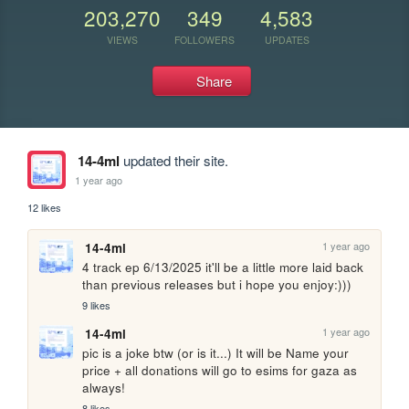
203,270
349
4,583
VIEWS
FOLLOWERS
UPDATES
Share
14-4ml
updated their site.
1 year ago
12 likes
1 year ago
14-4ml
4 track ep 6/13/2025 it'll be a little more laid back 
than previous releases but i hope you enjoy:)))
9 likes
1 year ago
14-4ml
pic is a joke btw (or is it...) It will be Name your 
price + all donations will go to esims for gaza as 
always!
8 likes