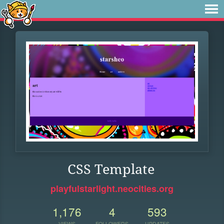
CSS Template
playfulstarlight.neocities.org
1,176
4
593
VIEWS
FOLLOWERS
UPDATES