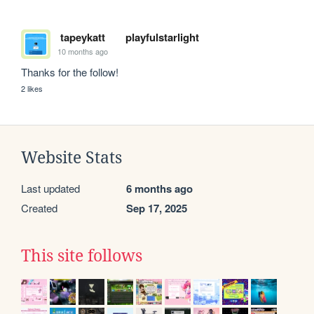
tapeykatt
playfulstarlight
10 months ago
Thanks for the follow!
2 likes
Website Stats
Last updated
6 months ago
Created
Sep 17, 2025
This site follows