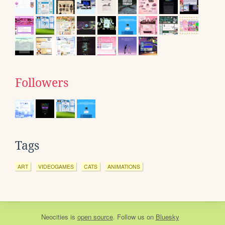
Followers
Tags
ART
VIDEOGAMES
CATS
ANIMATIONS
Neocities
is
open source
. Follow us on
Bluesky