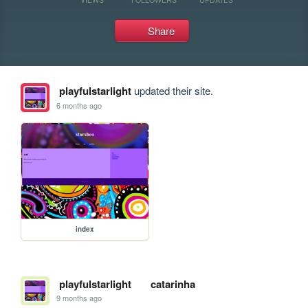
Share
playfulstarlight
updated their site.
6 months ago
index
playfulstarlight
catarinha
9 months ago