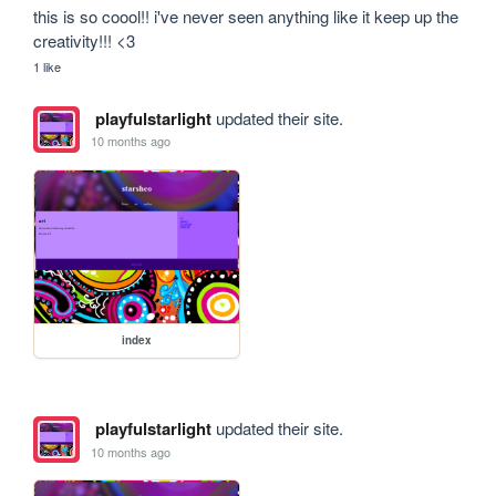
this is so coool!! i've never seen anything like it keep up the 
creativity!!! <3
1 like
playfulstarlight
updated their site.
10 months ago
index
playfulstarlight
updated their site.
10 months ago