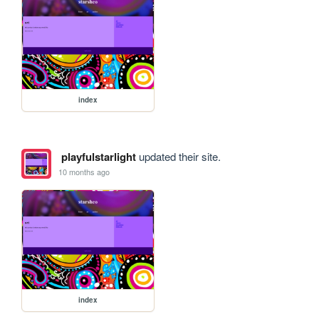
index
playfulstarlight
updated their site.
10 months ago
index