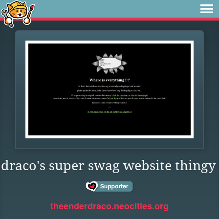
draco's super swag website thingy
theenderdraco.neocities.org