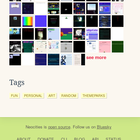
see more
Tags
FUN
PERSONAL
ART
RANDOM
THEMEPARKS
Neocities
is
open source
. Follow us on
Bluesky
ABOUT
DONATE
CLI
BLOG
API
STATUS