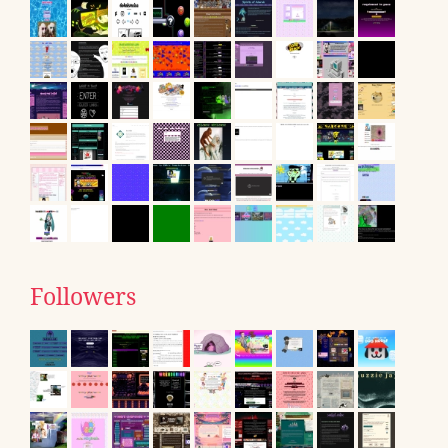
Followers