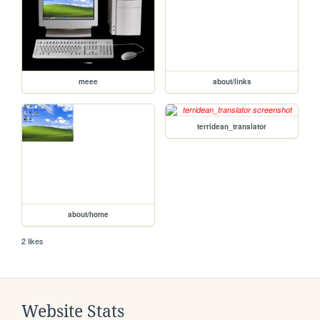
meee
about/links
terridean_translator
about/home
2 likes
Website Stats