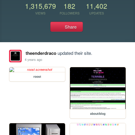
1,315,679
182
11,402
VIEWS
FOLLOWERS
UPDATES
Share
theenderdraco
updated their site.
4 years ago
roost
about/blog