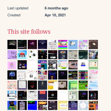
Last updated
6 months ago
Created
Apr 10, 2021
This site follows