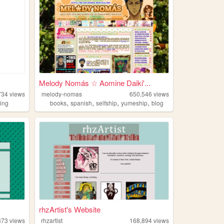
Melody Nomás ☆ Aomine Daiki'...
734
views
melody-nomas
650,546
views
,
,
,
,
ding
books
spanish
selfship
yumeship
blog
rhzArtist's Website
373
views
rhzartist
168,894
views