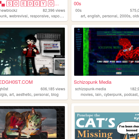
▀▄▀▄▀▄ 🅂🄾 🄴🄳🄶🅈 🄾🄷 🄼🅈 🅂🄾 🄿🅄🄽🄺...
00s
-newblockz
82,396
views
00s
575,
,
,
,
,
,
,
,
,
punk
webrevival
responsive
vaporwave
artsy
art
english
personal
2000s
ol
EDGH0ST.COM
Schizopunk Media
gh0st
606,185
views
schizopunk-media
182,
,
,
,
,
,
,
,
algia
art
aesthetic
personal
blog
movies
lain
cyberpunk
podcast