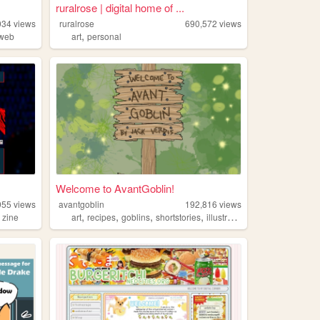
ruralrose | digital home of ...
034
views
ruralrose
690,572
views
,
dweb
art
personal
Welcome to AvantGoblin!
955
views
avantgoblin
192,816
views
,
,
,
,
,
zine
art
recipes
goblins
shortstories
illustration