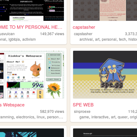
WELCOME TO MY PERSONAL HELLS...
capstasher
usvulcan
149,367
views
capstasher
3,373,
,
,
,
,
,
,
onal
lgbtqia
activism
archival
art
personal
tech
histo
's Webspace
SPE WEB
582,970
views
sinproexe
116,
,
,
,
,
,
,
,
,
ramming
electronics
linux
personal
technology
game
interactive
art
queer
origina