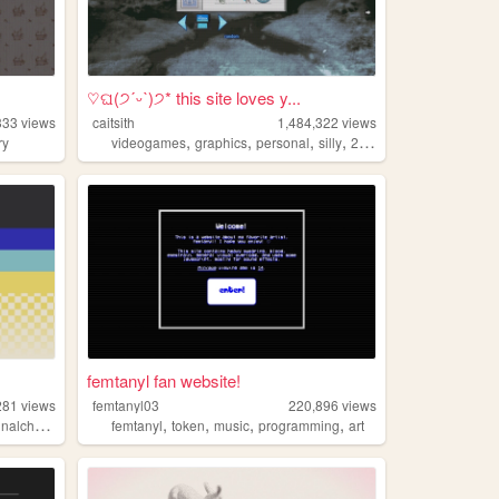
♡ଘ(੭ˊᵕˋ)੭* this site loves y...
333
views
caitsith
1,484,322
views
,
,
,
,
ry
videogames
graphics
personal
silly
2000s
femtanyl fan website!
281
views
femtanyl03
220,896
views
,
,
,
,
lcharacters
femtanyl
token
music
programming
art