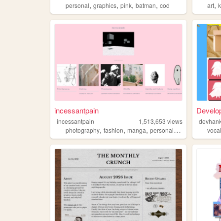
,
,
,
,
,
personal
graphics
pink
batman
cod
art
k
incessantpain
Develo
incessantpain
1,513,653
views
devhan
,
,
,
,
photography
fashion
manga
personal
diy
voca