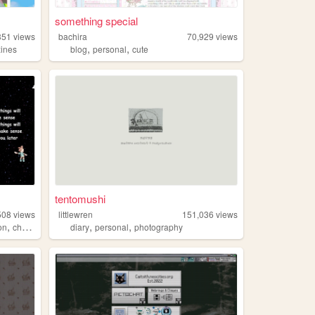
something special
351
views
bachira
70,929
views
,
,
zines
blog
personal
cute
tentomushi
508
views
littlewren
151,036
views
,
,
,
on
characterdesign
diary
personal
photography