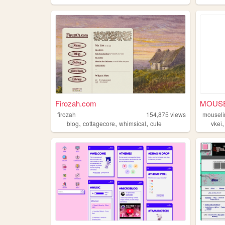
Firozah.com
MOUSE
firozah
154,875
views
mouseli
,
,
,
blog
cottagecore
whimsical
cute
vkei