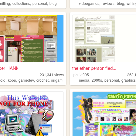
,
,
,
,
,
,
nitting
collections
personal
blog
videogames
reviews
blog
writi
per HANk
the ether personified...
k
231,341
views
philia995
263,
,
,
,
,
,
,
,
loid
kpop
gamedev
crochet
origami
media
2000s
personal
graphics