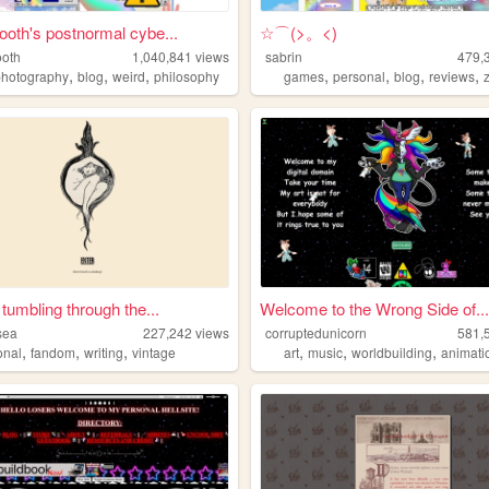
oth's postnormal cybe...
☆⌒(>。<)
oth
1,040,841
views
sabrin
479,
,
,
,
,
,
,
,
photography
blog
weird
philosophy
games
personal
blog
reviews
 tumbling through the...
Welcome to the Wrong Side of...
sea
227,242
views
corruptedunicorn
581,
,
,
,
,
,
,
onal
fandom
writing
vintage
art
music
worldbuilding
animati