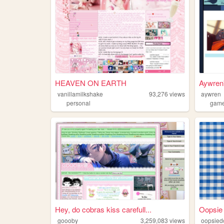
HEAVEN ON EARTH
Aywren'
vanillamilkshake
93,276
views
aywren
personal
gam
Hey, do cobras kiss carefull...
Oopsie
goooby
3,259,083
views
oopsied