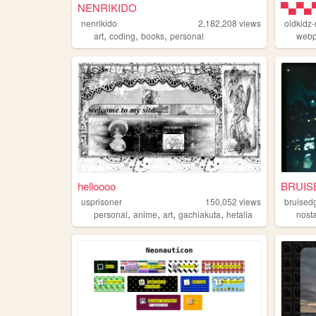
NENRIKIDO
nenrikido
2,182,208
views
oldkidz
,
,
,
art
coding
books
personal
web
helloooo
BRUIS
usprisoner
150,052
views
bruised
,
,
,
,
personal
anime
art
gachiakuta
hetalia
nost