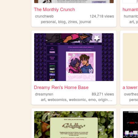
The Monthly Crunch
humanto
crunchweb
124,718
views
humanto
,
,
,
,
personal
blog
zines
journal
art
Dreamy Ren's Home Base
a tower
dreamyren
89,271
views
overthe
,
,
,
,
art
webcomics
webcomic
emo
originalcharacters
pers