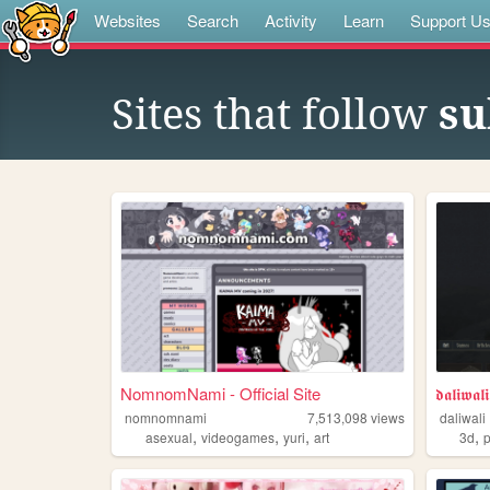
Websites
Search
Activity
Learn
Support U
Sites that follow
su
NomnomNami - Official Site
𝖉𝖆𝖑𝖎𝖜𝖆𝖑𝖎
nomnomnami
7,513,098
views
daliwali
,
,
,
,
asexual
videogames
yuri
art
3d