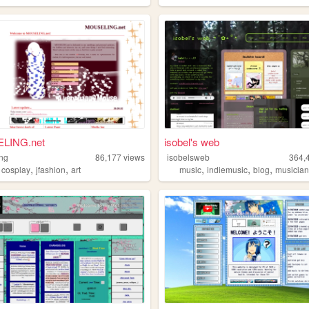
LING.net
isobel's web
ng
86,177
views
isobelsweb
364,
,
,
,
,
,
,
cosplay
jfashion
art
music
indiemusic
blog
musicia