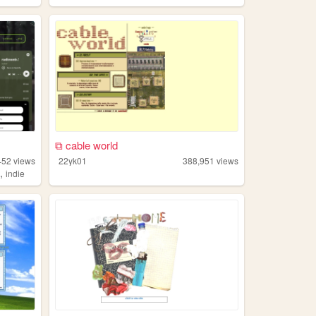
⧉ cable world
452
views
22yk01
388,951
views
,
n
indie