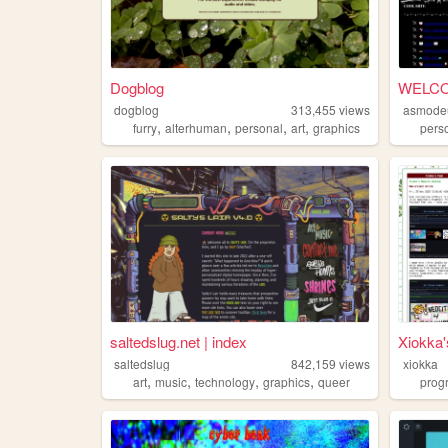
Dogblog
dogblog
313,455
views
asmode
,
,
,
,
furry
alterhuman
personal
art
graphics
pers
saltedslug.net | index
Xiokka
saltedslug
842,159
views
xiokka
,
,
,
,
art
music
technology
graphics
queer
prog