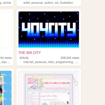
,
,
,
,
,
ng
anime
artist
personal
autism
art
illustration
THE 404 CITY
194
views
404city
358,345
views
,
,
,
,
,
lilychouchou
internet
personal
retro
programming
2000s