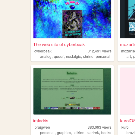
The web site of cyberbeak
mozart
cyberbeak
312,491
views
mozarts
,
,
,
,
,
analog
queer
nostalgic
shrine
personal
art
p
imladris.
kuroiO
braigwen
383,093
views
kuroi
,
,
,
,
personal
graphics
tolkien
startrek
books
brazi