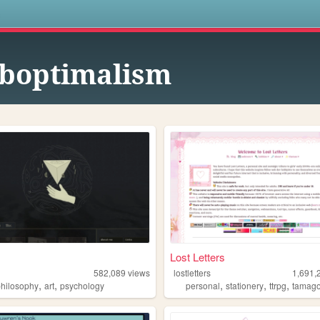
s
boptimalism
Lost Letters
582,089
views
lostletters
1,691,
,
,
,
,
,
philosophy
art
psychology
personal
stationery
ttrpg
tamago