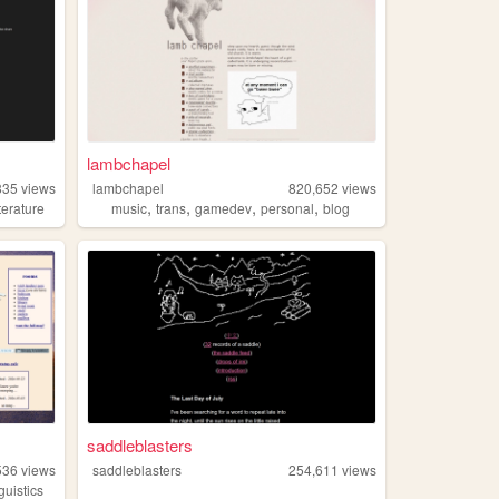
lambchapel
835
views
lambchapel
820,652
views
,
,
,
,
iterature
music
trans
gamedev
personal
blog
saddleblasters
536
views
saddleblasters
254,611
views
nguistics