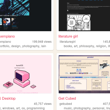
sempiano
literature girl
empiano
199,948
views
literaturegirl
145,
,
,
,
,
,
,
,
ortfolio
design
photography
lain
books
art
philosophy
religion
l
S Desktop
Get Cubed
45,757
views
getcubed
407,
,
,
,
,
,
,
,
l
windows
art
os
programming
music
photography
personal
li