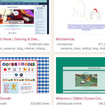
s Nook | Gaming & Gee...
Michaelmas
16,046,322
views
michaelmas
577,
,
,
,
,
,
,
,
,
es
personal
blog
internet
videogames
personal
diary
writing
blog
bir
 Doodle
Welcome | Silliest Goose Onl...
oodle
523,692
views
silliestgoose-online
106,