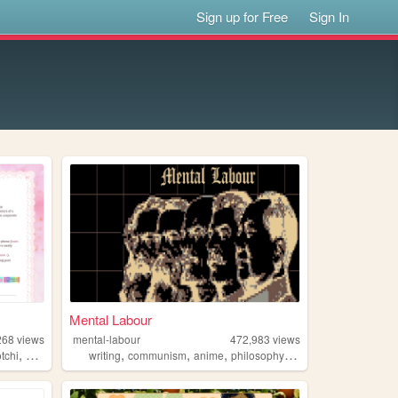
Sign up for Free
Sign In
Mental Labour
268
views
mental-labour
472,983
views
,
,
,
,
,
tchi
pixels
writing
communism
anime
philosophy
gaming