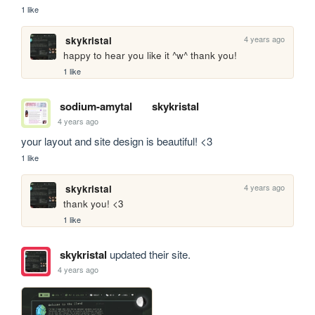
1 like
4 years ago
skykristal
happy to hear you like it ^w^ thank you!
1 like
sodium-amytal
skykristal
4 years ago
your layout and site design is beautiful! <3
1 like
4 years ago
skykristal
thank you! <3
1 like
skykristal
updated their site.
4 years ago