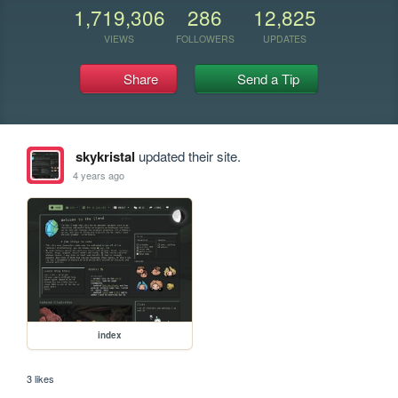
1,719,306
286
12,825
VIEWS
FOLLOWERS
UPDATES
Share
Send a Tip
skykristal
updated their site.
4 years ago
index
3 likes