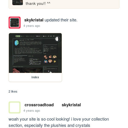
thank you!! ^^
skykristal
updated their site.
4 years ago
index
2 likes
crossroadtoad
skykristal
4 years ago
woah your site is so cool looking! i love your collection 
section, especially the plushies and crystals