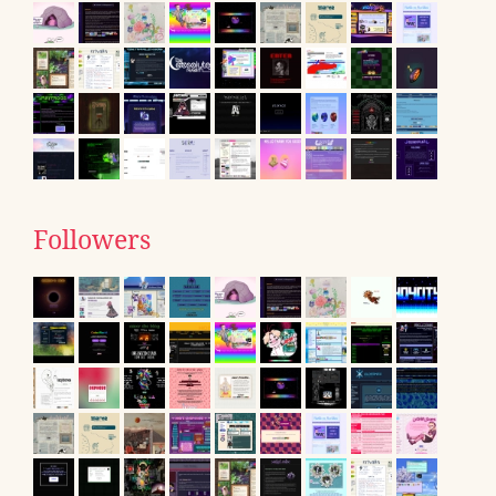
Followers