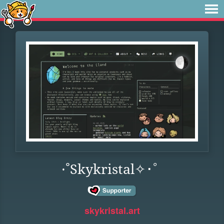
·˚Skykristal✧･ﾟ
skykristal.art