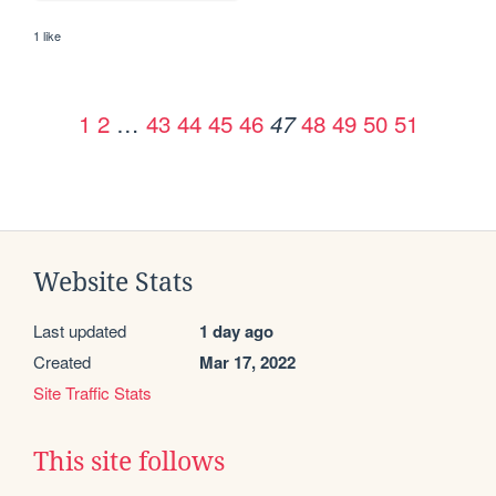
1 like
1
2
…
43
44
45
46
48
49
50
51
47
Website Stats
Last updated
1 day ago
Created
Mar 17, 2022
Site Traffic Stats
This site follows