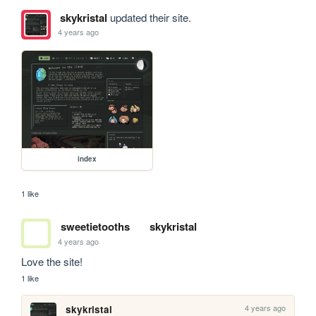
skykristal
updated their site.
4 years ago
index
1 like
sweetietooths
skykristal
4 years ago
Love the site! 
1 like
4 years ago
skykristal