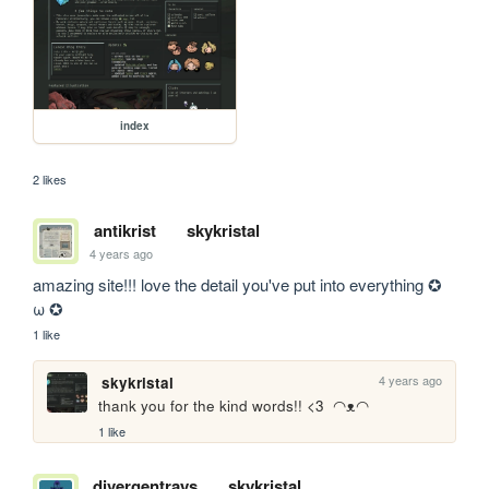
index
2 likes
antikrist
skykristal
4 years ago
amazing site!!! love the detail you've put into everything ✪ 
ω ✪
1 like
4 years ago
skykristal
thank you for the kind words!! <3  ◠ᴥ◠
1 like
divergentrays
skykristal