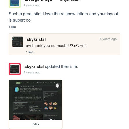
4 years ago
Such a great site! I love the rainbow letters and your layout 
is supercool. 
1 like
4 years ago
skykristal
aw thank you so much!! ʕ•́ᴥ•̀ʔっ♡
1 like
skykristal
updated their site.
4 years ago
index