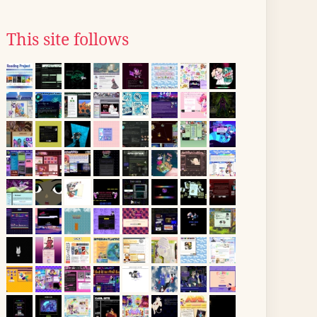
This site follows