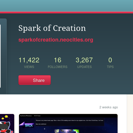
s
Spark of Creation
sparkofcreation.neocities.org
11,422
16
3,267
0
VIEWS
FOLLOWERS
UPDATES
TIPS
Share
2 weeks ago