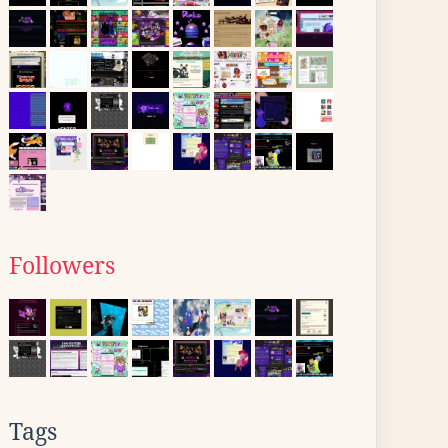
Followers
Tags