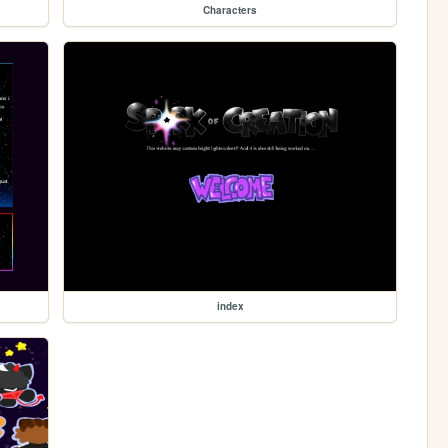
Characters
index