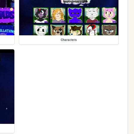
Characters