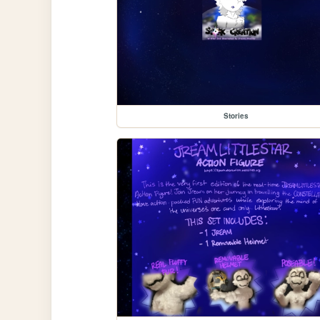
Stories