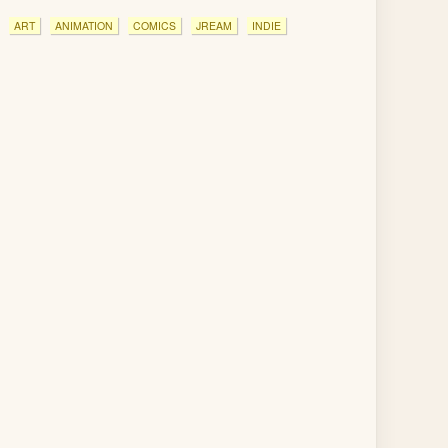
ART
ANIMATION
COMICS
JREAM
INDIE