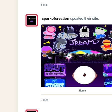
1 like
sparkofcreation
updated their site.
Home
2 likes