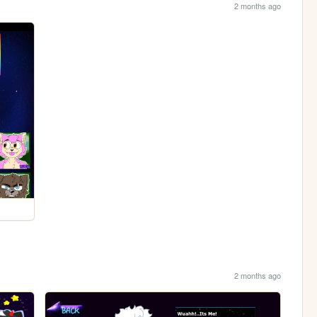
2 months ago
2 months ago