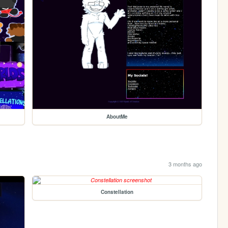
AboutMe
3 months ago
Constellation