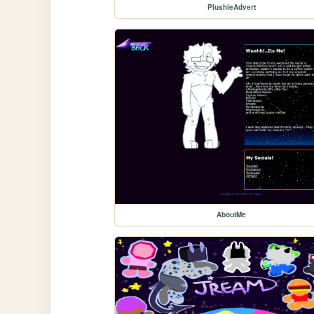
PlushieAdvert
AboutMe