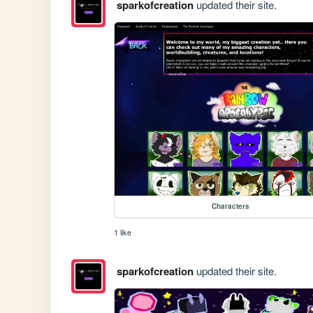
sparkofcreation
updated their site.
Characters
1 like
sparkofcreation
updated their site.