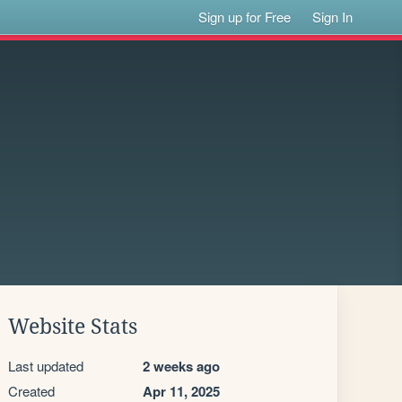
Sign up for Free
Sign In
Website Stats
Last updated
2 weeks ago
Created
Apr 11, 2025