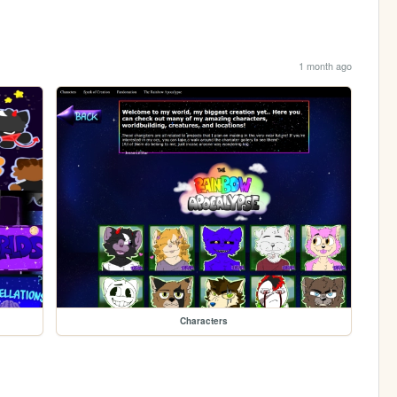
1 month ago
Characters