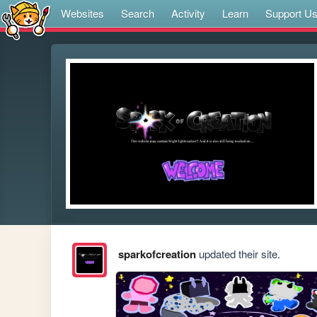
Websites
Search
Activity
Learn
Support U
sparkofcreation
updated their site.