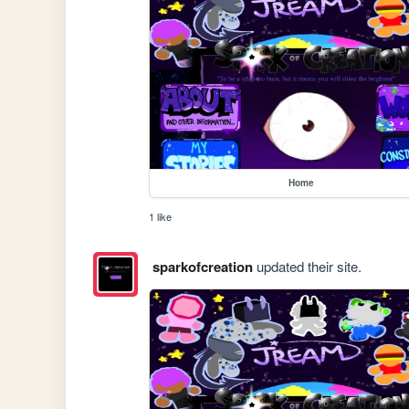
Home
1 like
sparkofcreation
updated their site.