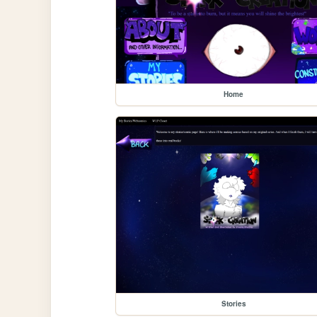
Home
Stories