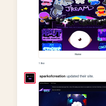
Home
1 like
sparkofcreation
updated their site.