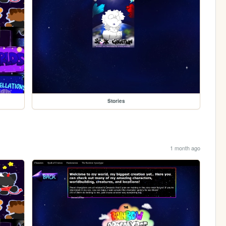
Stories
1 month ago