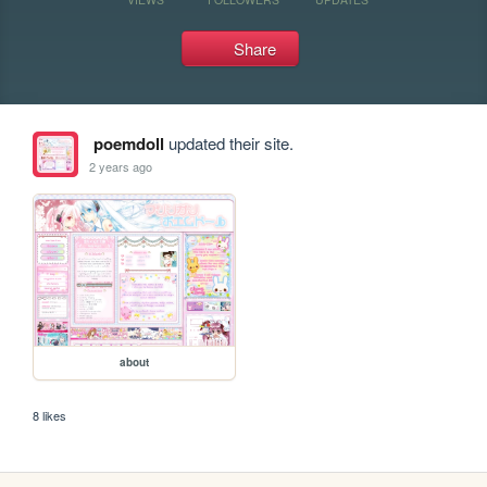
Share
poemdoll
updated their site.
2 years ago
about
8 likes