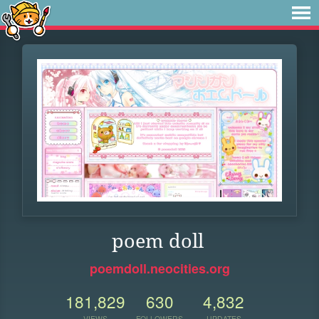
poem doll
poemdoll.neocities.org
181,829
630
4,832
VIEWS
FOLLOWERS
UPDATES