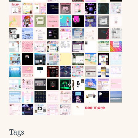
see more
Tags