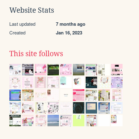
Website Stats
Last updated
7 months ago
Created
Jan 16, 2023
This site follows