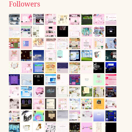
Followers