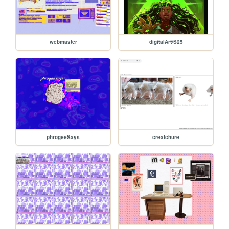
webmaster
digitalArt/S25
phrogeeSays
creatchure