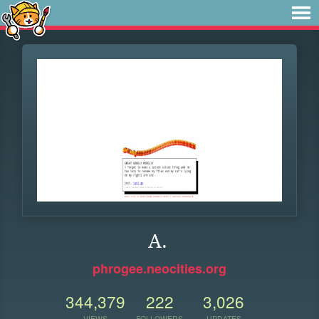
A.
phrogee.neocities.org
344,379
222
3,026
VIEWS
FOLLOWERS
UPDATES