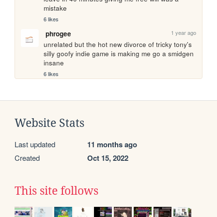
mistake 
6 likes
1 year ago
phrogee
unrelated but the hot new divorce of tricky tony's 
silly goofy indie game is making me go a smidgen 
insane
6 likes
Website Stats
Last updated
11 months ago
Created
Oct 15, 2022
This site follows