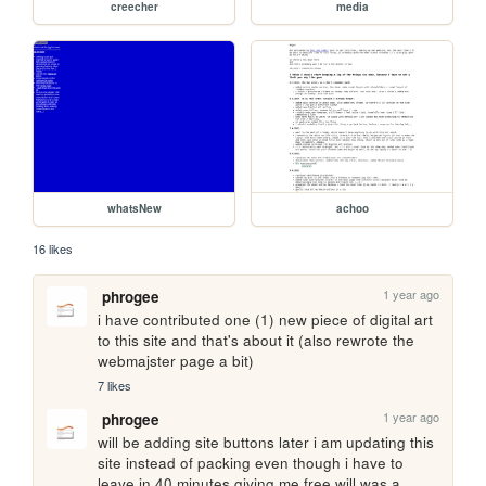
creecher
media
whatsNew
achoo
16 likes
1 year ago
phrogee
i have contributed one (1) new piece of digital art 
to this site and that's about it (also rewrote the 
webmajster page a bit)
7 likes
1 year ago
phrogee
will be adding site buttons later i am updating this 
site instead of packing even though i have to 
leave in 40 minutes giving me free will was a 