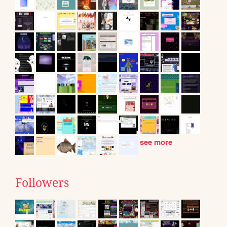
see more
Followers