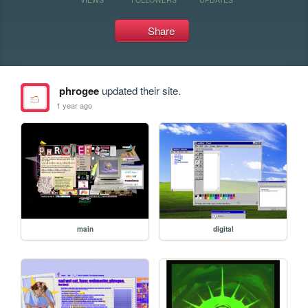
Share
phrogee
updated their site.
1 year ago
main
digital