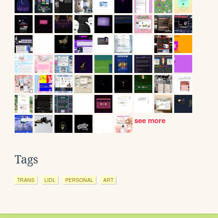
see more
Tags
TRANS
LIDL
PERSONAL
ART