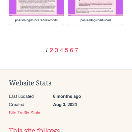
posts/blog/minecraft-ks-mods
posts/blog/reddit-bad
2
3
4
5
6
7
1
Website Stats
Last updated
6 months ago
Created
Aug 3, 2024
Site Traffic Stats
This site follows