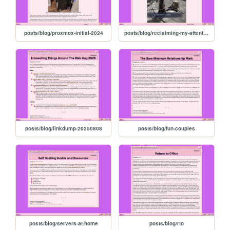
posts/blog/proxmox-initial-2024
posts/blog/reclaiming-my-attention
posts/blog/linkdump-20250808
posts/blog/fun-couples
posts/blog/servers-at-home
posts/blog/rto