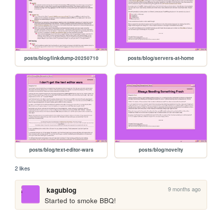
posts/blog/linkdump-20250710
posts/blog/servers-at-home
posts/blog/text-editor-wars
posts/blog/novelty
2 likes
9 months ago
kagublog
Started to smoke BBQ!