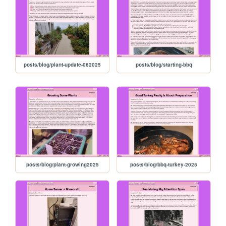
posts/blog/plant-update-062025
posts/blog/starting-bbq
posts/blog/plant-growing2025
posts/blog/bbq-turkey-2025