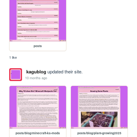
posts
1 like
kagublog
updated their site.
10 months ago
posts/blog/minecraft-ks-mods
posts/blog/plant-growing2025