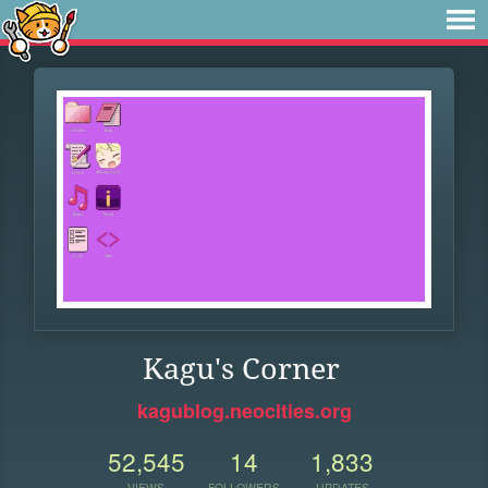
Kagu's Corner
kagublog.neocities.org
52,545
14
1,833
VIEWS
FOLLOWERS
UPDATES