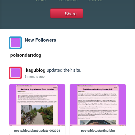
Share
New Followers
poisondartdog
kagublog
updated their site.
6 months ago
posts/blog/plant-update-062025
posts/blog/starting-bbq