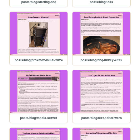
posts/blog/starting-bbq
posts/blog/loss
posts/blog/proxmox-initial-2024
posts/blog/bbq-turkey-2025
posts/blog/media-server
posts/blog/text-editor-wars