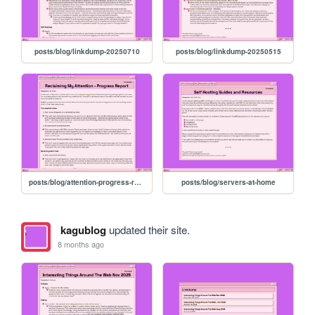
posts/blog/linkdump-20250710
posts/blog/linkdump-20250515
posts/blog/attention-progress-report
posts/blog/servers-at-home
kagublog
updated their site.
8 months ago