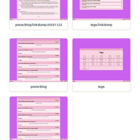
posts/blog/linkdump-20251123
tags/linkdump
posts/blog
tags