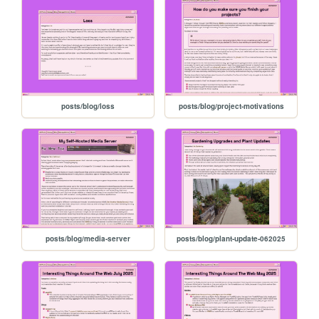
posts/blog/loss
posts/blog/project-motivations
posts/blog/media-server
posts/blog/plant-update-062025