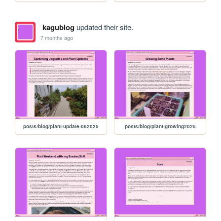
kagublog
updated their site.
7 months ago
posts/blog/plant-update-062025
posts/blog/plant-growing2025