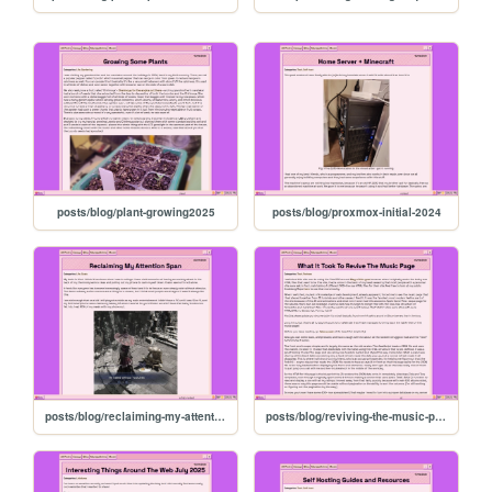
posts/blog/plant-growing2025
posts/blog/proxmox-initial-2024
posts/blog/reclaiming-my-attention
posts/blog/reviving-the-music-page