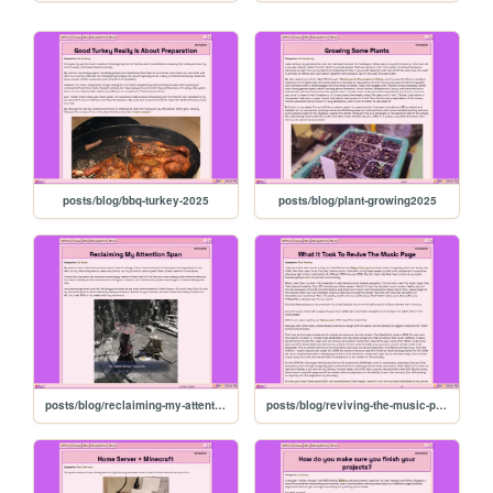
posts/blog/bbq-turkey-2025
posts/blog/plant-growing2025
posts/blog/reclaiming-my-attention
posts/blog/reviving-the-music-page