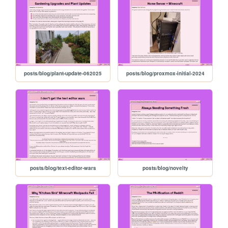
posts/blog/plant-update-062025
posts/blog/proxmox-initial-2024
posts/blog/text-editor-wars
posts/blog/novelty