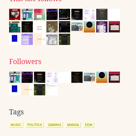
Followers
Tags
MUSIC
POLITICS
GAMING
MANGA
EDM