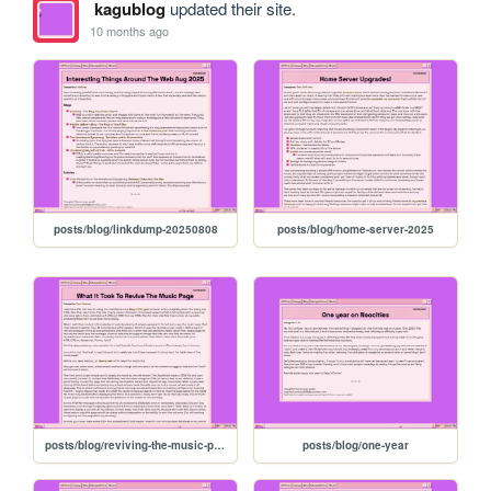
kagublog
updated their site.
10 months ago
posts/blog/linkdump-20250808
posts/blog/home-server-2025
posts/blog/reviving-the-music-page
posts/blog/one-year