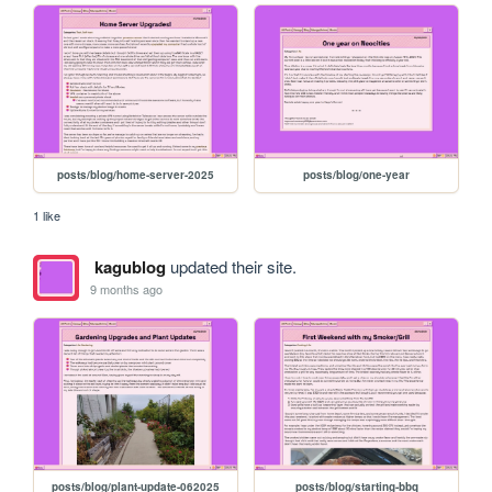
posts/blog/home-server-2025
posts/blog/one-year
1 like
kagublog
updated their site.
9 months ago
posts/blog/plant-update-062025
posts/blog/starting-bbq