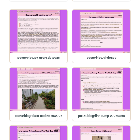
posts/blog/pc-upgrade-2025
posts/blog/violence
posts/blog/plant-update-062025
posts/blog/linkdump-20250808