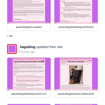
posts/blog/fun-couples
posts/blog/linkdump-20250424
1 like
kagublog
updated their site.
8 months ago
posts/blog/linkdump-20251013
posts/blog/proxmox-initial-2024