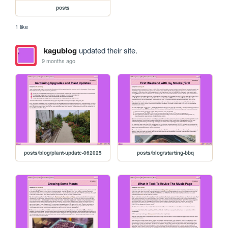
posts
1 like
kagublog
updated their site.
9 months ago
posts/blog/plant-update-062025
posts/blog/starting-bbq