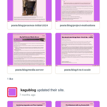
posts/blog/proxmox-initial-2024
posts/blog/project-motivations
posts/blog/media-server
posts/blog/5-to-5-scale
1 like
kagublog
updated their site.
7 months ago