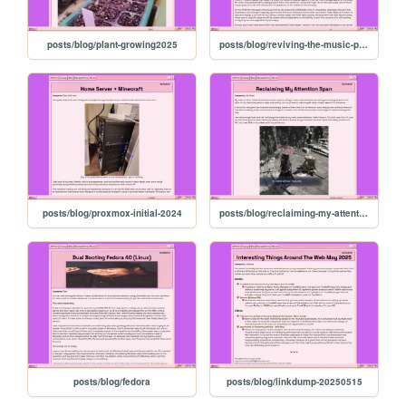
posts/blog/plant-growing2025
posts/blog/reviving-the-music-page
posts/blog/proxmox-initial-2024
posts/blog/reclaiming-my-attention
posts/blog/fedora
posts/blog/linkdump-20250515