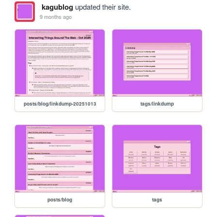
kagublog
updated their site.
9 months ago
posts/blog/linkdump-20251013
tags/linkdump
posts/blog
tags