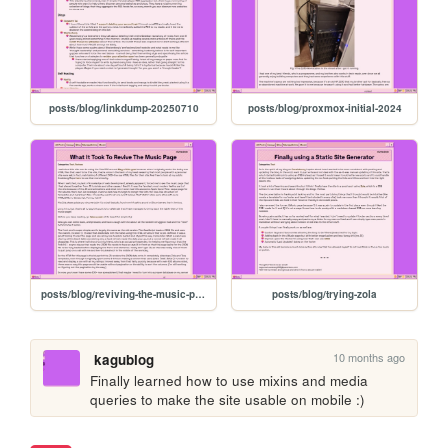
posts/blog/linkdump-20250710
posts/blog/proxmox-initial-2024
posts/blog/reviving-the-music-page
posts/blog/trying-zola
10 months ago
kagublog
Finally learned how to use mixins and media 
queries to make the site usable on mobile :)