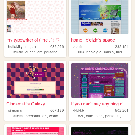
my typewriter of time ₊˚⊹♡
home | bielzin's space
hellokittyminigun
682,056
bielzin
232,154
,
,
,
,
,
,
,
music
queer
art
personal
cute
00s
nostalgia
music
frutigeraero
Cinnamuff's Galaxy!
If you can't say anything ni...
cinnamuff
607,139
kkbkkb
502,201
,
,
,
,
,
,
,
aliens
personal
art
worldbuilding
y2k
cute
blog
personal
2000s