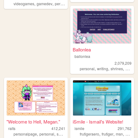
,
,
,
,
videogames
gamedev
personal
programming
theme
Ballonlea
ballonlea
2,079,209
,
,
,
personal
writing
shrines
otherki
"Welcome to Hell, Megan."
iSmile - Ismail's Website!
ralts
412,241
ismile
291,762
,
,
,
,
,
,
personalpage
personal
shrines
fandom
frutigeraero
frutiger
msn
social