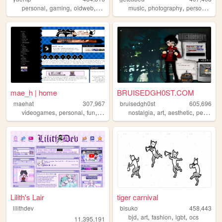
,
,
,
,
,
,
personal
gaming
oldweb
anime
music
photography
personal
lin
mae_h | home
BRUISEDGH0ST.COM
maehat
307,967
bruisedgh0st
605,696
,
,
,
,
,
,
videogames
personal
fun
art
nostalgia
art
aesthetic
personal
Lilith's Lair
tiger carnival
lilithdev
bisuko
458,443
,
,
,
,
bjd
art
fashion
lgbt
ocs
11,395,191