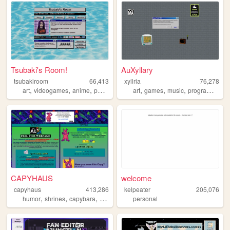
Tsubaki's Room!
AuXyllary
tsubakiroom
66,413
xyllria
76,278
,
,
,
,
,
,
,
,
art
videogames
anime
poetry
dreams
art
games
music
programming
CAPYHAUS
welcome
capyhaus
413,286
kelpeater
205,076
,
,
,
,
humor
shrines
capybara
art
articles
personal