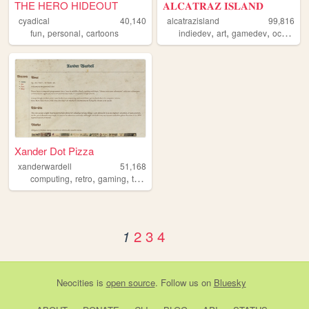
THE HERO HIDEOUT
𝐀𝐋𝐂𝐀𝐓𝐑𝐀𝐙 𝐈𝐒𝐋𝐀𝐍𝐃
cyadical
40,140
alcatrazisland
99,816
,
,
,
,
,
,
fun
personal
cartoons
indiedev
art
gamedev
ocs
did
Xander Dot Pizza
xanderwardell
51,168
,
,
,
computing
retro
gaming
tamagotchi
2
3
4
1
Neocities
is
open source
. Follow us on
Bluesky