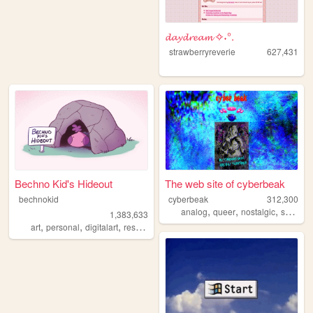
𝓭𝓪𝔂𝓭𝓻𝓮𝓪𝓶 ✧˖°.
strawberryreverie
627,431
Bechno Kid's Hideout
The web site of cyberbeak
bechnokid
cyberbeak
312,300
,
,
,
,
analog
queer
nostalgic
shrine
1,383,633
,
,
,
,
art
personal
digitalart
resources
pink