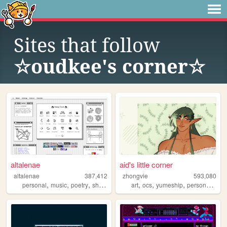
Sites that follow
☆oudkee's corner☆
altalenae
aid's little corner
altalenae
387,412
zhongvie
593,080
,
,
,
,
,
,
,
,
personal
music
poetry
shrines
startrek
art
ocs
yumeship
personal
fan