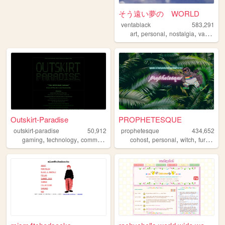
そう遠い夢の WORLD
ventablack
583,291
,
,
,
art
personal
nostalgia
vaporwave
Outskirt-Paradise
PROPHETESQUE
outskirt-paradise
50,912
prophetesque
434,652
,
,
,
,
,
,
,
,
gaming
technology
community
events
cohost
chat
personal
witch
furry
que