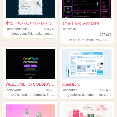
水宮・ちゃんと水を飲んで
jamie's epic web zone
ordainedmotion
633,742
shinyexe
,
,
,
,
blog
yume2kki
pokemon
figures
anime
1,227,676
,
,
,
personal
videogames
pixel
pok
WELCOME TO COLORWORLD
oceanfront
colorworld
298,302
oceanfront
170,692
,
,
,
,
,
,
,
art
colorful
queerness
internet
drawing
graphics
personal
music
journa