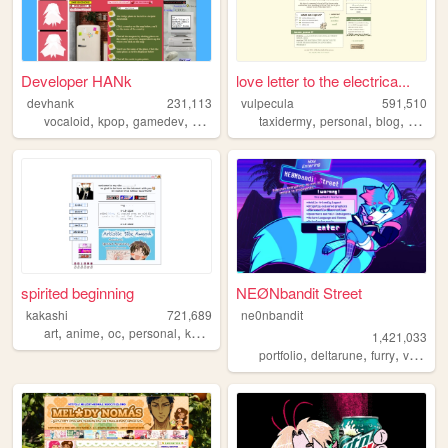
Developer HANk
love letter to the electrica...
devhank
231,113
vulpecula
591,510
,
,
,
,
,
,
,
vocaloid
kpop
gamedev
crochet
origami
taxidermy
personal
blog
media
spirited beginning
NEØNbandit Street
kakashi
721,689
ne0nbandit
,
,
,
,
art
anime
oc
personal
kpop
1,421,033
,
,
,
portfolio
deltarune
furry
vaporwave