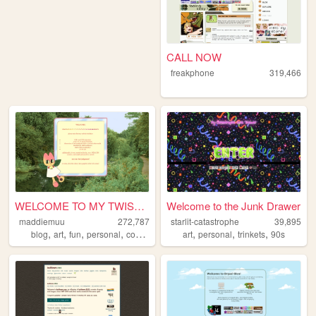
CALL NOW
freakphone
319,466
WELCOME TO MY TWISTED MADS
Welcome to the Junk Drawer
maddiemuu
272,787
starlit-catastrophe
39,895
,
,
,
,
,
,
,
blog
art
fun
personal
cooking
art
personal
trinkets
90s