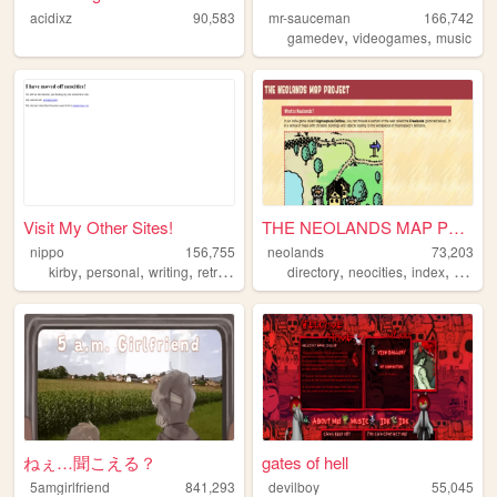
acidixz
90,583
mr-sauceman
166,742
,
,
gamedev
videogames
music
Visit My Other Sites!
THE NEOLANDS MAP PROJECT
nippo
156,755
neolands
73,203
,
,
,
,
,
,
,
kirby
personal
writing
retro
cute
directory
neocities
index
interne
ねぇ…聞こえる？
gates of hell
5amgirlfriend
841,293
devilboy
55,045