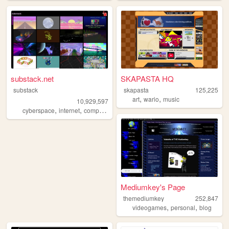
substack.net
SKAPASTA HQ
substack
skapasta
125,225
,
,
art
wario
music
10,929,597
,
,
,
,
cyberspace
internet
computers
webgl
3d
Mediumkey's Page
themediumkey
252,847
,
,
videogames
personal
blog