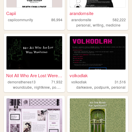
Capii
arandomsite
capiicommunity
86,994
arandomsite
582,222
,
,
personal
writing
medicine
Not All Who Are Lost Were Wa...
volkodlak
demonsthenes13
71,932
volkodlak
31,516
,
,
,
,
,
,
woundcube
nightkrew
postapocalyptic
darkwave
goblinmode
postpunk
skeletonbrunch
personal