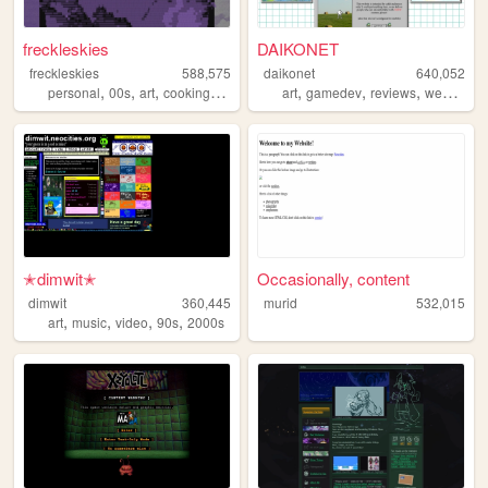
freckleskies
DAIKONET
freckleskies
588,575
daikonet
640,052
,
,
,
,
,
,
,
,
personal
00s
art
cooking
diary
art
gamedev
reviews
webcore
✭dimwit✭
Occasionally, content
dimwit
360,445
murid
532,015
,
,
,
,
art
music
video
90s
2000s