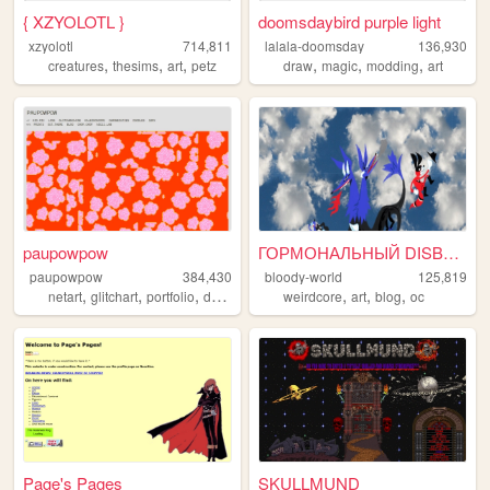
{ XZYOLOTL }
doomsdaybird purple light
xzyolotl
714,811
lalala-doomsday
136,930
,
,
,
,
,
,
creatures
thesims
art
petz
draw
magic
modding
art
paupowpow
ГОРМОНАЛЬНЫЙ DISBALANCE
paupowpow
384,430
bloody-world
125,819
,
,
,
,
,
,
,
netart
glitchart
portfolio
design
pixels
weirdcore
art
blog
oc
Page's Pages
SKULLMUND