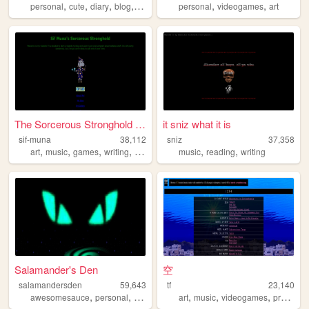
,
,
,
,
,
,
personal
cute
diary
blog
anime
personal
videogames
art
The Sorcerous Stronghold of ...
it sniz what it is
sif-muna
38,112
sniz
37,358
,
,
,
,
,
,
art
music
games
writing
tabletop
music
reading
writing
Salamander's Den
空
salamandersden
59,643
tf
23,140
,
,
,
,
,
,
,
awesomesauce
personal
design
graphics
art
music
internet
videogames
programming