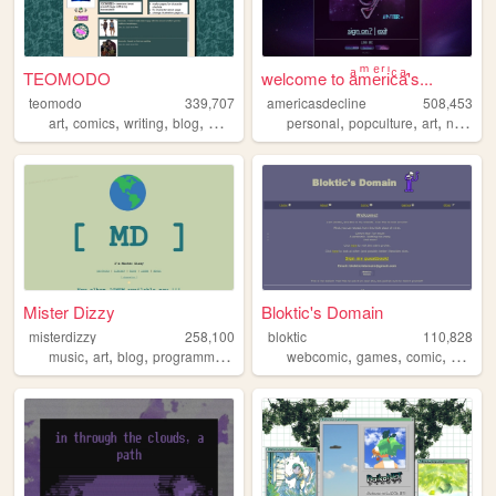
TEOMODO
welcome to aͣmͫeͤrͬiͥcͨaͣ'́s...
teomodo
339,707
americasdecline
508,453
,
,
,
,
,
,
,
art
comics
writing
blog
webcomic
personal
popculture
art
nostalgia
Mister Dizzy
Bloktic's Domain
misterdizzy
258,100
bloktic
110,828
,
,
,
,
,
,
,
music
art
blog
programming
occult
webcomic
games
comic
guestb