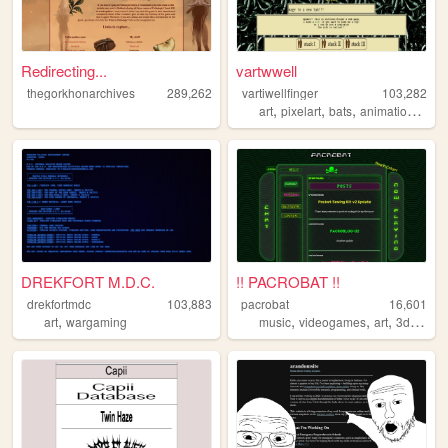
Redirecting...
vartwwell
thegorkhonarchives
289,262
vartiwellfinger
103,282
,
,
,
,
art
pixelart
bats
animations
bat
DREKFORT M.D.C.
!! PACROBAT !!
drekfortmdc
103,883
pacrobat
16,601
,
,
,
,
art
wargaming
music
videogames
art
3dprinting