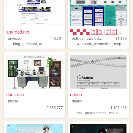
anyroad.net
▀▄▀▄▀▄ 🅂🄾 🄴🄳🄶🅈 🄾🄷 🄼🅈 🅂🄾 🄿🅄🄽🄺...
anyroad
46,361
oldkidz-newblockz
81,179
,
,
,
,
blog
personal
art
webpunk
webrevival
responsive
ribo.zone
dabric
ribose
dabric
2,385,777
1,123,466
,
,
ssg
programming
scalie