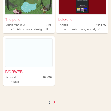
The pond.
bekzone
duckinthewild
6,190
bekzii
22,175
,
,
,
,
,
,
,
,
art
fish
comics
design
illustration
art
music
cats
social
programming
IVORWEB
ivorweb
62,092
music
2
1