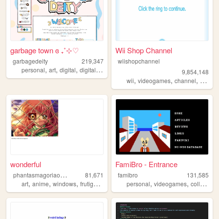
garbage town ɞ ₊˚⊹♡
Wii Shop Channel
garbagedeity
219,347
wiishopchannel
,
,
,
,
personal
art
digital
digitalart
commissions
9,854,148
,
,
,
,
wii
videogames
channel
shop
wonderful
FamiBro - Entrance
p
hantasmagoriaonline
81,671
famibro
131,585
,
,
,
,
,
,
art
anime
windows
frutigeraero
personal
personal
videogames
collection