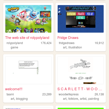
The web site of rolypolyland
Fridge Draws
rolypolyland
176,424
fridgedraws
16,912
,
game
art
illustration
welcome!!!
S C A R L E T T - W O O D W ...
taami
23,289
woodwifepress
26,138
,
,
,
,
art
blogging
art
folklore
artist
painting