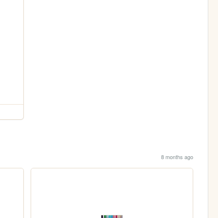
8 months ago