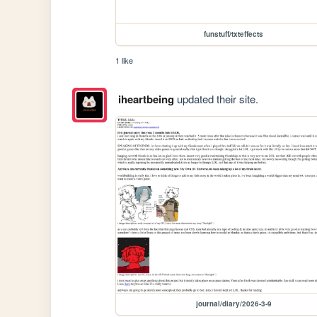
funstuff/txteffects
1 like
iheartbeing
updated their site.
journal/diary/2026-3-9