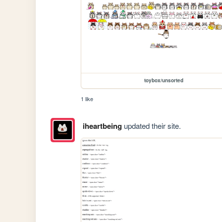
toybox/unsorted
1 like
iheartbeing
updated their site.