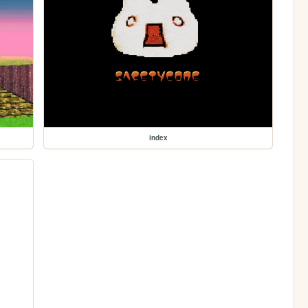
index