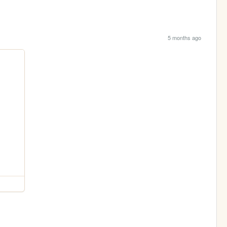
5 months ago