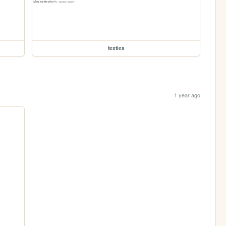
texties
1 year ago