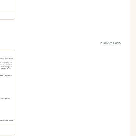
5 months ago