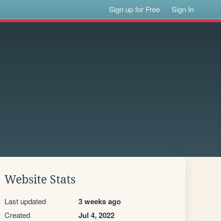
Sign up for Free
Sign In
Website Stats
Last updated
3 weeks ago
Created
Jul 4, 2022