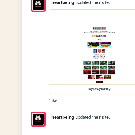
iheartbeing
updated their site.
toybox/yrstruly
1 like
iheartbeing
updated their site.