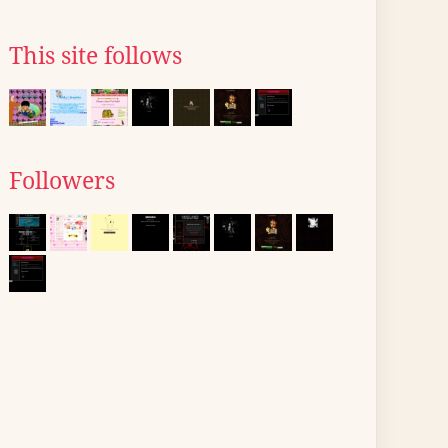
This site follows
Followers