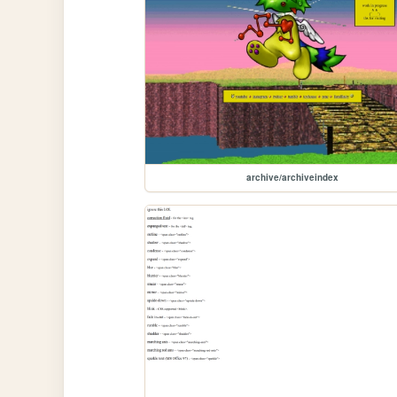
archive/archiveindex