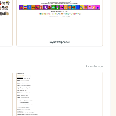
toybox/alphabet
9 months ago