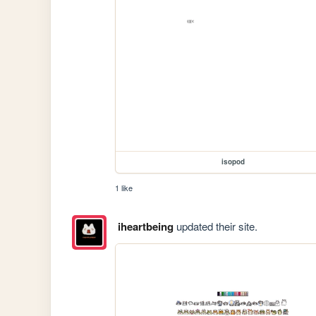
isopod
1 like
iheartbeing
updated their site.