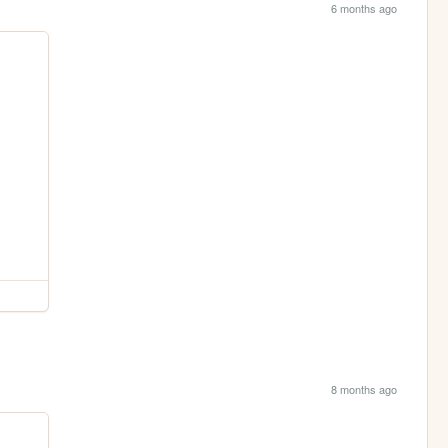
6 months ago
8 months ago