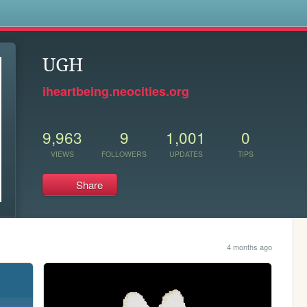
s
UGH
iheartbeing.neocities.org
9,963
9
1,001
0
VIEWS
FOLLOWERS
UPDATES
TIPS
Share
4 months ago