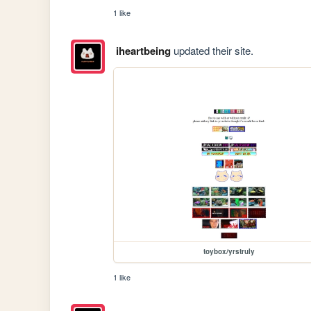
1 like
iheartbeing
updated their site.
toybox/yrstruly
1 like