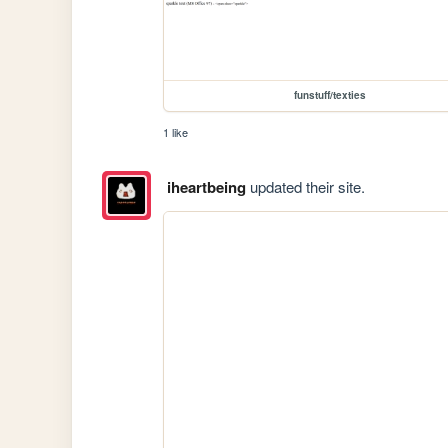
funstuff/texties
1 like
iheartbeing
updated their site.