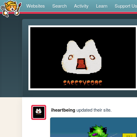
Websites
Search
Activity
Learn
Support U
iheartbeing
updated their site.