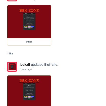
index
1 like
bekzii
updated their site.
1 year ago