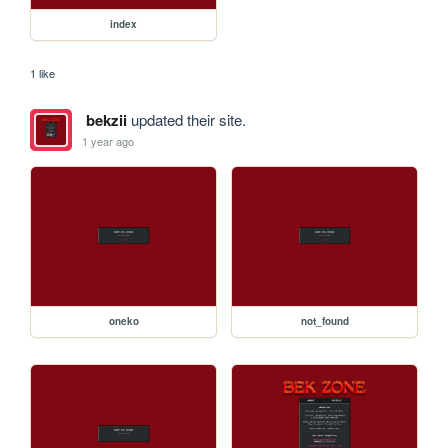
index
1 like
bekzii
updated their site.
1 year ago
oneko
not_found