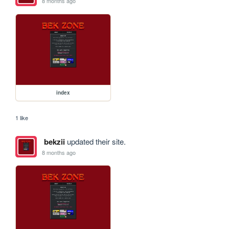
8 months ago
index
1 like
bekzii
updated their site.
8 months ago