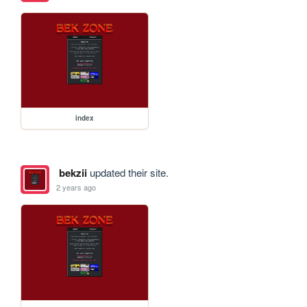
index
bekzii
updated their site.
2 years ago