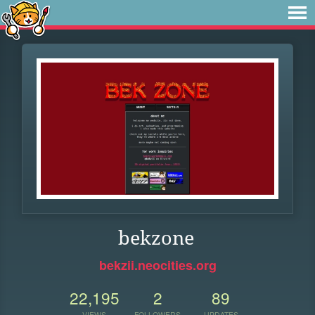
bekzone
bekzii.neocities.org
22,195
2
89
VIEWS
FOLLOWERS
UPDATES