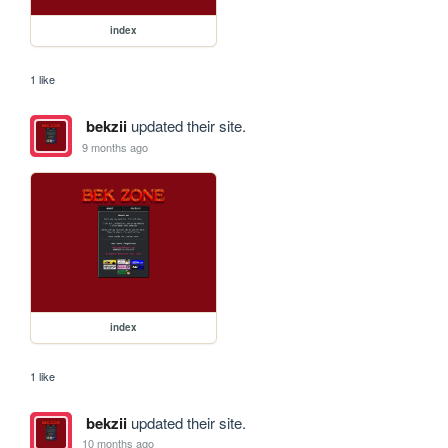
index
1 like
bekzii
updated their site.
9 months ago
index
1 like
bekzii
updated their site.
10 months ago