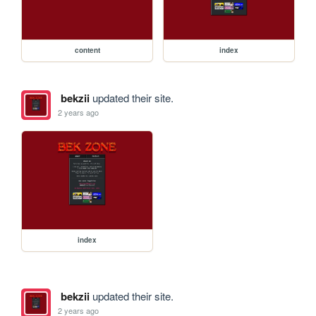
content
index
bekzii
updated their site.
2 years ago
index
bekzii
updated their site.
2 years ago