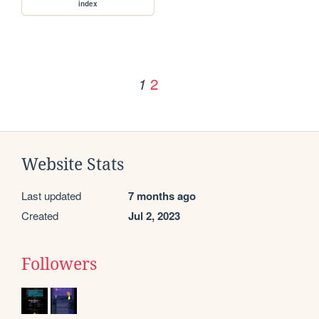
index
2
1
Website Stats
Last updated
7 months ago
Created
Jul 2, 2023
Followers