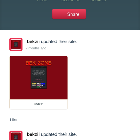
Share
bekzii
updated their site.
7 months ago
index
1 like
bekzii
updated their site.