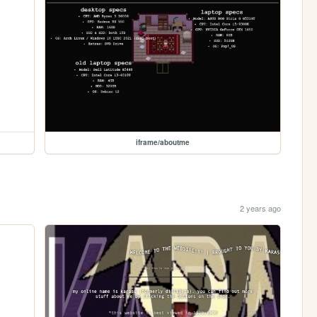
iframe/aboutme
2 years ago