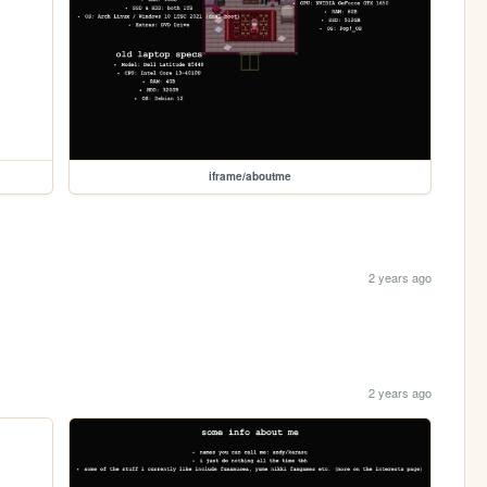
iframe/aboutme
2 years ago
2 years ago