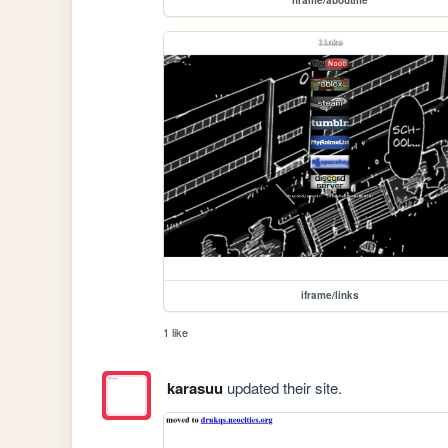
iframe/links
1 like
karasuu
updated their site.