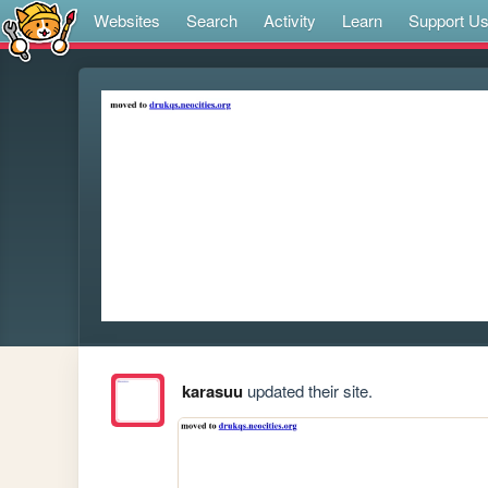
Websites
Search
Activity
Learn
Support U
karasuu
updated their site.