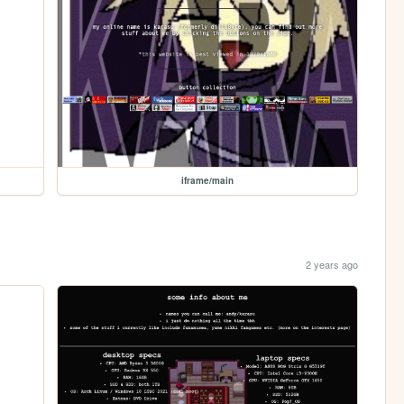
iframe/main
2 years ago