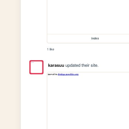
index
1 like
karasuu
updated their site.