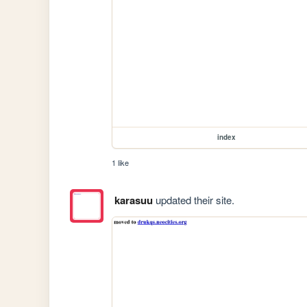
index
1 like
karasuu
updated their site.