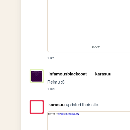
index
1 like
infamousblackcoat
karasuu
Reimu :3
1 like
karasuu
updated their site.