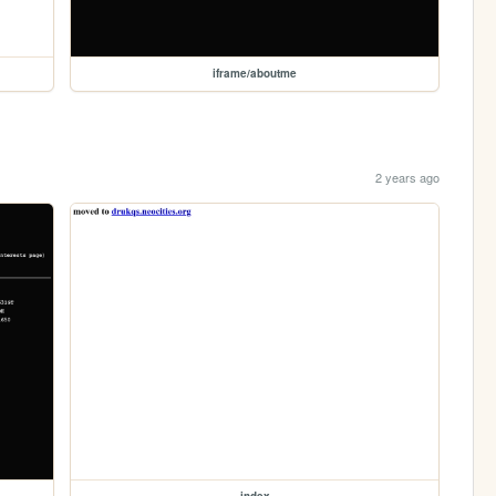
iframe/aboutme
2 years ago
index