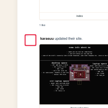
index
1 like
karasuu
updated their site.
iframe/aboutme