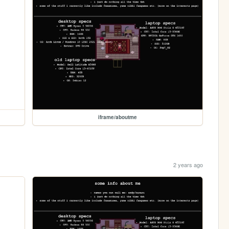
iframe/aboutme
2 years ago