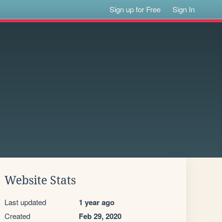
Sign up for Free
Sign In
Website Stats
Last updated
1 year ago
Created
Feb 29, 2020