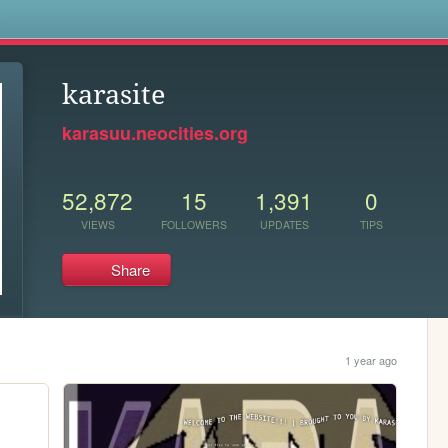
s
karasite
karasuu.neocities.org
52,872
15
1,391
0
VIEWS
FOLLOWERS
UPDATES
TIPS
Share
1 year ago