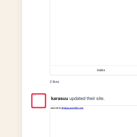
index
2 likes
karasuu
updated their site.