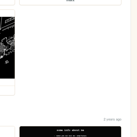
2 years ago