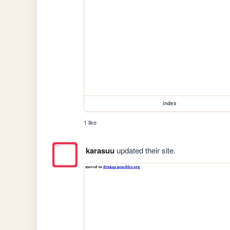
index
1 like
karasuu
updated their site.