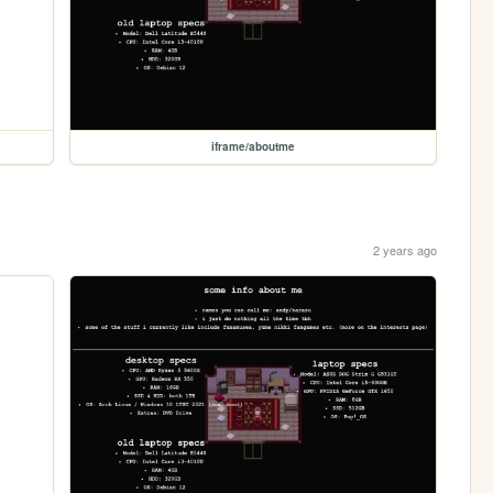
iframe/aboutme
2 years ago