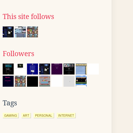
This site follows
Followers
Tags
GAMING
ART
PERSONAL
INTERNET