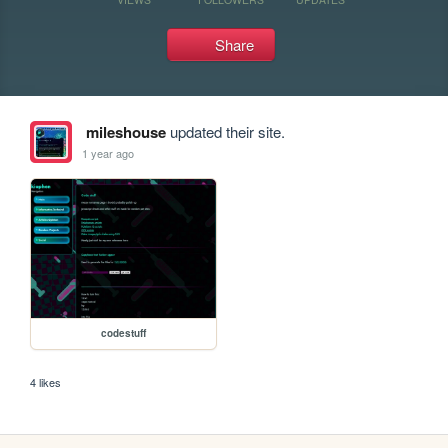
Share
mileshouse
updated their site.
1 year ago
codestuff
4 likes