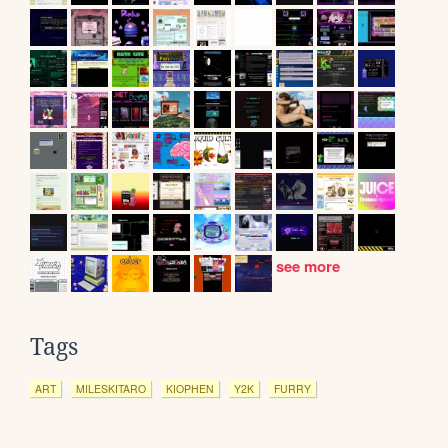
see more
Tags
ART
MILESKITARO
KIOPHEN
Y2K
FURRY