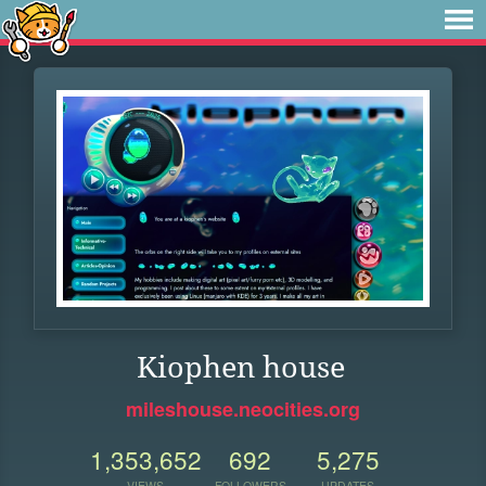
Kiophen house
mileshouse.neocities.org
1,353,652
692
5,275
VIEWS
FOLLOWERS
UPDATES