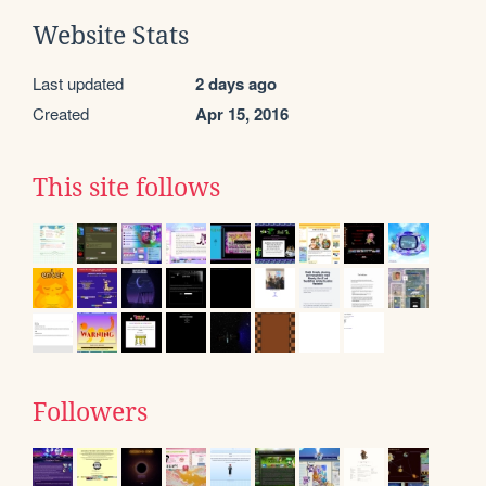
Website Stats
Last updated
2 days ago
Created
Apr 15, 2016
This site follows
Followers