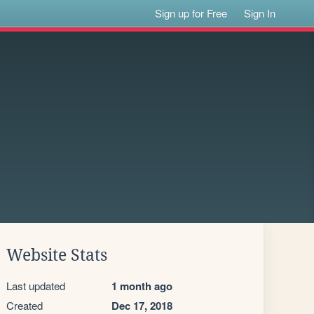
Sign up for Free
Sign In
Website Stats
Last updated
1 month ago
Created
Dec 17, 2018