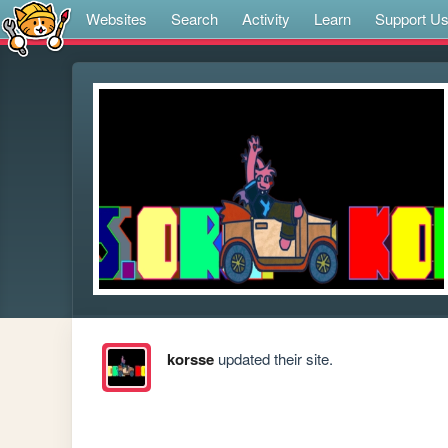
Websites
Search
Activity
Learn
Support U
korsse
updated their site.