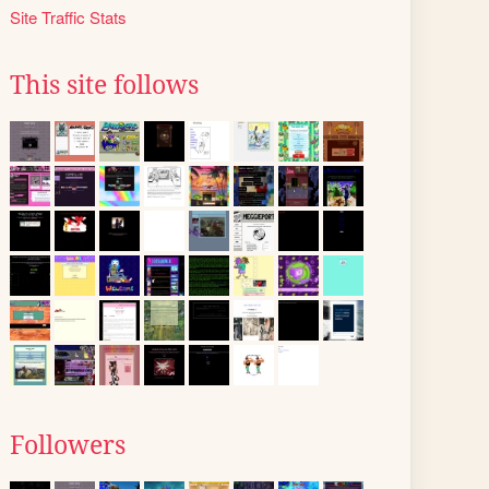
Site Traffic Stats
This site follows
Followers