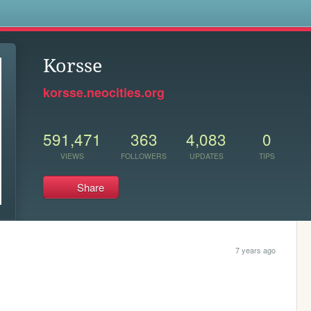
s
Korsse
korsse.neocities.org
591,471
363
4,083
0
VIEWS
FOLLOWERS
UPDATES
TIPS
Share
7 years ago