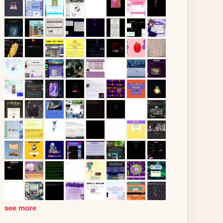
see more