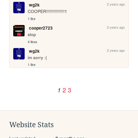
2 years ago
wg2k
COOPER!!!!!!!!!!!!!!!1
1 like
2 years ago
cooper2723
stop
4 likes
2 years ago
wg2k
im sorry :(
1 like
2
3
1
Website Stats