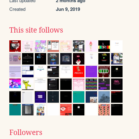
Last updated
2 months ago
Created
Jun 9, 2019
This site follows
Followers