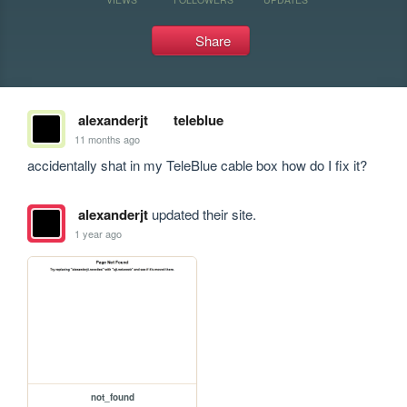
Share
alexanderjt
teleblue
11 months ago
accidentally shat in my TeleBlue cable box how do I fix it?
alexanderjt
updated their site.
1 year ago
not_found