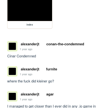
index
alexanderjt
conan-the-condemned
1 year ago
Cinar Condemned
alexanderjt
furnite
1 year ago
where the fuck did kleiner go?
alexanderjt
agar
1 year ago
I managed to get closer than I ever did in any .io game in 