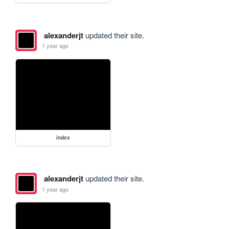
alexanderjt
updated their site.
1 year ago
index
alexanderjt
updated their site.
1 year ago