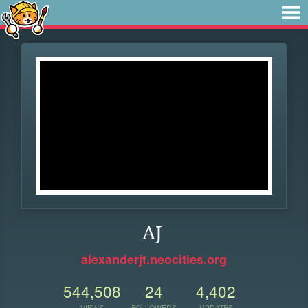
AJ
alexanderjt.neocities.org
544,508
24
4,402
VIEWS
FOLLOWERS
UPDATES