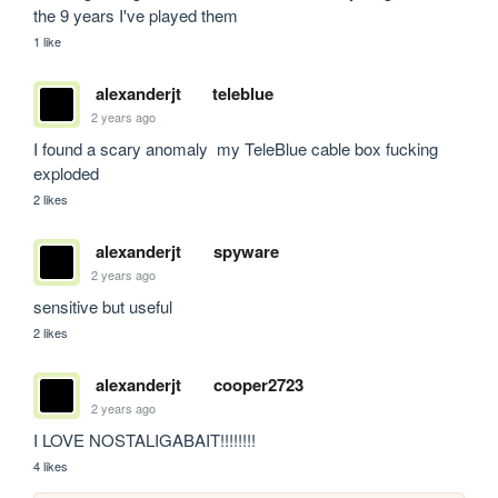
the 9 years I've played them
1 like
alexanderjt
teleblue
2 years ago
I found a scary anomaly  my TeleBlue cable box fucking 
exploded
2 likes
alexanderjt
spyware
2 years ago
sensitive but useful
2 likes
alexanderjt
cooper2723
2 years ago
I LOVE NOSTALIGABAIT!!!!!!!!
4 likes