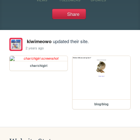
Share
kiwimeowo
updated their site.
2 years ago
char/chigiri
blog/blog