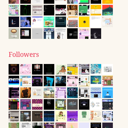
Followers