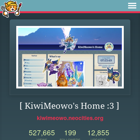
[ KiwiMeowo's Home :3 ]
kiwimeowo.neocities.org
527,665
199
12,855
VIEWS
FOLLOWERS
UPDATES