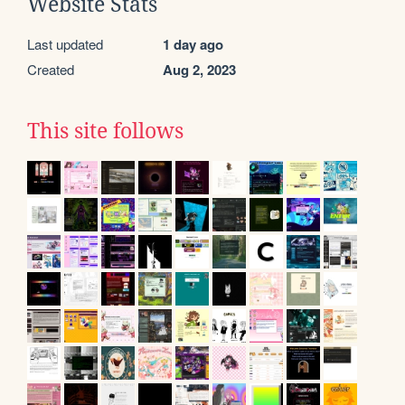
Website Stats
Last updated
1 day ago
Created
Aug 2, 2023
This site follows