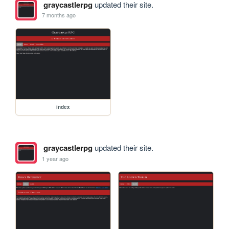
graycastlerpg
updated their site.
7 months ago
index
graycastlerpg
updated their site.
1 year ago