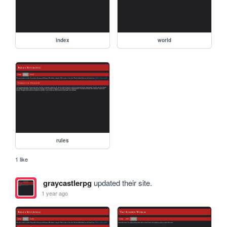
index
world
rules
1 like
graycastlerpg
updated their site.
1 year ago