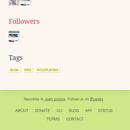
Followers
Tags
BLOG
RPG
ROLEPLAYING
Neocities
is
open source
. Follow us on
Bluesky
ABOUT
DONATE
CLI
BLOG
API
STATUS
TERMS
CONTACT