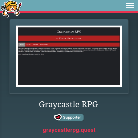
Graycastle RPG
graycastlerpg.quest