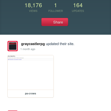
18,176
1
164
VIEWS
FOLLOWER
UPDATES
Share
graycastlerpg
updated their site.
1 month ago
pa-crows