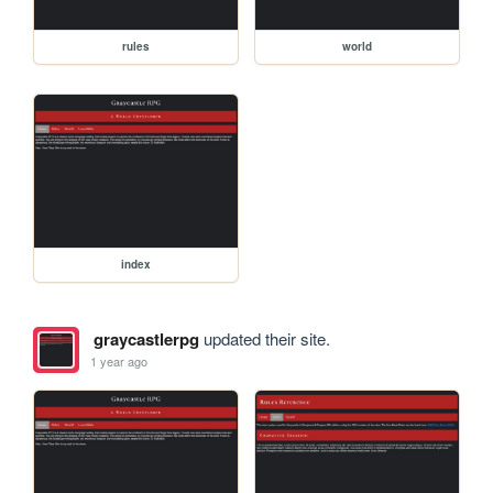
rules
world
index
graycastlerpg
updated their site.
1 year ago