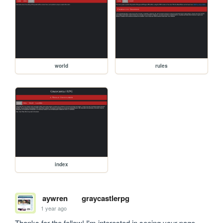
world
rules
index
aywren
graycastlerpg
1 year ago
Thanks for the follow! I'm interested in seeing your page 