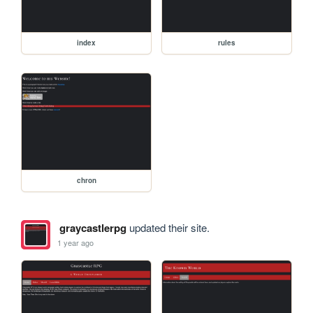
index
rules
chron
graycastlerpg
updated their site.
1 year ago