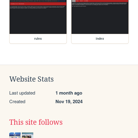
rules
index
Website Stats
Last updated
1 month ago
Created
Nov 19, 2024
This site follows