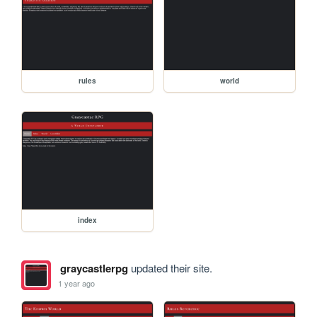
rules
world
index
graycastlerpg
updated their site.
1 year ago