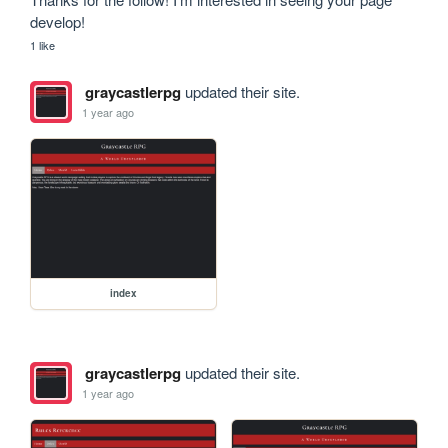
develop! 
1 like
graycastlerpg
updated their site.
1 year ago
index
graycastlerpg
updated their site.
1 year ago