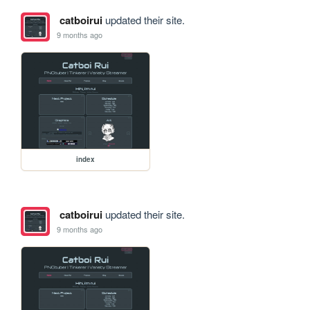
catboirui
updated their site.
9 months ago
index
catboirui
updated their site.
9 months ago