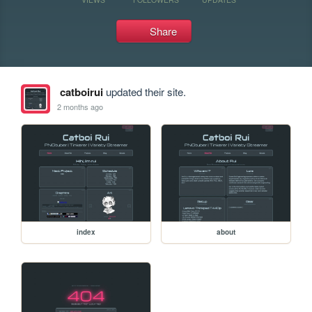
Share
catboirui
updated their site.
2 months ago
index
about