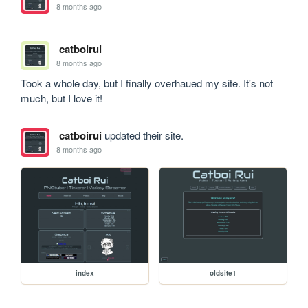
8 months ago
catboirui
8 months ago
Took a whole day, but I finally overhaued my site. It's not 
much, but I love it!
catboirui
updated their site.
8 months ago
index
oldsite1