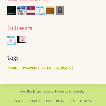
Followers
Tags
VTUBER
PNGTUBER
CATBOY
STREAMING
Neocities
is
open source
. Follow us on
Bluesky
ABOUT
DONATE
CLI
BLOG
API
STATUS