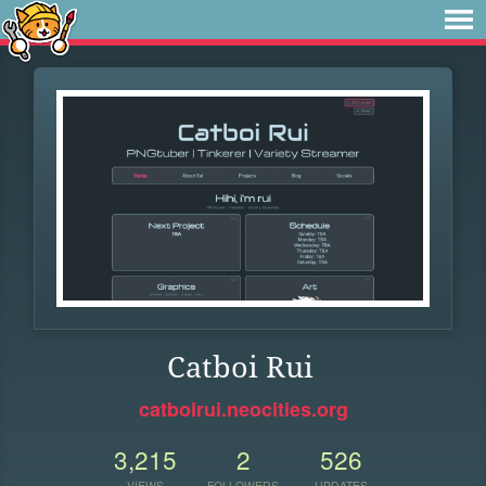
Catboi Rui
catboirui.neocities.org
3,215
2
526
VIEWS
FOLLOWERS
UPDATES