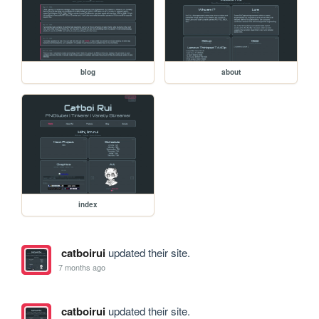
blog
about
index
catboirui
updated their site.
7 months ago
catboirui
updated their site.