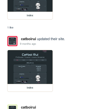
index
1 like
catboirui
updated their site.
9 months ago
index
catboirui