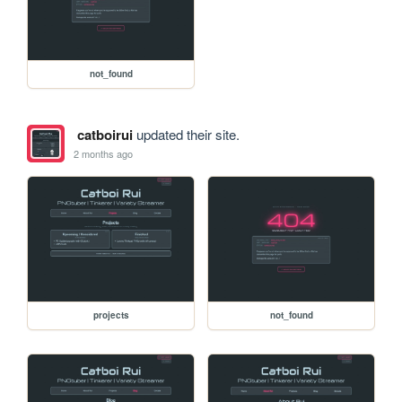
not_found
catboirui
updated their site.
2 months ago
projects
not_found