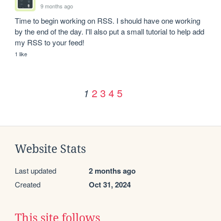
9 months ago
Time to begin working on RSS. I should have one working 
by the end of the day. I'll also put a small tutorial to help add 
my RSS to your feed!
1 like
2
3
4
5
1
Website Stats
Last updated
2 months ago
Created
Oct 31, 2024
This site follows