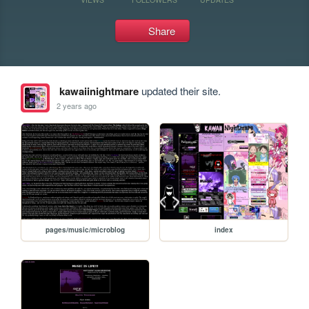
Share
kawaiinightmare
updated their site.
2 years ago
pages/music/microblog
index