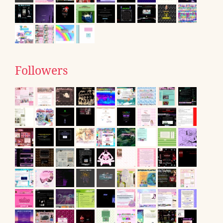
Followers