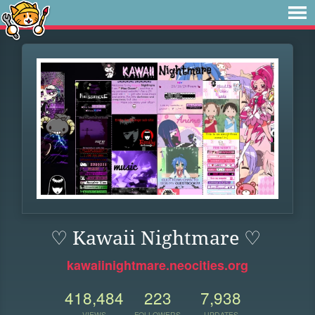
♡ Kawaii Nightmare ♡
kawaiinightmare.neocities.org
418,484
223
7,938
VIEWS
FOLLOWERS
UPDATES