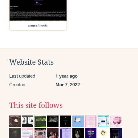
pages/music
Website Stats
Last updated
1 year ago
Created
Mar 7, 2022
This site follows