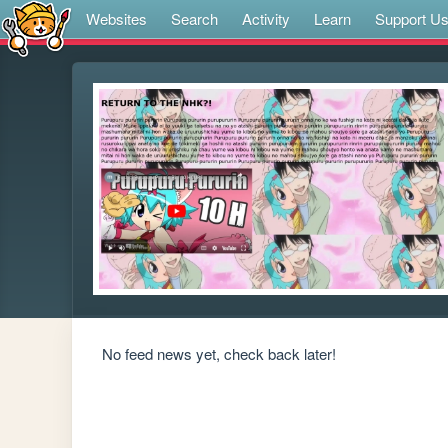
Websites
Search
Activity
Learn
Support U
No feed news yet, check back later!