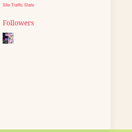
Site Traffic Stats
Followers