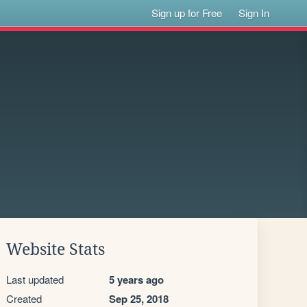
Sign up for Free
Sign In
Website Stats
Last updated
5 years ago
Created
Sep 25, 2018