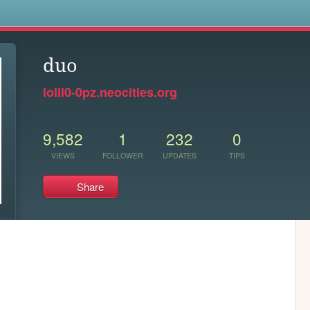
s
duo
lolil0-0pz.neocities.org
9,582
1
232
0
VIEWS
FOLLOWER
UPDATES
TIPS
Share